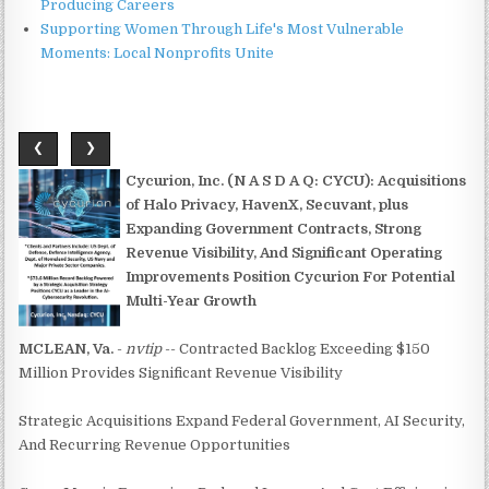
Producing Careers
Supporting Women Through Life's Most Vulnerable
Moments: Local Nonprofits Unite
❮
❯
Cycurion, Inc. (N A S D A Q: CYCU): Acquisitions
of Halo Privacy, HavenX, Secuvant, plus
Expanding Government Contracts, Strong
Revenue Visibility, And Significant Operating
Improvements Position Cycurion For Potential
Multi-Year Growth
MCLEAN, Va.
-
nvtip
-- Contracted Backlog Exceeding $150
Million Provides Significant Revenue Visibility
Strategic Acquisitions Expand Federal Government, AI Security,
And Recurring Revenue Opportunities