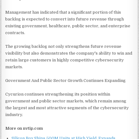
Management has indicated that a significant portion of this
backlog is expected to convert into future revenue through
existing government, healthcare, public sector, and enterprise
contracts.
The growing backlog not only strengthens future revenue
visibility but also demonstrates the company's ability to win and
retain large customers in highly competitive cybersecurity
markets.
Government And Public Sector Growth Continues Expanding
Cycurion continues strengthening its position within
government and public sector markets, which remain among
the largest and most attractive segments of the cybersecurity
industry.
More on nvtip.com
Silicon Box Ships 500M Units at High Yield, Expands