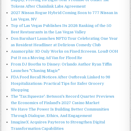
Tokens After Chainlink Labs Agreement
2027 Nissan Rogue Hybrid Coming Soon to 777 Nissan in
Las Vegas, NV
Top of Las Vegas Publishes Its 2026 Ranking of the 50
Best Restaurants in the Las Vegas Valley
Don Barnhart Launches NFTG Tour Celebrating One Year
as Resident Headliner at Delirious Comedy Club
Anamorphic 3D Only Works on Fixed Screens. Loud! OOH
Put It on a Moving Ad Van for Flood Re
From DJ Booths to Disney: Orlando Author Ryan Tiffin
Launches "Chasing Magic"
FDA Food Recall Notices After Outbreak Linked to 98
Hospitalizations: Practical Tips for Safer Grocery
Shopping
The 'Tax Squeeze': Betsson's Record Quarter Previews
the Economics of Finland's 2027 Casino Market
We Have The Power Is Building Better Communities
Through Dialogue, Ethics, And Engagement
ImagineX Acquires Payteros to Strengthen Digital
Transformation Capabilities