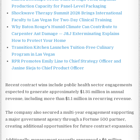
Production Capacity for Panel-Level Packaging
Shockwave Therapy Summit 2026 Brings International
Faculty to Las Vegas for Two-Day Clinical Training
Why Baton Rouge's Humid Climate Can Contribute to
Carpenter Ant Damage — J&J Exterminating Explains
How to Protect Your Home
Transition Kitchen Launches Tuition-Free Culinary
Program in Las Vegas
RPR Promotes Emily Line to Chief Strategy Officer and
Janine Sieja to Chief Product Officer
Recent contract wins include public health sector engagements
expected to generate approximately $1.35 million in annual
revenue, including more than $1.1 million in recurring revenue.
The company also secured a multi-year engagement supporting
a major government agency through a Fortune 500 partner,
creating additional opportunities for future contract expansion.
Additionally, management recently announced a $6 million