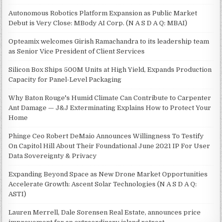
Autonomous Robotics Platform Expansion as Public Market
Debut is Very Close: MBody AI Corp. (N A S D A Q: MBAI)
Opteamix welcomes Girish Ramachandra to its leadership team
as Senior Vice President of Client Services
Silicon Box Ships 500M Units at High Yield, Expands Production
Capacity for Panel-Level Packaging
Why Baton Rouge's Humid Climate Can Contribute to Carpenter
Ant Damage — J&J Exterminating Explains How to Protect Your
Home
Phinge Ceo Robert DeMaio Announces Willingness To Testify
On Capitol Hill About Their Foundational June 2021 IP For User
Data Sovereignty & Privacy
Expanding Beyond Space as New Drone Market Opportunities
Accelerate Growth: Ascent Solar Technologies (N A S D A Q:
ASTI)
Lauren Merrell, Dale Sorensen Real Estate, announces price