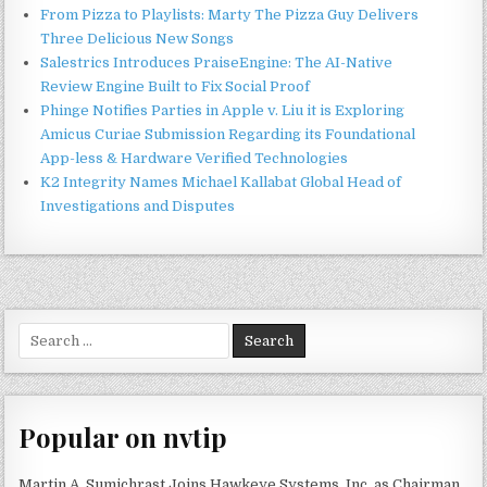
From Pizza to Playlists: Marty The Pizza Guy Delivers
Three Delicious New Songs
Salestrics Introduces PraiseEngine: The AI-Native
Review Engine Built to Fix Social Proof
Phinge Notifies Parties in Apple v. Liu it is Exploring
Amicus Curiae Submission Regarding its Foundational
App-less & Hardware Verified Technologies
K2 Integrity Names Michael Kallabat Global Head of
Investigations and Disputes
Search
for:
Popular on nvtip
Martin A. Sumichrast Joins Hawkeye Systems, Inc. as Chairman