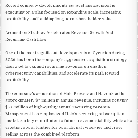
Recent company developments suggest management is
executing on a plan focused on expanding scale, increasing
profitability, and building long-term shareholder value.
Acquisition Strategy Accelerates Revenue Growth And
Recurring Cash Flow
One of the most significant developments at Cycurion during
2026 has been the company's aggressive acquisition strategy
designed to expand recurring revenue, strengthen
cybersecurity capabilities, and accelerate its path toward
profitability.
The company's acquisition of Halo Privacy and HavenX adds
approximately $7 million in annual revenue, including roughly
$5.5 million of high-quality annual recurring revenue.
Management has emphasized Halo's recurring subscription
model as a key contributor to future revenue stability while also
creating opportunities for operational synergies and cross-
selling across the combined platform.