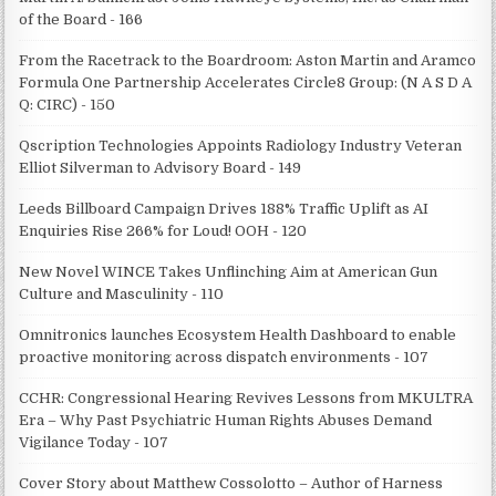
of the Board - 166
From the Racetrack to the Boardroom: Aston Martin and Aramco
Formula One Partnership Accelerates Circle8 Group: (N A S D A
Q: CIRC) - 150
Qscription Technologies Appoints Radiology Industry Veteran
Elliot Silverman to Advisory Board - 149
Leeds Billboard Campaign Drives 188% Traffic Uplift as AI
Enquiries Rise 266% for Loud! OOH - 120
New Novel WINCE Takes Unflinching Aim at American Gun
Culture and Masculinity - 110
Omnitronics launches Ecosystem Health Dashboard to enable
proactive monitoring across dispatch environments - 107
CCHR: Congressional Hearing Revives Lessons from MKULTRA
Era – Why Past Psychiatric Human Rights Abuses Demand
Vigilance Today - 107
Cover Story about Matthew Cossolotto – Author of Harness