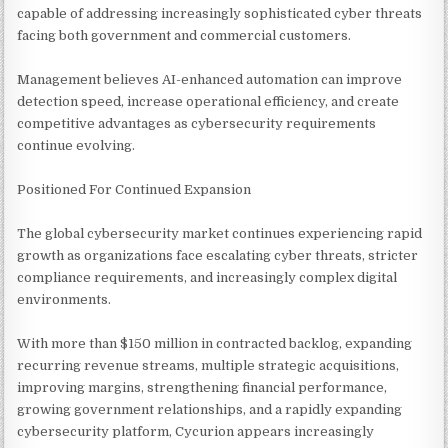
capable of addressing increasingly sophisticated cyber threats
facing both government and commercial customers.
Management believes AI-enhanced automation can improve
detection speed, increase operational efficiency, and create
competitive advantages as cybersecurity requirements
continue evolving.
Positioned For Continued Expansion
The global cybersecurity market continues experiencing rapid
growth as organizations face escalating cyber threats, stricter
compliance requirements, and increasingly complex digital
environments.
With more than $150 million in contracted backlog, expanding
recurring revenue streams, multiple strategic acquisitions,
improving margins, strengthening financial performance,
growing government relationships, and a rapidly expanding
cybersecurity platform, Cycurion appears increasingly