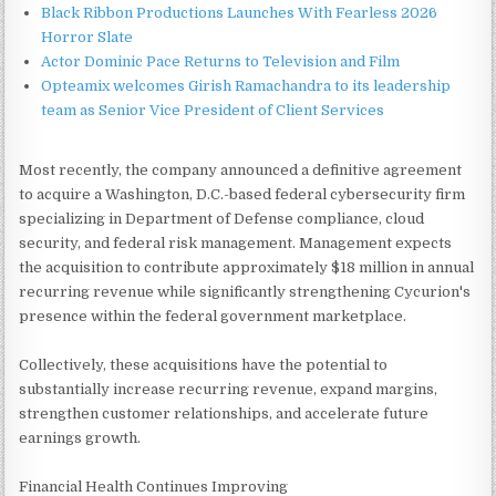
Black Ribbon Productions Launches With Fearless 2026
Horror Slate
Actor Dominic Pace Returns to Television and Film
Opteamix welcomes Girish Ramachandra to its leadership
team as Senior Vice President of Client Services
Most recently, the company announced a definitive agreement
to acquire a Washington, D.C.-based federal cybersecurity firm
specializing in Department of Defense compliance, cloud
security, and federal risk management. Management expects
the acquisition to contribute approximately $18 million in annual
recurring revenue while significantly strengthening Cycurion's
presence within the federal government marketplace.
Collectively, these acquisitions have the potential to
substantially increase recurring revenue, expand margins,
strengthen customer relationships, and accelerate future
earnings growth.
Financial Health Continues Improving