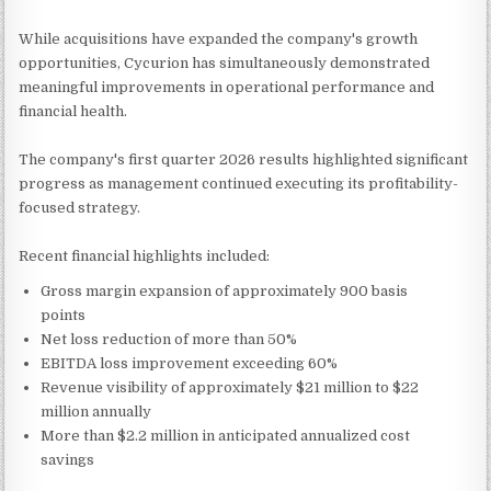
While acquisitions have expanded the company's growth
opportunities, Cycurion has simultaneously demonstrated
meaningful improvements in operational performance and
financial health.
The company's first quarter 2026 results highlighted significant
progress as management continued executing its profitability-
focused strategy.
Recent financial highlights included:
Gross margin expansion of approximately 900 basis
points
Net loss reduction of more than 50%
EBITDA loss improvement exceeding 60%
Revenue visibility of approximately $21 million to $22
million annually
More than $2.2 million in anticipated annualized cost
savings