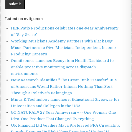
Latest on nvtip.com
HER Patio Productions celebrates one-year Anniversary
of "Say Grace"
Working Musicians Academy Partners with Black Dog
Music Partners to Give Musicians Independent, Income-
Producing Careers
Omnitronics launches Ecosystem Health Dashboard to
enable proactive monitoring across dispatch
environments
New Research Identifies "The Great Junk Transfer": 49%
of Americans Would Rather Inherit Nothing Than Sort
Through a Relative's Belongings
Minus K Technology launches it Educational Giveaway for
Universities and Colleges in the USA
GO NATURAL® 27 Year Anniversary -- One Woman. One
Idea. One Product That Changed Everything
UK Financial Ltd Verifies Maya Preferred PRA Circulating
Supply, Proving Its Eight-Year Promise of Under 1M