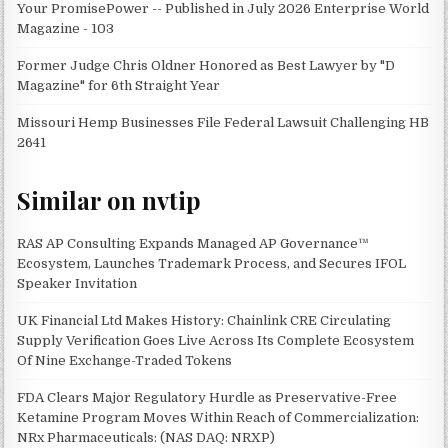
Your PromisePower -- Published in July 2026 Enterprise World
Magazine - 103
Former Judge Chris Oldner Honored as Best Lawyer by "D
Magazine" for 6th Straight Year
Missouri Hemp Businesses File Federal Lawsuit Challenging HB
2641
Similar on nvtip
RAS AP Consulting Expands Managed AP Governance™
Ecosystem, Launches Trademark Process, and Secures IFOL
Speaker Invitation
UK Financial Ltd Makes History: Chainlink CRE Circulating
Supply Verification Goes Live Across Its Complete Ecosystem
Of Nine Exchange-Traded Tokens
FDA Clears Major Regulatory Hurdle as Preservative-Free
Ketamine Program Moves Within Reach of Commercialization:
NRx Pharmaceuticals: (NAS DAQ: NRXP)