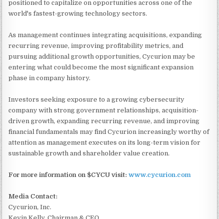
positioned to capitalize on opportunities across one of the
world's fastest-growing technology sectors.
As management continues integrating acquisitions, expanding
recurring revenue, improving profitability metrics, and
pursuing additional growth opportunities, Cycurion may be
entering what could become the most significant expansion
phase in company history.
Investors seeking exposure to a growing cybersecurity
company with strong government relationships, acquisition-
driven growth, expanding recurring revenue, and improving
financial fundamentals may find Cycurion increasingly worthy of
attention as management executes on its long-term vision for
sustainable growth and shareholder value creation.
For more information on $CYCU visit:
www.cycurion.com
Media Contact:
Cycurion, Inc.
Kevin Kelly, Chairman & CEO