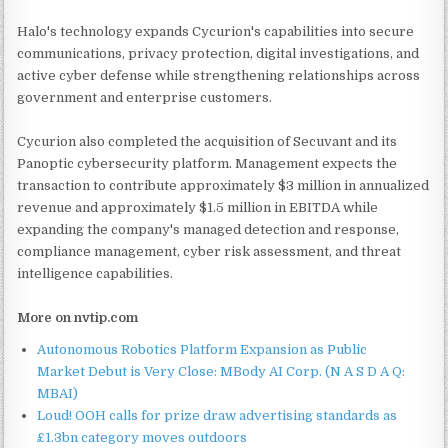
Halo's technology expands Cycurion's capabilities into secure
communications, privacy protection, digital investigations, and
active cyber defense while strengthening relationships across
government and enterprise customers.
Cycurion also completed the acquisition of Secuvant and its
Panoptic cybersecurity platform. Management expects the
transaction to contribute approximately $3 million in annualized
revenue and approximately $1.5 million in EBITDA while
expanding the company's managed detection and response,
compliance management, cyber risk assessment, and threat
intelligence capabilities.
More on nvtip.com
Autonomous Robotics Platform Expansion as Public
Market Debut is Very Close: MBody AI Corp. (N A S D A Q:
MBAI)
Loud! OOH calls for prize draw advertising standards as
£1.3bn category moves outdoors