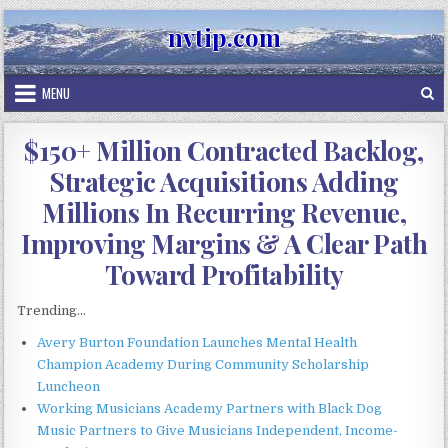
Skip
nvtip.com
to
content
MENU
$150+ Million Contracted Backlog,
Strategic Acquisitions Adding
Millions In Recurring Revenue,
Improving Margins & A Clear Path
Toward Profitability
Trending...
Avery Burton Foundation Launches Mental Health
Champion Academy During Community Scholarship
Luncheon
Working Musicians Academy Partners with Black Dog
Music Partners to Give Musicians Independent, Income-