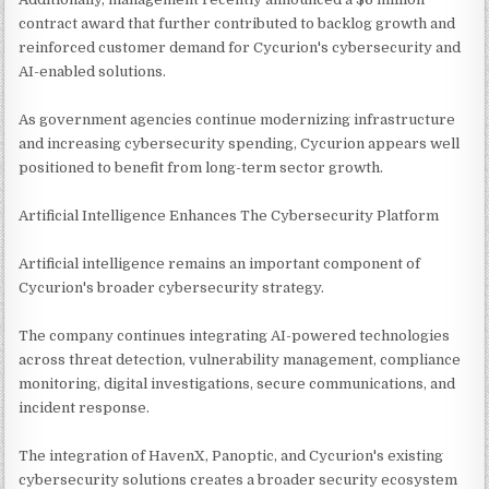
contract award that further contributed to backlog growth and
reinforced customer demand for Cycurion's cybersecurity and
AI-enabled solutions.
As government agencies continue modernizing infrastructure
and increasing cybersecurity spending, Cycurion appears well
positioned to benefit from long-term sector growth.
Artificial Intelligence Enhances The Cybersecurity Platform
Artificial intelligence remains an important component of
Cycurion's broader cybersecurity strategy.
The company continues integrating AI-powered technologies
across threat detection, vulnerability management, compliance
monitoring, digital investigations, secure communications, and
incident response.
The integration of HavenX, Panoptic, and Cycurion's existing
cybersecurity solutions creates a broader security ecosystem