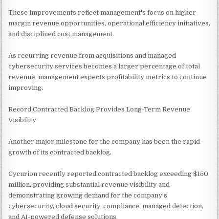
These improvements reflect management's focus on higher-
margin revenue opportunities, operational efficiency initiatives,
and disciplined cost management.
As recurring revenue from acquisitions and managed
cybersecurity services becomes a larger percentage of total
revenue, management expects profitability metrics to continue
improving.
Record Contracted Backlog Provides Long-Term Revenue
Visibility
Another major milestone for the company has been the rapid
growth of its contracted backlog.
Cycurion recently reported contracted backlog exceeding $150
million, providing substantial revenue visibility and
demonstrating growing demand for the company's
cybersecurity, cloud security, compliance, managed detection,
and AI-powered defense solutions.