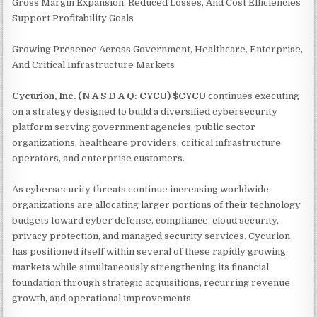
Gross Margin Expansion, Reduced Losses, And Cost Efficiencies
Support Profitability Goals
Growing Presence Across Government, Healthcare, Enterprise,
And Critical Infrastructure Markets
Cycurion, Inc. (N A S D A Q: CYCU) $CYCU
continues executing
on a strategy designed to build a diversified cybersecurity
platform serving government agencies, public sector
organizations, healthcare providers, critical infrastructure
operators, and enterprise customers.
As cybersecurity threats continue increasing worldwide,
organizations are allocating larger portions of their technology
budgets toward cyber defense, compliance, cloud security,
privacy protection, and managed security services. Cycurion
has positioned itself within several of these rapidly growing
markets while simultaneously strengthening its financial
foundation through strategic acquisitions, recurring revenue
growth, and operational improvements.