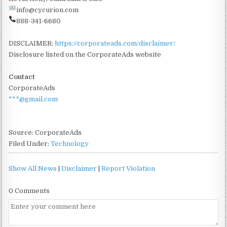
info@cycurion.com
888-341-6680
DISCLAIMER:
https://corporateads.com/disclaimer/
Disclosure listed on the CorporateAds website
Contact
CorporateAds
***@gmail.com
Source: CorporateAds
Filed Under:
Technology
Show All News
|
Disclaimer
|
Report Violation
0 Comments