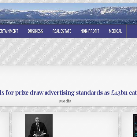
ERTAINMENT
BUSINESS
REAL ESTATE
NON-PROFIT
MEDICAL
s for prize draw advertising standards as £1.3bn c
Media