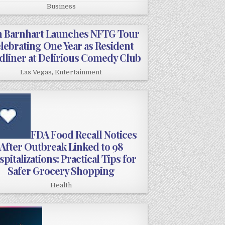
Business
 Barnhart Launches NFTG Tour
lebrating One Year as Resident
dliner at Delirious Comedy Club
Las Vegas
,
Entertainment
FDA Food Recall Notices
After Outbreak Linked to 98
pitalizations: Practical Tips for
Safer Grocery Shopping
Health