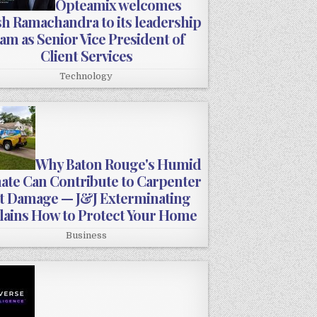
Opteamix welcomes
sh Ramachandra to its leadership
am as Senior Vice President of
Client Services
Technology
Why Baton Rouge's Humid
ate Can Contribute to Carpenter
t Damage — J&J Exterminating
lains How to Protect Your Home
Business