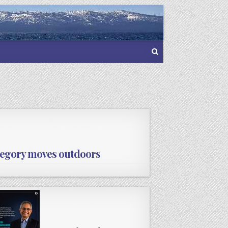
ategory moves outdoors