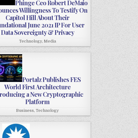
Phinge Ceo Robert DeMaio
unces Willingness To Testify On
Capitol Hill About Their
ndational June 2021 IP For User
Data Sovereignty & Privacy
Technology
,
Media
Portalz Publishes FES
World First Architecture
troducing a New Cryptographic
Platform
Business
,
Technology