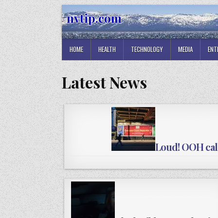
Skip
nvtip.com
to
content
HOME
HEALTH
TECHNOLOGY
MEDIA
ENT
Latest News
Loud! OOH call