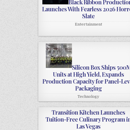
Black Ribbon Productio
Launches With Fearless 2026 Horr
Slate
Entertainment
Silicon Box Ships 500
Units at High Yield, Expands
Production Capacity for Panel-Lev
Packaging
Technology
Transition Kitchen Launches
Tuition-Free Culinary Program i
Las Vegas