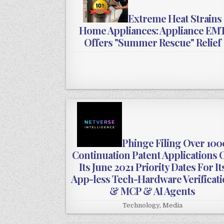
Extreme Heat Strains
Home Appliances: Appliance EM
Offers "Summer Rescue" Relief
Phinge Filing Over 100
Continuation Patent Applications 
Its June 2021 Priority Dates For It
App-less Tech-Hardware Verificat
& MCP & AI Agents
Technology
,
Media