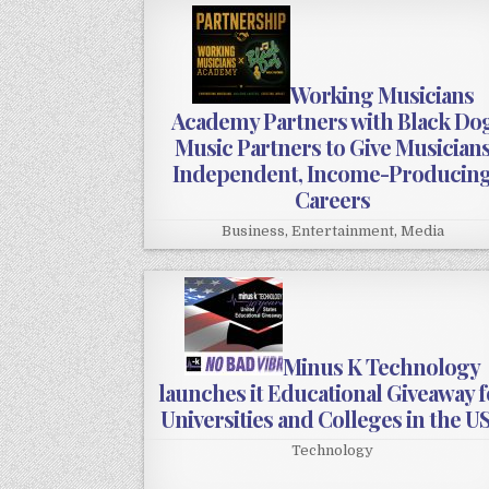
Working Musicians
Academy Partners with Black Do
Music Partners to Give Musician
Independent, Income-Producin
Careers
Business
,
Entertainment
,
Media
Minus K Technology
launches it Educational Giveaway f
Universities and Colleges in the U
Technology