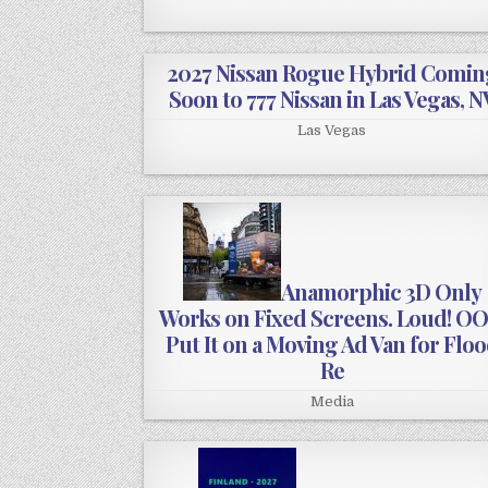
2027 Nissan Rogue Hybrid Comin
Soon to 777 Nissan in Las Vegas, N
Las Vegas
Anamorphic 3D Only
Works on Fixed Screens. Loud! O
Put It on a Moving Ad Van for Flo
Re
Media