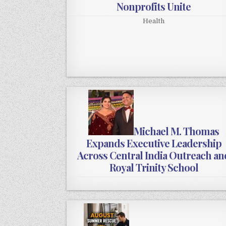
Nonprofits Unite
Health
Michael M. Thomas
Expands Executive Leadership
Across Central India Outreach an
Royal Trinity School