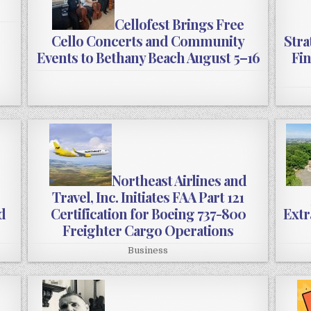
Cellofest Brings Free
Cello Concerts and Community
Stra
Events to Bethany Beach August 5–16
Fin
Northeast Airlines and
Travel, Inc. Initiates FAA Part 121
d
Certification for Boeing 737-800
Extr
Freighter Cargo Operations
Business