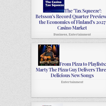
The 'Tax Squeeze':
Betsson's Record Quarter Previe
the Economics of Finland's 2027
Casino Market
Business
,
Entertainment
From Pizza to Playlists
Marty The Pizza Guy Delivers Thr
Delicious New Songs
Entertainment