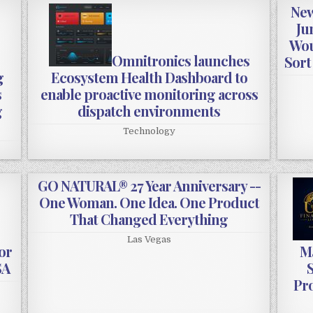
New
Ju
Wou
Omnitronics launches
Sort
g
Ecosystem Health Dashboard to
s
enable proactive monitoring across
g
dispatch environments
Technology
GO NATURAL® 27 Year Anniversary --
One Woman. One Idea. One Product
That Changed Everything
Las Vegas
or
Ma
SA
S
Pro