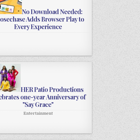
No Download Needed:
osechase Adds Browser Play to
Every Experience
HER Patio Productions
ebrates one-year Anniversary of
"Say Grace"
Entertainment