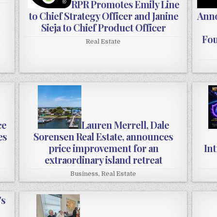
RPR Promotes Emily Line
to Chief Strategy Officer and Janine
Anno
Sieja to Chief Product Officer
Fou
Real Estate
ce
Lauren Merrell, Dale
es
Sorensen Real Estate, announces
price improvement for an
In
extraordinary island retreat
Business
,
Real Estate
's