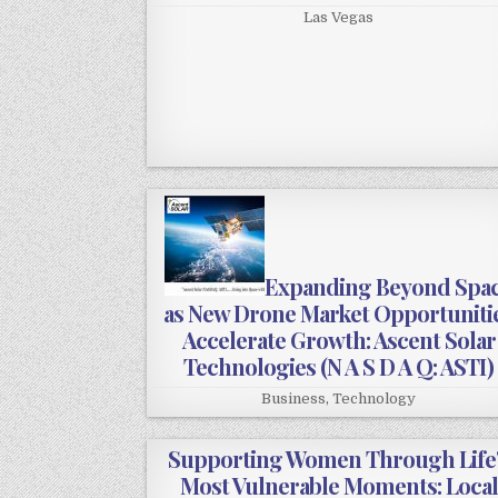
Las Vegas
Expanding Beyond Spa
as New Drone Market Opportuniti
Accelerate Growth: Ascent Solar
Technologies (N A S D A Q: ASTI)
Business
,
Technology
Supporting Women Through Life
Most Vulnerable Moments: Local