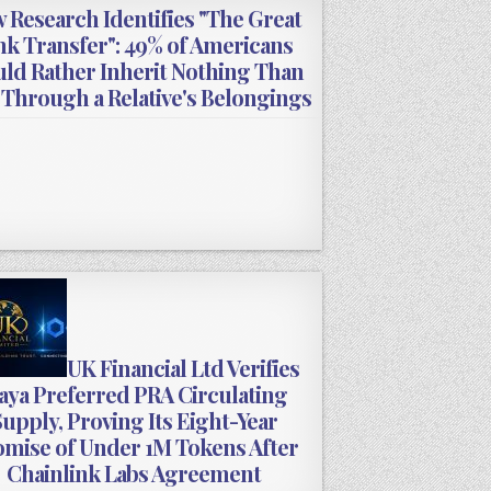
 Research Identifies "The Great
nk Transfer": 49% of Americans
ld Rather Inherit Nothing Than
 Through a Relative's Belongings
UK Financial Ltd Verifies
ya Preferred PRA Circulating
upply, Proving Its Eight-Year
mise of Under 1M Tokens After
Chainlink Labs Agreement