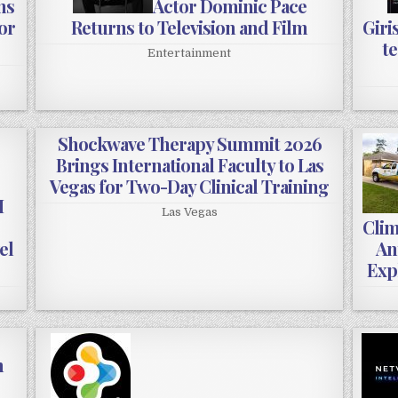
ns
Actor Dominic Pace
or
Returns to Television and Film
Giri
te
Entertainment
Shockwave Therapy Summit 2026
Brings International Faculty to Las
Vegas for Two-Day Clinical Training
M
Las Vegas
Clim
el
An
Exp
n