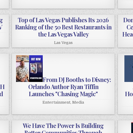
g
Top of Las Vegas Publishes Its 2026
Don
V
Ranking of the 50 Best Restaurants in
Ce
the Las Vegas Valley
Hea
Las Vegas
From DJ Booths to Disney:
OH
Orlando Author Ryan Tiffin
od
Launches "Chasing Magic"
Hos
Entertainment
,
Media
We Have The Power Is Building
Better Communities Through