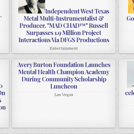
Independent West Texas
T
Metal Multi-Instrumentalist &
Go
Producer. "MAD CHAD™" Russell
Surpasses 1.9 Million Project
Interactions Via DFGS Productions
Entertainment
Avery Burton Foundation Launches
Mental Health Champion Academy
During Community Scholarship
0
Luncheon
On
cel
Las Vegas
s
ion