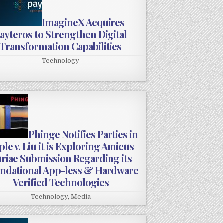
ImagineX Acquires
ayteros to Strengthen Digital
Transformation Capabilities
Technology
Phinge Notifies Parties in
le v. Liu it is Exploring Amicus
riae Submission Regarding its
ndational App-less & Hardware
Verified Technologies
Technology
,
Media