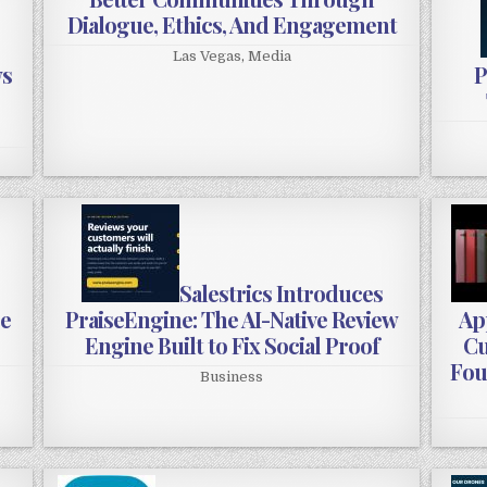
Dialogue, Ethics, And Engagement
Las Vegas
,
Media
ws
P
:
Salestrics Introduces
ee
PraiseEngine: The AI-Native Review
App
Engine Built to Fix Social Proof
Cu
Fou
Business