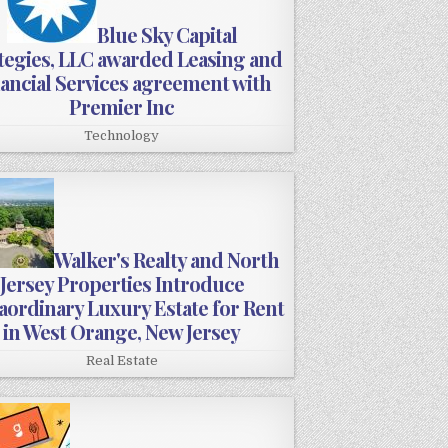
Blue Sky Capital
tegies, LLC awarded Leasing and
ancial Services agreement with
Premier Inc
Technology
Walker's Realty and North
Jersey Properties Introduce
aordinary Luxury Estate for Rent
in West Orange, New Jersey
Real Estate