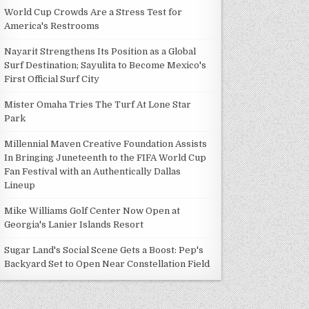
World Cup Crowds Are a Stress Test for
America's Restrooms
Nayarit Strengthens Its Position as a Global
Surf Destination; Sayulita to Become Mexico's
First Official Surf City
Mister Omaha Tries The Turf At Lone Star
Park
Millennial Maven Creative Foundation Assists
In Bringing Juneteenth to the FIFA World Cup
Fan Festival with an Authentically Dallas
Lineup
Mike Williams Golf Center Now Open at
Georgia's Lanier Islands Resort
Sugar Land's Social Scene Gets a Boost: Pep's
Backyard Set to Open Near Constellation Field