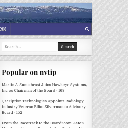
GENCE
Search
for:
Popular on nvtip
Martin A. Sumichrast Joins Hawkeye Systems,
Inc. as Chairman of the Board - 168
Qscription Technologies Appoints Radiology
Industry Veteran Elliot Silverman to Advisory
Board - 152
From the Racetrack to the Boardroom: Aston