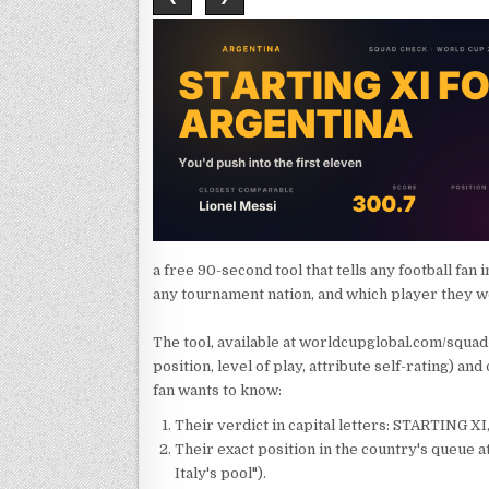
a free 90-second tool that tells any football fan
any tournament nation, and which player they w
The tool, available at worldcupglobal.com/squad
position, level of play, attribute self-rating) a
fan wants to know:
Their verdict in capital letters: STARTING 
Their exact position in the country's queue at
Italy's pool").