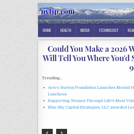
Skip
nvtip.com
to
content
HOME
HEALTH
MEDIA
TECHNOLOGY
REA
Could You Make a 2026 W
Will Tell You Where You'd 
9
Trending...
Avery Burton Foundation Launches Mental 
Luncheon
Supporting Women Through Life's Most Vuln
Blue Sky Capital Strategies, LLC awarded Le
❮
❯