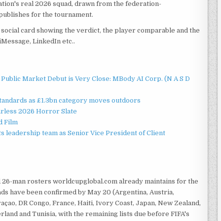
tion's real 2026 squad, drawn from the federation-
publishes for the tournament.
social card showing the verdict, the player comparable and the
iMessage, LinkedIn etc..
Public Market Debut is Very Close: MBody AI Corp. (N A S D
standards as £1.3bn category moves outdoors
rless 2026 Horror Slate
d Film
 leadership team as Senior Vice President of Client
ed 26-man rosters worldcupglobal.com already maintains for the
ads have been confirmed by May 20 (Argentina, Austria,
raçao, DR Congo, France, Haiti, Ivory Coast, Japan, New Zealand,
land and Tunisia, with the remaining lists due before FIFA's