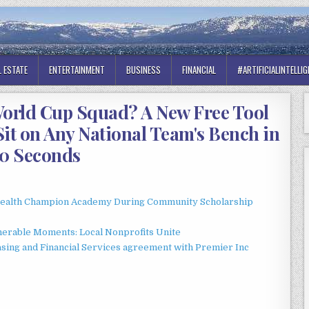
L ESTATE
ENTERTAINMENT
BUSINESS
FINANCIAL
#ARTIFICIALINTELLI
orld Cup Squad? A New Free Tool
Sit on Any National Team's Bench in
0 Seconds
Health Champion Academy During Community Scholarship
erable Moments: Local Nonprofits Unite
asing and Financial Services agreement with Premier Inc