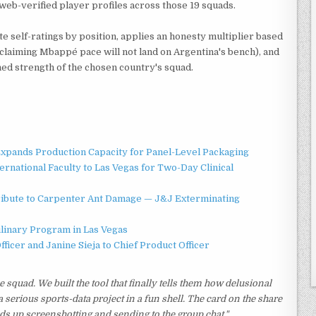
y web-verified player profiles across those 19 squads.
e self-ratings by position, applies an honesty multiplier based
 claiming Mbappé pace will not land on Argentina's bench), and
ed strength of the chosen country's squad.
 Expands Production Capacity for Panel-Level Packaging
national Faculty to Las Vegas for Two-Day Clinical
ibute to Carpenter Ant Damage — J&J Exterminating
ulinary Program in Las Vegas
ficer and Janine Sieja to Chief Product Officer
squad. We built the tool that finally tells them how delusional
 a serious sports-data project in a fun shell. The card on the share
nds up screenshotting and sending to the group chat."