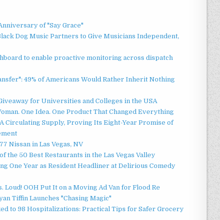
Anniversary of "Say Grace"
lack Dog Music Partners to Give Musicians Independent,
board to enable proactive monitoring across dispatch
ansfer": 49% of Americans Would Rather Inherit Nothing
Giveaway for Universities and Colleges in the USA
oman. One Idea. One Product That Changed Everything
 Circulating Supply, Proving Its Eight-Year Promise of
ement
7 Nissan in Las Vegas, NV
of the 50 Best Restaurants in the Las Vegas Valley
ng One Year as Resident Headliner at Delirious Comedy
 Loud! OOH Put It on a Moving Ad Van for Flood Re
an Tiffin Launches "Chasing Magic"
d to 98 Hospitalizations: Practical Tips for Safer Grocery