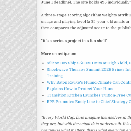
June 1 deadline). The site holds 495 individuall
A three-stage scoring algorithm weights attribut
on age and playing level (a 35-year-old amateur
then compares the adjusted score to the publish
"It's a serious project in a fun shell"
More on nvtip.com
Silicon Box Ships 500M Units at High Yield,
Shockwave Therapy Summit 2026 Brings Inter
Training
Why Baton Rouge's Humid Climate Can Contr
Explains How to Protect Your Home
Transition Kitchen Launches Tuition-Free C
RPR Promotes Emily Line to Chief Strategy Of
"Every World Cup, fans imagine themselves in the 
they are, but with the actual data underneath. It is
preview is what matters, that is what every fan e