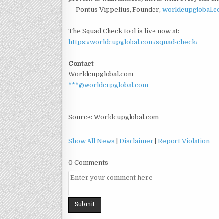
— Pontus Vippelius, Founder,
worldcupglobal.
The Squad Check tool is live now at:
https://worldcupglobal.com/squad-check/
Contact
Worldcupglobal.com
***@worldcupglobal.com
Source: Worldcupglobal.com
Show All News
|
Disclaimer
|
Report Violation
0 Comments