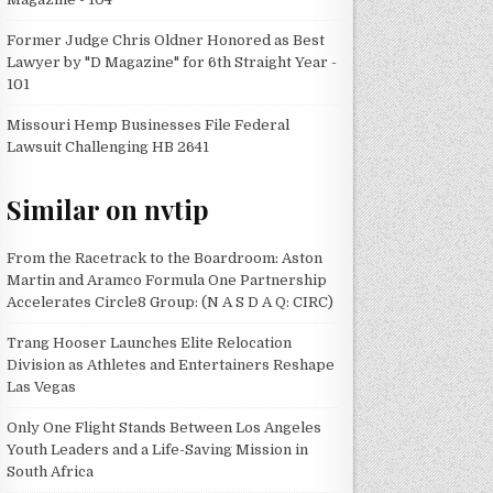
Former Judge Chris Oldner Honored as Best
Lawyer by "D Magazine" for 6th Straight Year -
101
Missouri Hemp Businesses File Federal
Lawsuit Challenging HB 2641
Similar on nvtip
From the Racetrack to the Boardroom: Aston
Martin and Aramco Formula One Partnership
Accelerates Circle8 Group: (N A S D A Q: CIRC)
Trang Hooser Launches Elite Relocation
Division as Athletes and Entertainers Reshape
Las Vegas
Only One Flight Stands Between Los Angeles
Youth Leaders and a Life-Saving Mission in
South Africa