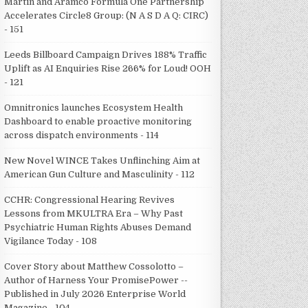
Martin and Aramco Formula One Partnership
Accelerates Circle8 Group: (N A S D A Q: CIRC)
- 151
Leeds Billboard Campaign Drives 188% Traffic
Uplift as AI Enquiries Rise 266% for Loud! OOH
- 121
Omnitronics launches Ecosystem Health
Dashboard to enable proactive monitoring
across dispatch environments - 114
New Novel WINCE Takes Unflinching Aim at
American Gun Culture and Masculinity - 112
CCHR: Congressional Hearing Revives
Lessons from MKULTRA Era – Why Past
Psychiatric Human Rights Abuses Demand
Vigilance Today - 108
Cover Story about Matthew Cossolotto –
Author of Harness Your PromisePower --
Published in July 2026 Enterprise World
Magazine - 104