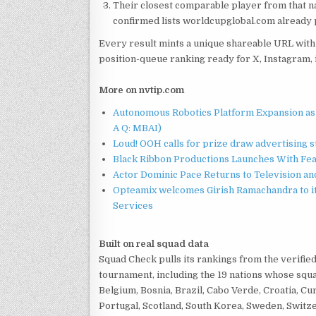
Their closest comparable player from that na
confirmed lists worldcupglobal.com already 
Every result mints a unique shareable URL with 
position-queue ranking ready for X, Instagram, 
More on nvtip.com
Autonomous Robotics Platform Expansion as 
A Q: MBAI)
Loud! OOH calls for prize draw advertising 
Black Ribbon Productions Launches With Fea
Actor Dominic Pace Returns to Television an
Opteamix welcomes Girish Ramachandra to its
Services
Built on real squad data
Squad Check pulls its rankings from the verifi
tournament, including the 19 nations whose squ
Belgium, Bosnia, Brazil, Cabo Verde, Croatia, Cu
Portugal, Scotland, South Korea, Sweden, Switzer