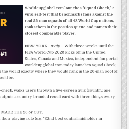
Worldcupglobal.com launches "Squad Check," a
viral self-test that benchmarks fans against the
real 26-man squads of all 48 World Cup nations,
ranks them in the position queue and names their
closest comparable player.
NEW YORK
-
nvtip
-- With three weeks until the
FIFA World Cup 2026 kicks off in the United
States, Canada and Mexico, independent fan portal
worldcupglobal.com today launches Squad Check,
 in the world exactly where they would rank in the 26-man pool of
ould be.
-check, walks users through a five-screen quiz (country, age,
nd outputs a country-branded result card with three things every
XI, MADE THE 26 or CUT.
 their playing role (e.g. "32nd-best central midfielder in