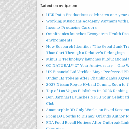
Latest on nvtip.com
HER Patio Productions celebrates one-year 
Working Musicians Academy Partners with B
Income-Producing Careers
Omnitronics launches Ecosystem Health Dash
environments
New Research Identifies "The Great Junk Tr
Than Sort Through a Relative's Belongings
Minus K Technology launches it Educational 
GO NATURAL® 27 Year Anniversary -- One W
UK Financial Ltd Verifies Maya Preferred PRA
Under 1M Tokens After Chainlink Labs Agre
2027 Nissan Rogue Hybrid Coming Soon to 77
Top of Las Vegas Publishes Its 2026 Ranking 
Don Barnhart Launches NFTG Tour Celebrati
Club
Anamorphic 3D Only Works on Fixed Screens.
From DJ Booths to Disney: Orlando Author Ry
FDA Food Recall Notices After Outbreak Linke
Shopping