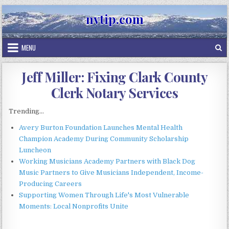
Skip
nvtip.com
to
content
MENU
Jeff Miller: Fixing Clark County
Clerk Notary Services
Trending...
Avery Burton Foundation Launches Mental Health
Champion Academy During Community Scholarship
Luncheon
Working Musicians Academy Partners with Black Dog
Music Partners to Give Musicians Independent, Income-
Producing Careers
Supporting Women Through Life's Most Vulnerable
Moments: Local Nonprofits Unite