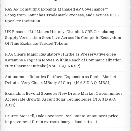
RAS AP Consulting Expands Managed AP Governance™
Ecosystem, Launches Trademark Process, and Secures IFOL
Speaker Invitation
UK Financial Ltd Makes History: Chainlink CRE Circulating
Supply Verification Goes Live Across Its Complete Ecosystem
Of Nine Exchange-Traded Tokens
FDA Clears Major Regulatory Hurdle as Preservative-Free
Ketamine Program Moves Within Reach of Commercialization:
NRx Pharmaceuticals: (NAS DAQ: NRXP)
Autonomous Robotics Platform Expansion as Public Market
Debut is Very Close: MBody AI Corp. (N A S D A Q: MBAI)
Expanding Beyond Space as New Drone Market Opportunities
Accelerate Growth: Ascent Solar Technologies (N A S D A Q:
ASTI)
Lauren Merrell, Dale Sorensen Real Estate, announces price
improvement for an extraordinary island retreat