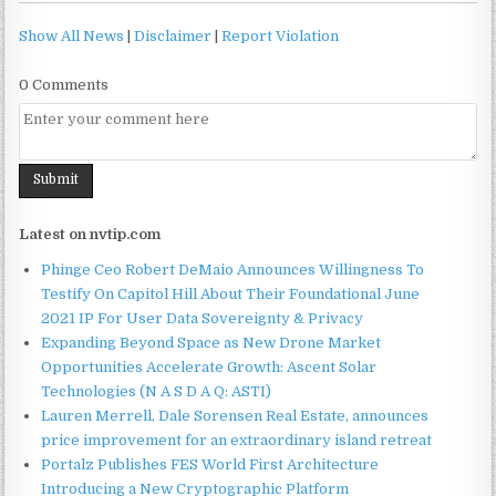
Show All News
|
Disclaimer
|
Report Violation
0 Comments
Latest on nvtip.com
Phinge Ceo Robert DeMaio Announces Willingness To
Testify On Capitol Hill About Their Foundational June
2021 IP For User Data Sovereignty & Privacy
Expanding Beyond Space as New Drone Market
Opportunities Accelerate Growth: Ascent Solar
Technologies (N A S D A Q: ASTI)
Lauren Merrell, Dale Sorensen Real Estate, announces
price improvement for an extraordinary island retreat
Portalz Publishes FES World First Architecture
Introducing a New Cryptographic Platform