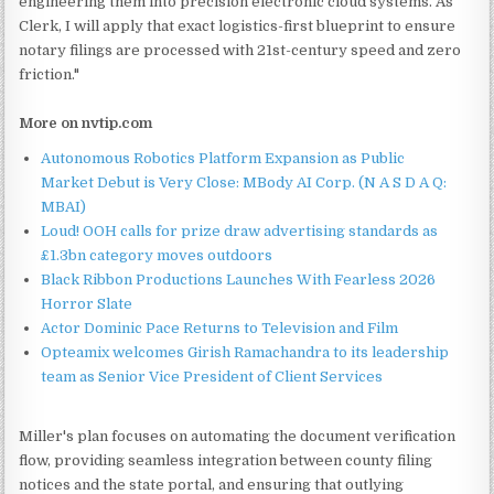
engineering them into precision electronic cloud systems. As
Clerk, I will apply that exact logistics-first blueprint to ensure
notary filings are processed with 21st-century speed and zero
friction."
More on nvtip.com
Autonomous Robotics Platform Expansion as Public
Market Debut is Very Close: MBody AI Corp. (N A S D A Q:
MBAI)
Loud! OOH calls for prize draw advertising standards as
£1.3bn category moves outdoors
Black Ribbon Productions Launches With Fearless 2026
Horror Slate
Actor Dominic Pace Returns to Television and Film
Opteamix welcomes Girish Ramachandra to its leadership
team as Senior Vice President of Client Services
Miller's plan focuses on automating the document verification
flow, providing seamless integration between county filing
notices and the state portal, and ensuring that outlying