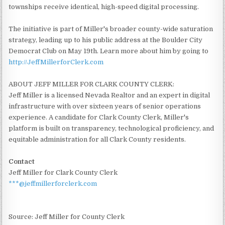
townships receive identical, high-speed digital processing.
The initiative is part of Miller's broader county-wide saturation
strategy, leading up to his public address at the Boulder City
Democrat Club on May 19th. Learn more about him by going to
http://JeffMillerforClerk.com
ABOUT JEFF MILLER FOR CLARK COUNTY CLERK:
Jeff Miller is a licensed Nevada Realtor and an expert in digital
infrastructure with over sixteen years of senior operations
experience. A candidate for Clark County Clerk, Miller's
platform is built on transparency, technological proficiency, and
equitable administration for all Clark County residents.
Contact
Jeff Miller for Clark County Clerk
***@jeffmillerforclerk.com
Source: Jeff Miller for County Clerk