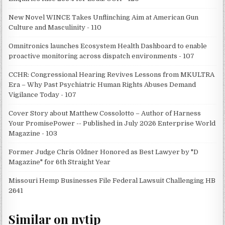
New Novel WINCE Takes Unflinching Aim at American Gun
Culture and Masculinity - 110
Omnitronics launches Ecosystem Health Dashboard to enable
proactive monitoring across dispatch environments - 107
CCHR: Congressional Hearing Revives Lessons from MKULTRA
Era – Why Past Psychiatric Human Rights Abuses Demand
Vigilance Today - 107
Cover Story about Matthew Cossolotto – Author of Harness
Your PromisePower -- Published in July 2026 Enterprise World
Magazine - 103
Former Judge Chris Oldner Honored as Best Lawyer by "D
Magazine" for 6th Straight Year
Missouri Hemp Businesses File Federal Lawsuit Challenging HB
2641
Similar on nvtip