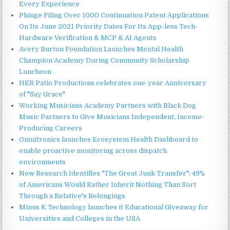
Every Experience
Phinge Filing Over 1000 Continuation Patent Applications
On Its June 2021 Priority Dates For Its App-less Tech-
Hardware Verification & MCP & AI Agents
Avery Burton Foundation Launches Mental Health
Champion Academy During Community Scholarship
Luncheon
HER Patio Productions celebrates one-year Anniversary
of "Say Grace"
Working Musicians Academy Partners with Black Dog
Music Partners to Give Musicians Independent, Income-
Producing Careers
Omnitronics launches Ecosystem Health Dashboard to
enable proactive monitoring across dispatch
environments
New Research Identifies "The Great Junk Transfer": 49%
of Americans Would Rather Inherit Nothing Than Sort
Through a Relative's Belongings
Minus K Technology launches it Educational Giveaway for
Universities and Colleges in the USA