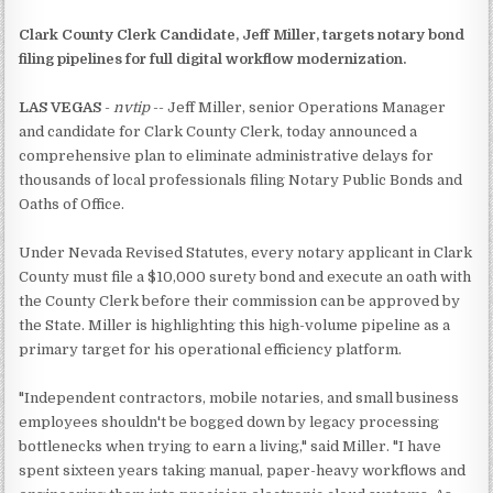
Clark County Clerk Candidate, Jeff Miller, targets notary bond
filing pipelines for full digital workflow modernization.
LAS VEGAS
-
nvtip
-- Jeff Miller, senior Operations Manager
and candidate for Clark County Clerk, today announced a
comprehensive plan to eliminate administrative delays for
thousands of local professionals filing Notary Public Bonds and
Oaths of Office.
Under Nevada Revised Statutes, every notary applicant in Clark
County must file a $10,000 surety bond and execute an oath with
the County Clerk before their commission can be approved by
the State. Miller is highlighting this high-volume pipeline as a
primary target for his operational efficiency platform.
"Independent contractors, mobile notaries, and small business
employees shouldn't be bogged down by legacy processing
bottlenecks when trying to earn a living," said Miller. "I have
spent sixteen years taking manual, paper-heavy workflows and