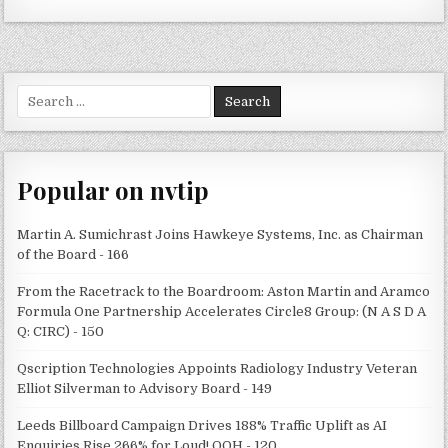
Search
for:
Popular on nvtip
Martin A. Sumichrast Joins Hawkeye Systems, Inc. as Chairman
of the Board - 166
From the Racetrack to the Boardroom: Aston Martin and Aramco
Formula One Partnership Accelerates Circle8 Group: (N A S D A
Q: CIRC) - 150
Qscription Technologies Appoints Radiology Industry Veteran
Elliot Silverman to Advisory Board - 149
Leeds Billboard Campaign Drives 188% Traffic Uplift as AI
Enquiries Rise 266% for Loud! OOH - 120