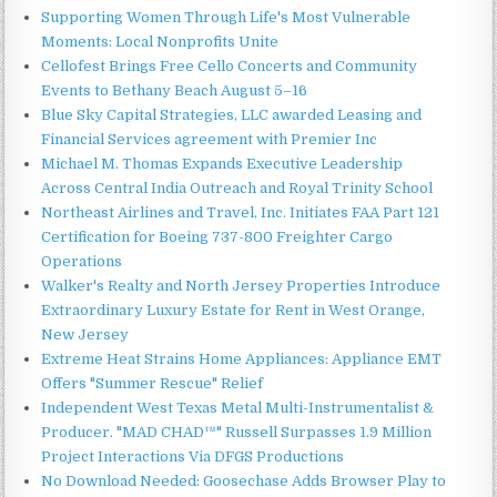
Supporting Women Through Life's Most Vulnerable
Moments: Local Nonprofits Unite
Cellofest Brings Free Cello Concerts and Community
Events to Bethany Beach August 5–16
Blue Sky Capital Strategies, LLC awarded Leasing and
Financial Services agreement with Premier Inc
Michael M. Thomas Expands Executive Leadership
Across Central India Outreach and Royal Trinity School
Northeast Airlines and Travel, Inc. Initiates FAA Part 121
Certification for Boeing 737-800 Freighter Cargo
Operations
Walker's Realty and North Jersey Properties Introduce
Extraordinary Luxury Estate for Rent in West Orange,
New Jersey
Extreme Heat Strains Home Appliances: Appliance EMT
Offers "Summer Rescue" Relief
Independent West Texas Metal Multi-Instrumentalist &
Producer. "MAD CHAD™" Russell Surpasses 1.9 Million
Project Interactions Via DFGS Productions
No Download Needed: Goosechase Adds Browser Play to