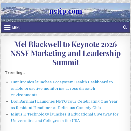
Skip
nvtip.com
to
content
MENU
Mel Blackwell to Keynote 2026
NSSF Marketing and Leadership
Summit
Trending...
Omnitronics launches Ecosystem Health Dashboard to
enable proactive monitoring across dispatch
environments
Don Barnhart Launches NFTG Tour Celebrating One Year
as Resident Headliner at Delirious Comedy Club
Minus K Technology launches it Educational Giveaway for
Universities and Colleges in the USA