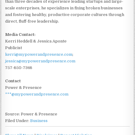
than three decades of experience leading startups and large-
scale enterprises, he specializes in fixing broken businesses
and fostering healthy, productive corporate cultures through
direct, fluff-free leadership.
Media Contact:
Kerri Heddell & Jessica Aponte
Publicist
kerri@mypowerandpresence.com
;
jessica@mypowerandpresence.com
757-650-7346
Contact
Power & Presence
***@mypowerandpresence.com
Source: Power & Presence
Filed Under:
Business