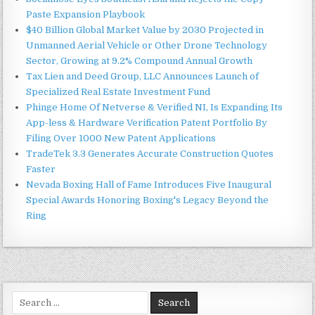
Paste Expansion Playbook
$40 Billion Global Market Value by 2030 Projected in
Unmanned Aerial Vehicle or Other Drone Technology
Sector, Growing at 9.2% Compound Annual Growth
Tax Lien and Deed Group, LLC Announces Launch of
Specialized Real Estate Investment Fund
Phinge Home Of Netverse & Verified NI, Is Expanding Its
App-less & Hardware Verification Patent Portfolio By
Filing Over 1000 New Patent Applications
TradeTek 3.3 Generates Accurate Construction Quotes
Faster
Nevada Boxing Hall of Fame Introduces Five Inaugural
Special Awards Honoring Boxing's Legacy Beyond the
Ring
Search
for: