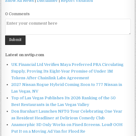
Show All News
|
Disclaimer
|
Report Violation
0 Comments
Latest on nvtip.com
UK Financial Ltd Verifies Maya Preferred PRA Circulating
Supply, Proving Its Eight-Year Promise of Under 1M
Tokens After Chainlink Labs Agreement
2027 Nissan Rogue Hybrid Coming Soon to 777 Nissan in
Las Vegas, NV
Top of Las Vegas Publishes Its 2026 Ranking of the 50
Best Restaurants in the Las Vegas Valley
Don Barnhart Launches NFTG Tour Celebrating One Year
as Resident Headliner at Delirious Comedy Club
Anamorphic 3D Only Works on Fixed Screens. Loud! OOH
Put It on a Moving Ad Van for Flood Re