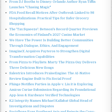
From DJ Booths to Disney: Orlando Author Ryan Tiffin
Launches "Chasing Magic"
FDA Food Recall Notices After Outbreak Linked to 98
Hospitalizations: Practical Tips for Safer Grocery
Shopping
The 'Tax Squeeze': Betsson's Record Quarter Previews
the Economics of Finland's 2027 Casino Market
We Have The Power Is Building Better Communities
Through Dialogue, Ethics, And Engagement
ImagineX Acquires Payteros to Strengthen Digital
Transformation Capabilities
From Pizza to Playlists: Marty The Pizza Guy Delivers
Three Delicious New Songs
Salestrics Introduces PraiseEngine: The AI-Native
Review Engine Built to Fix Social Proof
Phinge Notifies Parties in Apple v. Liu it is Exploring
Amicus Curiae Submission Regarding its Foundational
App-less & Hardware Verified Technologies
K2 Integrity Names Michael Kallabat Global Head of
Investigations and Disputes
Socialhose Eyes Southeast Asia and Rejects the Copy-