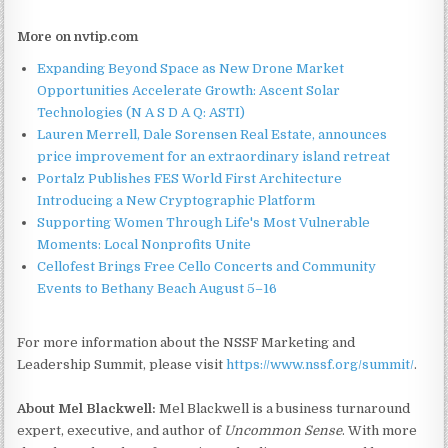
More on nvtip.com
Expanding Beyond Space as New Drone Market
Opportunities Accelerate Growth: Ascent Solar
Technologies (N A S D A Q: ASTI)
Lauren Merrell, Dale Sorensen Real Estate, announces
price improvement for an extraordinary island retreat
Portalz Publishes FES World First Architecture
Introducing a New Cryptographic Platform
Supporting Women Through Life's Most Vulnerable
Moments: Local Nonprofits Unite
Cellofest Brings Free Cello Concerts and Community
Events to Bethany Beach August 5–16
For more information about the NSSF Marketing and
Leadership Summit, please visit
https://www.nssf.org/summit/
.
About Mel Blackwell:
Mel Blackwell is a business turnaround
expert, executive, and author of
Uncommon Sense
. With more