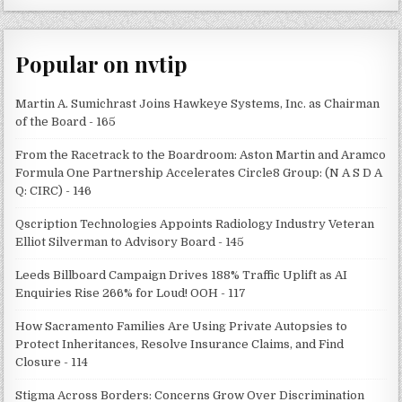
Popular on nvtip
Martin A. Sumichrast Joins Hawkeye Systems, Inc. as Chairman
of the Board - 165
From the Racetrack to the Boardroom: Aston Martin and Aramco
Formula One Partnership Accelerates Circle8 Group: (N A S D A
Q: CIRC) - 146
Qscription Technologies Appoints Radiology Industry Veteran
Elliot Silverman to Advisory Board - 145
Leeds Billboard Campaign Drives 188% Traffic Uplift as AI
Enquiries Rise 266% for Loud! OOH - 117
How Sacramento Families Are Using Private Autopsies to
Protect Inheritances, Resolve Insurance Claims, and Find
Closure - 114
Stigma Across Borders: Concerns Grow Over Discrimination