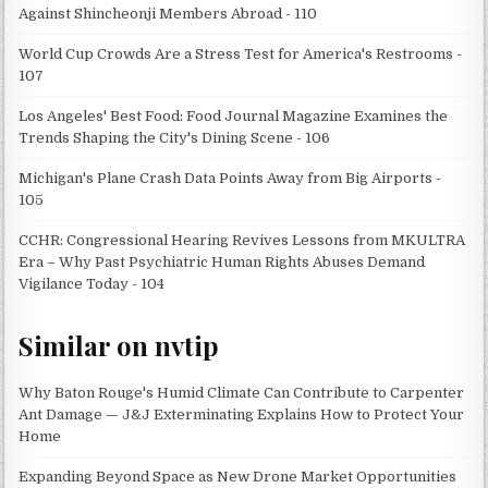
Against Shincheonji Members Abroad - 110
World Cup Crowds Are a Stress Test for America's Restrooms -
107
Los Angeles' Best Food: Food Journal Magazine Examines the
Trends Shaping the City's Dining Scene - 106
Michigan's Plane Crash Data Points Away from Big Airports -
105
CCHR: Congressional Hearing Revives Lessons from MKULTRA
Era – Why Past Psychiatric Human Rights Abuses Demand
Vigilance Today - 104
Similar on nvtip
Why Baton Rouge's Humid Climate Can Contribute to Carpenter
Ant Damage — J&J Exterminating Explains How to Protect Your
Home
Expanding Beyond Space as New Drone Market Opportunities