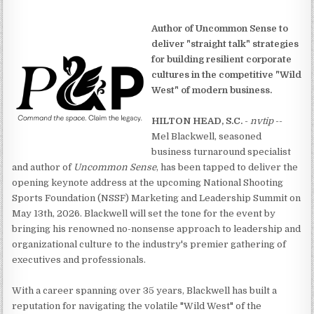
Author of Uncommon Sense to
deliver "straight talk" strategies
for building resilient corporate
cultures in the competitive "Wild
West" of modern business.
HILTON HEAD, S.C.
-
nvtip
--
Mel Blackwell, seasoned
business turnaround specialist
and author of
Uncommon Sense
, has been tapped to deliver the
opening keynote address at the upcoming National Shooting
Sports Foundation (NSSF) Marketing and Leadership Summit on
May 13th, 2026. Blackwell will set the tone for the event by
bringing his renowned no-nonsense approach to leadership and
organizational culture to the industry's premier gathering of
executives and professionals.
With a career spanning over 35 years, Blackwell has built a
reputation for navigating the volatile "Wild West" of the