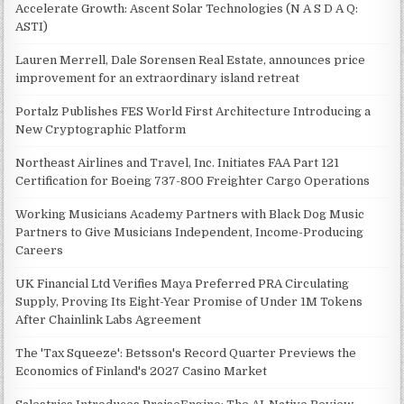
Accelerate Growth: Ascent Solar Technologies (N A S D A Q:
ASTI)
Lauren Merrell, Dale Sorensen Real Estate, announces price
improvement for an extraordinary island retreat
Portalz Publishes FES World First Architecture Introducing a
New Cryptographic Platform
Northeast Airlines and Travel, Inc. Initiates FAA Part 121
Certification for Boeing 737-800 Freighter Cargo Operations
Working Musicians Academy Partners with Black Dog Music
Partners to Give Musicians Independent, Income-Producing
Careers
UK Financial Ltd Verifies Maya Preferred PRA Circulating
Supply, Proving Its Eight-Year Promise of Under 1M Tokens
After Chainlink Labs Agreement
The 'Tax Squeeze': Betsson's Record Quarter Previews the
Economics of Finland's 2027 Casino Market