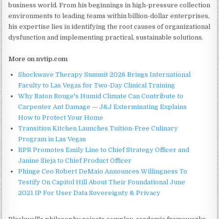
business world. From his beginnings in high-pressure collection
environments to leading teams within billion-dollar enterprises,
his expertise lies in identifying the root causes of organizational
dysfunction and implementing practical, sustainable solutions.
More on nvtip.com
Shockwave Therapy Summit 2026 Brings International
Faculty to Las Vegas for Two-Day Clinical Training
Why Baton Rouge's Humid Climate Can Contribute to
Carpenter Ant Damage — J&J Exterminating Explains
How to Protect Your Home
Transition Kitchen Launches Tuition-Free Culinary
Program in Las Vegas
RPR Promotes Emily Line to Chief Strategy Officer and
Janine Sieja to Chief Product Officer
Phinge Ceo Robert DeMaio Announces Willingness To
Testify On Capitol Hill About Their Foundational June
2021 IP For User Data Sovereignty & Privacy