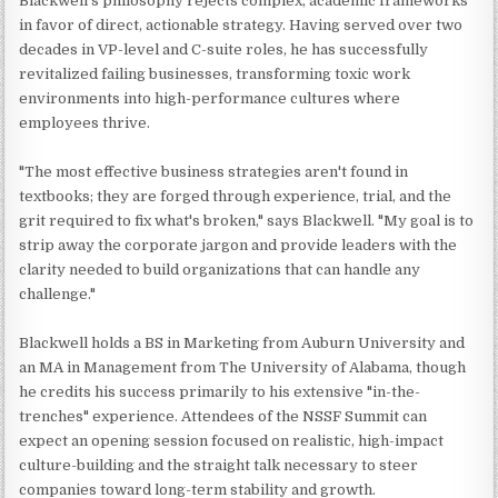
Blackwell's philosophy rejects complex, academic frameworks
in favor of direct, actionable strategy. Having served over two
decades in VP-level and C-suite roles, he has successfully
revitalized failing businesses, transforming toxic work
environments into high-performance cultures where
employees thrive.
"The most effective business strategies aren't found in
textbooks; they are forged through experience, trial, and the
grit required to fix what's broken," says Blackwell. "My goal is to
strip away the corporate jargon and provide leaders with the
clarity needed to build organizations that can handle any
challenge."
Blackwell holds a BS in Marketing from Auburn University and
an MA in Management from The University of Alabama, though
he credits his success primarily to his extensive "in-the-
trenches" experience. Attendees of the NSSF Summit can
expect an opening session focused on realistic, high-impact
culture-building and the straight talk necessary to steer
companies toward long-term stability and growth.