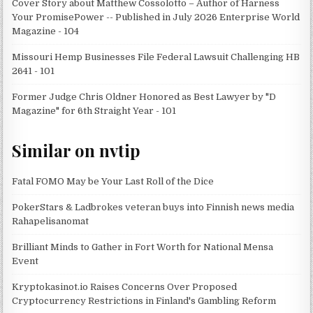
Cover Story about Matthew Cossolotto – Author of Harness
Your PromisePower -- Published in July 2026 Enterprise World
Magazine - 104
Missouri Hemp Businesses File Federal Lawsuit Challenging HB
2641 - 101
Former Judge Chris Oldner Honored as Best Lawyer by "D
Magazine" for 6th Straight Year - 101
Similar on nvtip
Fatal FOMO May be Your Last Roll of the Dice
PokerStars & Ladbrokes veteran buys into Finnish news media
Rahapelisanomat
Brilliant Minds to Gather in Fort Worth for National Mensa
Event
Kryptokasinot.io Raises Concerns Over Proposed
Cryptocurrency Restrictions in Finland's Gambling Reform