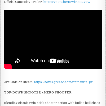
Official Gameplay Trailer:
https://youtu.be/tRwfKqR2VFw
Available on Steam:
https://hovergrease.com/r/steam?s=pr
TOP-DOWN SHOOTER x HERO SHOOTER
Blending classic twin-stick shooter action with bullet-hell chaos