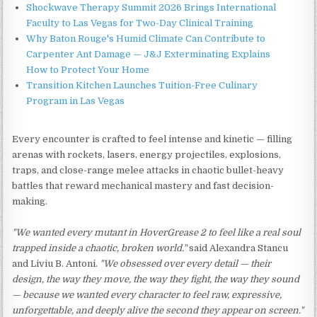
Shockwave Therapy Summit 2026 Brings International
Faculty to Las Vegas for Two-Day Clinical Training
Why Baton Rouge's Humid Climate Can Contribute to
Carpenter Ant Damage — J&J Exterminating Explains
How to Protect Your Home
Transition Kitchen Launches Tuition-Free Culinary
Program in Las Vegas
Every encounter is crafted to feel intense and kinetic — filling
arenas with rockets, lasers, energy projectiles, explosions,
traps, and close-range melee attacks in chaotic bullet-heavy
battles that reward mechanical mastery and fast decision-
making.
"We wanted every mutant in HoverGrease 2 to feel like a real soul
trapped inside a chaotic, broken world."
said Alexandra Stancu
and Liviu B. Antoni.
"We obsessed over every detail — their
design, the way they move, the way they fight, the way they sound
— because we wanted every character to feel raw, expressive,
unforgettable, and deeply alive the second they appear on screen."