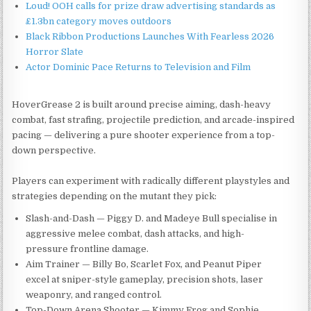
Loud! OOH calls for prize draw advertising standards as
£1.3bn category moves outdoors
Black Ribbon Productions Launches With Fearless 2026
Horror Slate
Actor Dominic Pace Returns to Television and Film
HoverGrease 2 is built around precise aiming, dash-heavy
combat, fast strafing, projectile prediction, and arcade-inspired
pacing — delivering a pure shooter experience from a top-
down perspective.
Players can experiment with radically different playstyles and
strategies depending on the mutant they pick:
Slash-and-Dash — Piggy D. and Madeye Bull specialise in
aggressive melee combat, dash attacks, and high-
pressure frontline damage.
Aim Trainer — Billy Bo, Scarlet Fox, and Peanut Piper
excel at sniper-style gameplay, precision shots, laser
weaponry, and ranged control.
Top-Down Arena Shooter — Kimmy Frog and Sophie