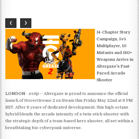
❮
❯
14-Chapter Story
Campaign, 5v5
Multiplayer, 10
Mutants and 180+
Weapons Arrive in
Altergaze's Fast-
Paced Arcade
Shooter
LONDON
-
nvtip
-- Altergaze is proud to announce the official
launch of HoverGrease 2 on Steam this Friday May 22nd at 8 PM
BST. After 8 years of dedicated development, this high-octane
hybrid blends the arcade intensity of a twin-stick shooter with
the strategic depth of a team-based hero shooter, all set within a
breathtaking bio-cyberpunk universe.