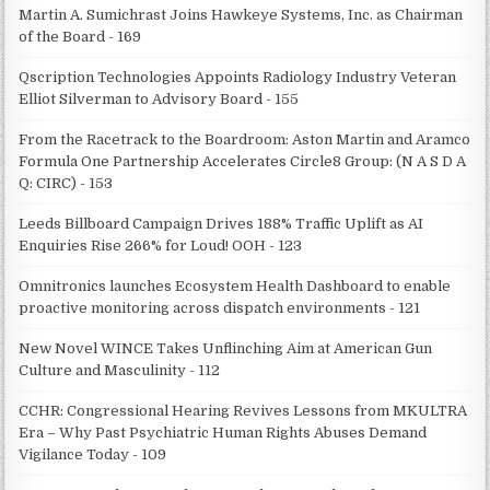
Martin A. Sumichrast Joins Hawkeye Systems, Inc. as Chairman
of the Board - 169
Qscription Technologies Appoints Radiology Industry Veteran
Elliot Silverman to Advisory Board - 155
From the Racetrack to the Boardroom: Aston Martin and Aramco
Formula One Partnership Accelerates Circle8 Group: (N A S D A
Q: CIRC) - 153
Leeds Billboard Campaign Drives 188% Traffic Uplift as AI
Enquiries Rise 266% for Loud! OOH - 123
Omnitronics launches Ecosystem Health Dashboard to enable
proactive monitoring across dispatch environments - 121
New Novel WINCE Takes Unflinching Aim at American Gun
Culture and Masculinity - 112
CCHR: Congressional Hearing Revives Lessons from MKULTRA
Era – Why Past Psychiatric Human Rights Abuses Demand
Vigilance Today - 109