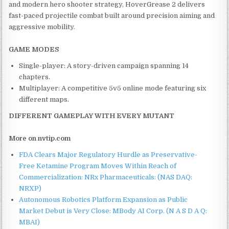
and modern hero shooter strategy, HoverGrease 2 delivers
fast-paced projectile combat built around precision aiming and
aggressive mobility.
GAME MODES
Single-player: A story-driven campaign spanning 14
chapters.
Multiplayer: A competitive 5v5 online mode featuring six
different maps.
DIFFERENT GAMEPLAY WITH EVERY MUTANT
More on nvtip.com
FDA Clears Major Regulatory Hurdle as Preservative-
Free Ketamine Program Moves Within Reach of
Commercialization: NRx Pharmaceuticals: (NAS DAQ:
NRXP)
Autonomous Robotics Platform Expansion as Public
Market Debut is Very Close: MBody AI Corp. (N A S D A Q:
MBAI)