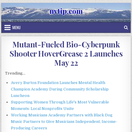
Skip
nvtip.com
to
content
MENU
Mutant-Fueled Bio-Cyberpunk
Shooter HoverGrease 2 Launches
May 22
Trending...
Avery Burton Foundation Launches Mental Health
Champion Academy During Community Scholarship
Luncheon
Supporting Women Through Life's Most Vulnerable
Moments: Local Nonprofits Unite
Working Musicians Academy Partners with Black Dog
Music Partners to Give Musicians Independent, Income-
Producing Careers