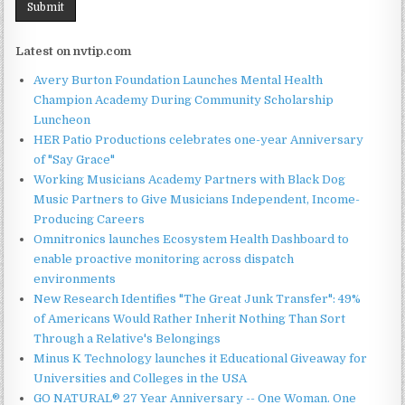
Latest on nvtip.com
Avery Burton Foundation Launches Mental Health
Champion Academy During Community Scholarship
Luncheon
HER Patio Productions celebrates one-year Anniversary
of "Say Grace"
Working Musicians Academy Partners with Black Dog
Music Partners to Give Musicians Independent, Income-
Producing Careers
Omnitronics launches Ecosystem Health Dashboard to
enable proactive monitoring across dispatch
environments
New Research Identifies "The Great Junk Transfer": 49%
of Americans Would Rather Inherit Nothing Than Sort
Through a Relative's Belongings
Minus K Technology launches it Educational Giveaway for
Universities and Colleges in the USA
GO NATURAL® 27 Year Anniversary -- One Woman. One