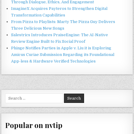
Through Dialogue, Ethics, And Engagement
ImagineX Acquires Payteros to Strengthen Digital
Transformation Capabilities
From Pizza to Playlists: Marty The Pizza Guy Delivers
Three Delicious New Songs
Salestrics Introduces PraiseEngine: The AI-Native
Review Engine Built to Fix Social Proof
Phinge Notifies Parties in Apple v. Liu it is Exploring
Amicus Curiae Submission Regarding its Foundational
App-less & Hardware Verified Technologies
Search
for:
Popular on nvtip