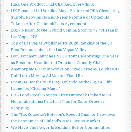
Idea. One Product That Changed Everything
UK Financial Ltd Verifies Maya Preferred PRA Circulating
Supply, Proving Its Eight-Year Promise of Under 1M
Tokens After Chainlink Labs Agreement
2027 Nissan Rogue Hybrid Coming Soon to 777 Nissan in
Las Vegas, NV
Top of Las Vegas Publishes Its 2026 Ranking of the 50
Best Restaurants in the Las Vegas Valley
Don Barnhart Launches NFTG Tour Celebrating One Year
as Resident Headliner at Delirious Comedy Club
Anamorphic 3D Only Works on Fixed Screens. Loud! OOH
Put It on a Moving Ad Van for Flood Re
From DJ Booths to Disney: Orlando Author Ryan Tiffin
Launches "Chasing Magic"
FDA Food Recall Notices After Outbreak Linked to 98
Hospitalizations: Practical Tips for Safer Grocery
Shopping
The 'Tax Squeeze': Betsson's Record Quarter Previews
the Economics of Finland's 2027 Casino Market
We Have The Power Is Building Better Communities