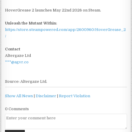
HoverGrease 2 launches May 22nd 2026 on Steam.
Unleash the Mutant Within:
https://store.steampowered.com/app/2600960/HoverGrease_2
/
Contact
Altergaze Ltd
***@agvr.co
Source: Altergaze Ltd.
Show All News
|
Disclaimer
|
Report Violation
0 Comments