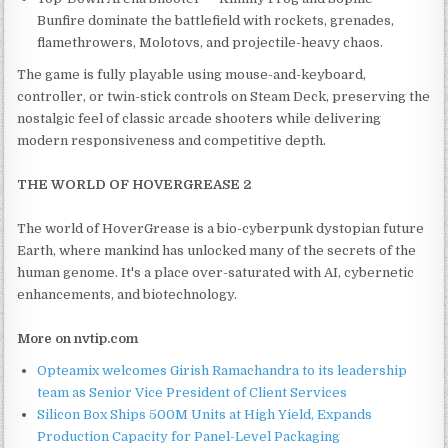
Bunfire dominate the battlefield with rockets, grenades,
flamethrowers, Molotovs, and projectile-heavy chaos.
The game is fully playable using mouse-and-keyboard,
controller, or twin-stick controls on Steam Deck, preserving the
nostalgic feel of classic arcade shooters while delivering
modern responsiveness and competitive depth.
THE WORLD OF HOVERGREASE 2
The world of HoverGrease is a bio-cyberpunk dystopian future
Earth, where mankind has unlocked many of the secrets of the
human genome. It's a place over-saturated with AI, cybernetic
enhancements, and biotechnology.
More on nvtip.com
Opteamix welcomes Girish Ramachandra to its leadership
team as Senior Vice President of Client Services
Silicon Box Ships 500M Units at High Yield, Expands
Production Capacity for Panel-Level Packaging