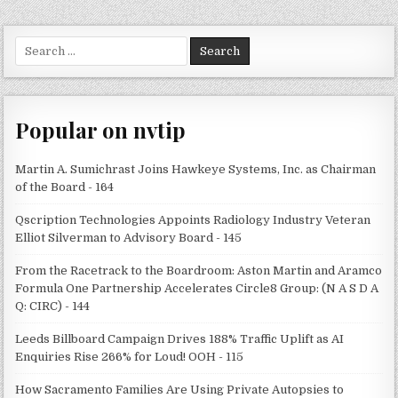
Search
for:
Popular on nvtip
Martin A. Sumichrast Joins Hawkeye Systems, Inc. as Chairman
of the Board - 164
Qscription Technologies Appoints Radiology Industry Veteran
Elliot Silverman to Advisory Board - 145
From the Racetrack to the Boardroom: Aston Martin and Aramco
Formula One Partnership Accelerates Circle8 Group: (N A S D A
Q: CIRC) - 144
Leeds Billboard Campaign Drives 188% Traffic Uplift as AI
Enquiries Rise 266% for Loud! OOH - 115
How Sacramento Families Are Using Private Autopsies to