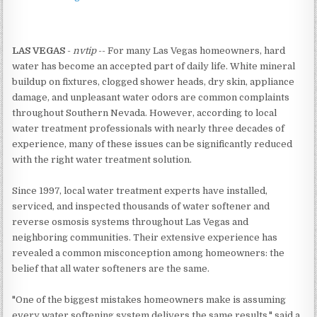
LAS VEGAS
-
nvtip
-- For many Las Vegas homeowners, hard
water has become an accepted part of daily life. White mineral
buildup on fixtures, clogged shower heads, dry skin, appliance
damage, and unpleasant water odors are common complaints
throughout Southern Nevada. However, according to local
water treatment professionals with nearly three decades of
experience, many of these issues can be significantly reduced
with the right water treatment solution.
Since 1997, local water treatment experts have installed,
serviced, and inspected thousands of water softener and
reverse osmosis systems throughout Las Vegas and
neighboring communities. Their extensive experience has
revealed a common misconception among homeowners: the
belief that all water softeners are the same.
"One of the biggest mistakes homeowners make is assuming
every water softening system delivers the same results," said a