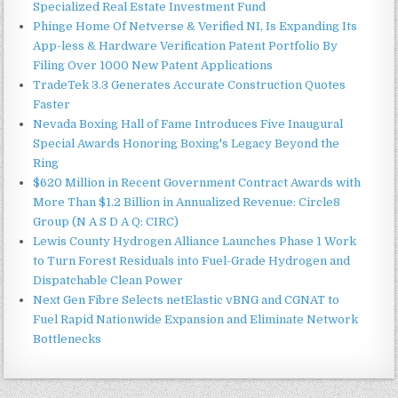
Specialized Real Estate Investment Fund
Phinge Home Of Netverse & Verified NI, Is Expanding Its
App-less & Hardware Verification Patent Portfolio By
Filing Over 1000 New Patent Applications
TradeTek 3.3 Generates Accurate Construction Quotes
Faster
Nevada Boxing Hall of Fame Introduces Five Inaugural
Special Awards Honoring Boxing's Legacy Beyond the
Ring
$620 Million in Recent Government Contract Awards with
More Than $1.2 Billion in Annualized Revenue: Circle8
Group (N A S D A Q: CIRC)
Lewis County Hydrogen Alliance Launches Phase 1 Work
to Turn Forest Residuals into Fuel-Grade Hydrogen and
Dispatchable Clean Power
Next Gen Fibre Selects netElastic vBNG and CGNAT to
Fuel Rapid Nationwide Expansion and Eliminate Network
Bottlenecks