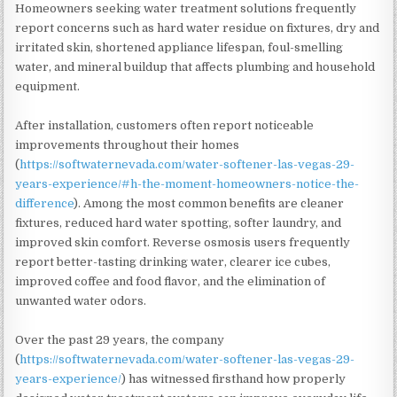
Homeowners seeking water treatment solutions frequently
report concerns such as hard water residue on fixtures, dry and
irritated skin, shortened appliance lifespan, foul-smelling
water, and mineral buildup that affects plumbing and household
equipment.
After installation, customers often report noticeable
improvements throughout their homes
(
https://softwaternevada.com/water-softener-las-vegas-29-
years-experience/#h-the-moment-homeowners-notice-the-
difference
). Among the most common benefits are cleaner
fixtures, reduced hard water spotting, softer laundry, and
improved skin comfort. Reverse osmosis users frequently
report better-tasting drinking water, clearer ice cubes,
improved coffee and food flavor, and the elimination of
unwanted water odors.
Over the past 29 years, the company
(
https://softwaternevada.com/water-softener-las-vegas-29-
years-experience/
) has witnessed firsthand how properly