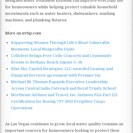
designed water treatment systems can improve everyday life
for homeowners while helping protect valuable household
investments such as water heaters, dishwashers, washing
machines, and plumbing fixtures.
More on nvtip.com
Supporting Women Through Life's Most Vulnerable
Moments: Local Nonprofits Unite
Cellofest Brings Free Cello Concerts and Community
Events to Bethany Beach August 5–16
Blue Sky Capital Strategies, LLC awarded Leasing and
Financial Services agreement with Premier Inc
Michael M. Thomas Expands Executive Leadership
Across Central India Outreach and Royal Trinity School
Northeast Airlines and Travel, Inc. Initiates FAA Part 121
Certification for Boeing 737-800 Freighter Cargo
Operations
As Las Vegas continues to grow, local water quality remains an
important concern for homeowners looking to protect their