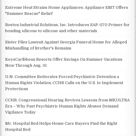
Extreme Heat Strains Home Appliances: Appliance EMT Offers
"Summer Rescue" Relief
Boston Industrial Solutions, Inc. Introduces SAP-G70 Primer for
bonding silicone to silicone and other materials
Sister Files Lawsuit Against Georgia Funeral Home for Alleged
Mishandling of Brother's Remains
KeysCaribbean Resorts Offer Savings On Summer Vacations
Now Through Aug. 31
U.N. Committee Reiterates Forced Psychiatric Detention a
Human Rights Violation; CCHR Calls on the U.S. to Implement
Protections
CCHR: Congressional Hearing Revives Lessons from MKULTRA
Era – Why Past Psychiatric Human Rights Abuses Demand
Vigilance Today
Mr. Hospital Bed Helps Home Care Buyers Find the Right
Hospital Bed