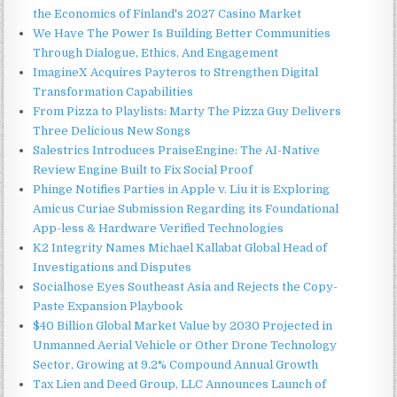
the Economics of Finland's 2027 Casino Market
We Have The Power Is Building Better Communities
Through Dialogue, Ethics, And Engagement
ImagineX Acquires Payteros to Strengthen Digital
Transformation Capabilities
From Pizza to Playlists: Marty The Pizza Guy Delivers
Three Delicious New Songs
Salestrics Introduces PraiseEngine: The AI-Native
Review Engine Built to Fix Social Proof
Phinge Notifies Parties in Apple v. Liu it is Exploring
Amicus Curiae Submission Regarding its Foundational
App-less & Hardware Verified Technologies
K2 Integrity Names Michael Kallabat Global Head of
Investigations and Disputes
Socialhose Eyes Southeast Asia and Rejects the Copy-
Paste Expansion Playbook
$40 Billion Global Market Value by 2030 Projected in
Unmanned Aerial Vehicle or Other Drone Technology
Sector, Growing at 9.2% Compound Annual Growth
Tax Lien and Deed Group, LLC Announces Launch of