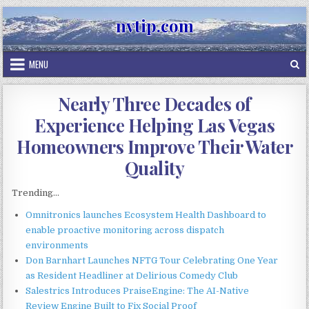
Skip
nvtip.com
to
content
MENU
Nearly Three Decades of
Experience Helping Las Vegas
Homeowners Improve Their Water
Quality
Trending...
Omnitronics launches Ecosystem Health Dashboard to
enable proactive monitoring across dispatch
environments
Don Barnhart Launches NFTG Tour Celebrating One Year
as Resident Headliner at Delirious Comedy Club
Salestrics Introduces PraiseEngine: The AI-Native
Review Engine Built to Fix Social Proof