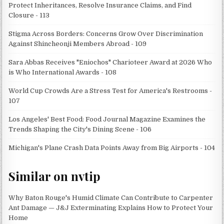
Protect Inheritances, Resolve Insurance Claims, and Find
Closure - 113
Stigma Across Borders: Concerns Grow Over Discrimination
Against Shincheonji Members Abroad - 109
Sara Abbas Receives "Eniochos" Charioteer Award at 2026 Who
is Who International Awards - 108
World Cup Crowds Are a Stress Test for America's Restrooms -
107
Los Angeles' Best Food: Food Journal Magazine Examines the
Trends Shaping the City's Dining Scene - 106
Michigan's Plane Crash Data Points Away from Big Airports - 104
Similar on nvtip
Why Baton Rouge's Humid Climate Can Contribute to Carpenter
Ant Damage — J&J Exterminating Explains How to Protect Your
Home