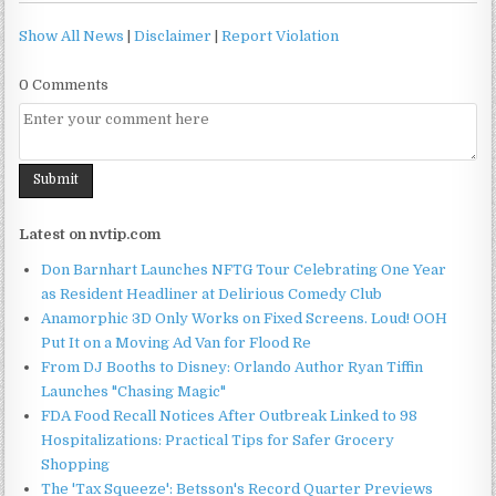
Show All News
|
Disclaimer
|
Report Violation
0 Comments
Latest on nvtip.com
Don Barnhart Launches NFTG Tour Celebrating One Year
as Resident Headliner at Delirious Comedy Club
Anamorphic 3D Only Works on Fixed Screens. Loud! OOH
Put It on a Moving Ad Van for Flood Re
From DJ Booths to Disney: Orlando Author Ryan Tiffin
Launches "Chasing Magic"
FDA Food Recall Notices After Outbreak Linked to 98
Hospitalizations: Practical Tips for Safer Grocery
Shopping
The 'Tax Squeeze': Betsson's Record Quarter Previews