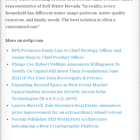
representative of Soft Water Nevada. "In reality, every
household has different water usage patterns, water quality
concerns, and family needs. The best solution is often a
customized one."
More on nvtip.com
RPR Promotes Emily Line to Chief Strategy Officer and
Janine Sieja to Chief Product Officer
Phinge Ceo Robert DeMaio Announces Willingness To
Testify On Capitol Hill About Their Foundational June
2021 IP For User Data Sovereignty & Privacy
Expanding Beyond Space as New Drone Market
Opportunities Accelerate Growth: Ascent Solar
Technologies (N A S D A Q: ASTI)
Lauren Merrell, Dale Sorensen Real Estate, announces
price improvement for an extraordinary island retreat
Portalz Publishes FES World First Architecture
Introducing a New Cryptographic Platform