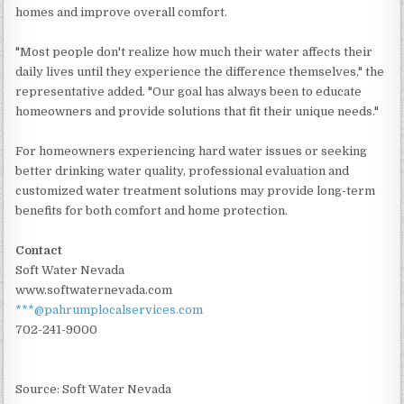
homes and improve overall comfort.
"Most people don't realize how much their water affects their
daily lives until they experience the difference themselves," the
representative added. "Our goal has always been to educate
homeowners and provide solutions that fit their unique needs."
For homeowners experiencing hard water issues or seeking
better drinking water quality, professional evaluation and
customized water treatment solutions may provide long-term
benefits for both comfort and home protection.
Contact
Soft Water Nevada
www.softwaternevada.com
***@pahrumplocalservices.com
702-241-9000
Source: Soft Water Nevada