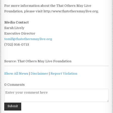
For more information about the That Others May Live
Foundation, please visit http;//www.thatothersmaylive.org.
Media Contact
Sarah Lively
Executive Director
tomlf@thatothersmaylive.org
(702) 956-0713
Source: That Others May Live Foundation
Show All News
|
Disclaimer
|
Report Violation
0 Comments