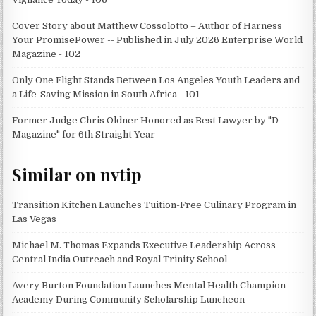
Cover Story about Matthew Cossolotto – Author of Harness
Your PromisePower -- Published in July 2026 Enterprise World
Magazine - 102
Only One Flight Stands Between Los Angeles Youth Leaders and
a Life-Saving Mission in South Africa - 101
Former Judge Chris Oldner Honored as Best Lawyer by "D
Magazine" for 6th Straight Year
Similar on nvtip
Transition Kitchen Launches Tuition-Free Culinary Program in
Las Vegas
Michael M. Thomas Expands Executive Leadership Across
Central India Outreach and Royal Trinity School
Avery Burton Foundation Launches Mental Health Champion
Academy During Community Scholarship Luncheon