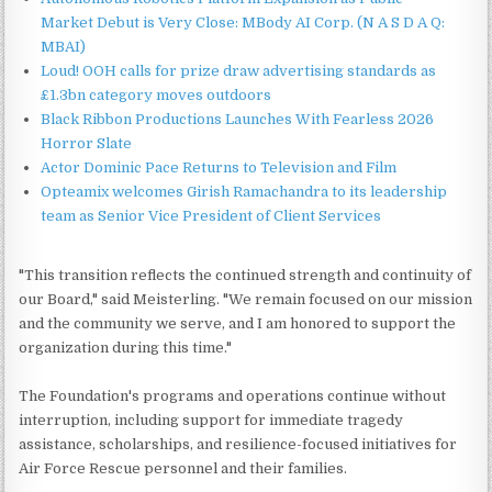
Market Debut is Very Close: MBody AI Corp. (N A S D A Q:
MBAI)
Loud! OOH calls for prize draw advertising standards as
£1.3bn category moves outdoors
Black Ribbon Productions Launches With Fearless 2026
Horror Slate
Actor Dominic Pace Returns to Television and Film
Opteamix welcomes Girish Ramachandra to its leadership
team as Senior Vice President of Client Services
"This transition reflects the continued strength and continuity of
our Board," said Meisterling. "We remain focused on our mission
and the community we serve, and I am honored to support the
organization during this time."
The Foundation's programs and operations continue without
interruption, including support for immediate tragedy
assistance, scholarships, and resilience-focused initiatives for
Air Force Rescue personnel and their families.