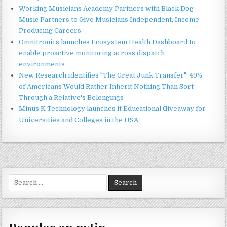
Working Musicians Academy Partners with Black Dog
Music Partners to Give Musicians Independent, Income-
Producing Careers
Omnitronics launches Ecosystem Health Dashboard to
enable proactive monitoring across dispatch
environments
New Research Identifies "The Great Junk Transfer": 49%
of Americans Would Rather Inherit Nothing Than Sort
Through a Relative's Belongings
Minus K Technology launches it Educational Giveaway for
Universities and Colleges in the USA
Search
for: