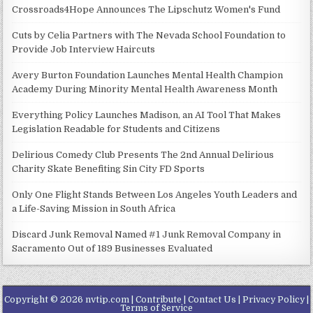
Crossroads4Hope Announces The Lipschutz Women's Fund
Cuts by Celia Partners with The Nevada School Foundation to
Provide Job Interview Haircuts
Avery Burton Foundation Launches Mental Health Champion
Academy During Minority Mental Health Awareness Month
Everything Policy Launches Madison, an AI Tool That Makes
Legislation Readable for Students and Citizens
Delirious Comedy Club Presents The 2nd Annual Delirious
Charity Skate Benefiting Sin City FD Sports
Only One Flight Stands Between Los Angeles Youth Leaders and
a Life-Saving Mission in South Africa
Discard Junk Removal Named #1 Junk Removal Company in
Sacramento Out of 189 Businesses Evaluated
Copyright © 2026 nvtip.com |
Contribute
|
Contact Us
|
Privacy Policy
|
Terms of Service