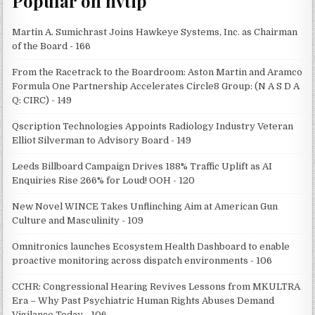
Popular on nvtip
Martin A. Sumichrast Joins Hawkeye Systems, Inc. as Chairman
of the Board - 166
From the Racetrack to the Boardroom: Aston Martin and Aramco
Formula One Partnership Accelerates Circle8 Group: (N A S D A
Q: CIRC) - 149
Qscription Technologies Appoints Radiology Industry Veteran
Elliot Silverman to Advisory Board - 149
Leeds Billboard Campaign Drives 188% Traffic Uplift as AI
Enquiries Rise 266% for Loud! OOH - 120
New Novel WINCE Takes Unflinching Aim at American Gun
Culture and Masculinity - 109
Omnitronics launches Ecosystem Health Dashboard to enable
proactive monitoring across dispatch environments - 106
CCHR: Congressional Hearing Revives Lessons from MKULTRA
Era – Why Past Psychiatric Human Rights Abuses Demand
Vigilance Today - 106