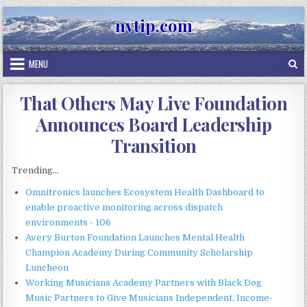
Skip
nvtip.com
to
content
MENU
That Others May Live Foundation
Announces Board Leadership
Transition
Trending...
Omnitronics launches Ecosystem Health Dashboard to
enable proactive monitoring across dispatch
environments - 106
Avery Burton Foundation Launches Mental Health
Champion Academy During Community Scholarship
Luncheon
Working Musicians Academy Partners with Black Dog
Music Partners to Give Musicians Independent, Income-