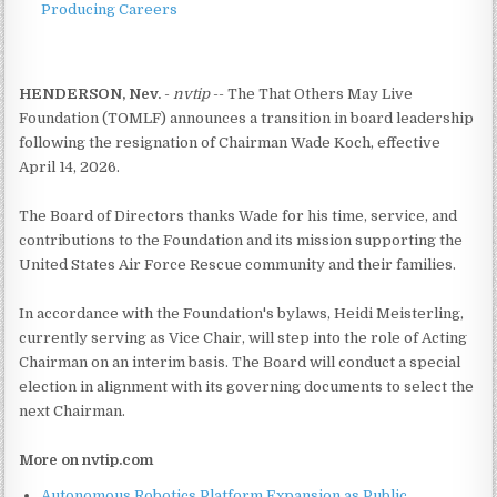
Producing Careers
HENDERSON, Nev.
-
nvtip
-- The That Others May Live
Foundation (TOMLF) announces a transition in board leadership
following the resignation of Chairman Wade Koch, effective
April 14, 2026.
The Board of Directors thanks Wade for his time, service, and
contributions to the Foundation and its mission supporting the
United States Air Force Rescue community and their families.
In accordance with the Foundation's bylaws, Heidi Meisterling,
currently serving as Vice Chair, will step into the role of Acting
Chairman on an interim basis. The Board will conduct a special
election in alignment with its governing documents to select the
next Chairman.
More on nvtip.com
Autonomous Robotics Platform Expansion as Public