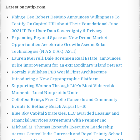
Latest on nvtip.com
Phinge Ceo Robert DeMaio Announces Willingness To
Testify On Capitol Hill About Their Foundational June
2021 IP For User Data Sovereignty & Privacy
Expanding Beyond Space as New Drone Market
Opportunities Accelerate Growth: Ascent Solar
Technologies (N A S D A Q: ASTI)
Lauren Merrell, Dale Sorensen Real Estate, announces
price improvement for an extraordinary island retreat
Portalz Publishes FES World First Architecture
Introducing a New Cryptographic Platform
Supporting Women Through Life's Most Vulnerable
Moments: Local Nonprofits Unite
Cellofest Brings Free Cello Concerts and Community
Events to Bethany Beach August 5–16
Blue Sky Capital Strategies, LLC awarded Leasing and
Financial Services agreement with Premier Inc
Michael M. Thomas Expands Executive Leadership
Across Central India Outreach and Royal Trinity School