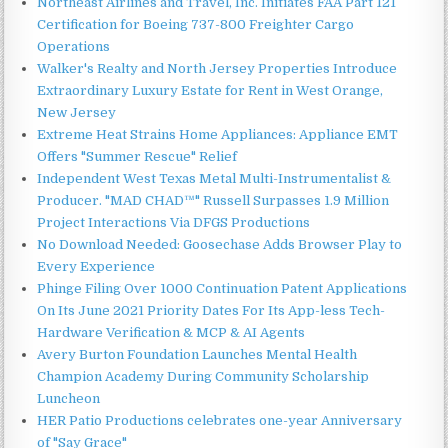
Northeast Airlines and Travel, Inc. Initiates FAA Part 121
Certification for Boeing 737-800 Freighter Cargo
Operations
Walker's Realty and North Jersey Properties Introduce
Extraordinary Luxury Estate for Rent in West Orange,
New Jersey
Extreme Heat Strains Home Appliances: Appliance EMT
Offers "Summer Rescue" Relief
Independent West Texas Metal Multi-Instrumentalist &
Producer. "MAD CHAD™" Russell Surpasses 1.9 Million
Project Interactions Via DFGS Productions
No Download Needed: Goosechase Adds Browser Play to
Every Experience
Phinge Filing Over 1000 Continuation Patent Applications
On Its June 2021 Priority Dates For Its App-less Tech-
Hardware Verification & MCP & AI Agents
Avery Burton Foundation Launches Mental Health
Champion Academy During Community Scholarship
Luncheon
HER Patio Productions celebrates one-year Anniversary
of "Say Grace"