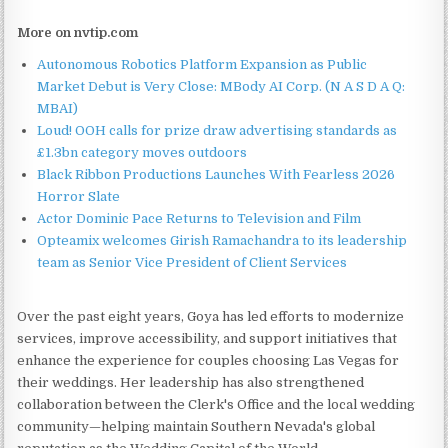
More on nvtip.com
Autonomous Robotics Platform Expansion as Public
Market Debut is Very Close: MBody AI Corp. (N A S D A Q:
MBAI)
Loud! OOH calls for prize draw advertising standards as
£1.3bn category moves outdoors
Black Ribbon Productions Launches With Fearless 2026
Horror Slate
Actor Dominic Pace Returns to Television and Film
Opteamix welcomes Girish Ramachandra to its leadership
team as Senior Vice President of Client Services
Over the past eight years, Goya has led efforts to modernize
services, improve accessibility, and support initiatives that
enhance the experience for couples choosing Las Vegas for
their weddings. Her leadership has also strengthened
collaboration between the Clerk's Office and the local wedding
community—helping maintain Southern Nevada's global