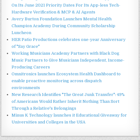
On Its June 2021 Priority Dates For Its App-less Tech-
Hardware Verification & MCP & AI Agents
Avery Burton Foundation Launches Mental Health
Champion Academy During Community Scholarship
Luncheon
HER Patio Productions celebrates one-year Anniversary
of "Say Grace"
Working Musicians Academy Partners with Black Dog
Music Partners to Give Musicians Independent, Income-
Producing Careers
Omnitronics launches Ecosystem Health Dashboard to
enable proactive monitoring across dispatch
environments
New Research Identifies "The Great Junk Transfer": 49%
of Americans Would Rather Inherit Nothing Than Sort
Through a Relative's Belongings
Minus K Technology launches it Educational Giveaway for
Universities and Colleges in the USA