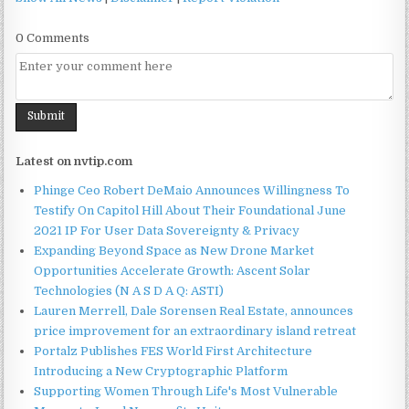
0 Comments
Latest on nvtip.com
Phinge Ceo Robert DeMaio Announces Willingness To
Testify On Capitol Hill About Their Foundational June
2021 IP For User Data Sovereignty & Privacy
Expanding Beyond Space as New Drone Market
Opportunities Accelerate Growth: Ascent Solar
Technologies (N A S D A Q: ASTI)
Lauren Merrell, Dale Sorensen Real Estate, announces
price improvement for an extraordinary island retreat
Portalz Publishes FES World First Architecture
Introducing a New Cryptographic Platform
Supporting Women Through Life's Most Vulnerable