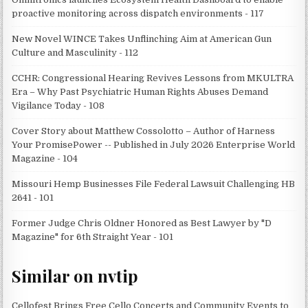
proactive monitoring across dispatch environments - 117
New Novel WINCE Takes Unflinching Aim at American Gun
Culture and Masculinity - 112
CCHR: Congressional Hearing Revives Lessons from MKULTRA
Era – Why Past Psychiatric Human Rights Abuses Demand
Vigilance Today - 108
Cover Story about Matthew Cossolotto – Author of Harness
Your PromisePower -- Published in July 2026 Enterprise World
Magazine - 104
Missouri Hemp Businesses File Federal Lawsuit Challenging HB
2641 - 101
Former Judge Chris Oldner Honored as Best Lawyer by "D
Magazine" for 6th Straight Year - 101
Similar on nvtip
Cellofest Brings Free Cello Concerts and Community Events to