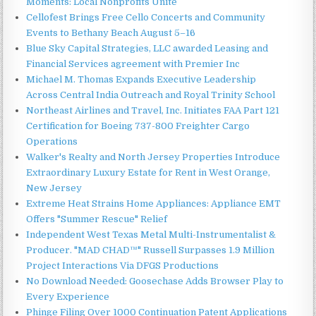
Moments: Local Nonprofits Unite
Cellofest Brings Free Cello Concerts and Community
Events to Bethany Beach August 5–16
Blue Sky Capital Strategies, LLC awarded Leasing and
Financial Services agreement with Premier Inc
Michael M. Thomas Expands Executive Leadership
Across Central India Outreach and Royal Trinity School
Northeast Airlines and Travel, Inc. Initiates FAA Part 121
Certification for Boeing 737-800 Freighter Cargo
Operations
Walker's Realty and North Jersey Properties Introduce
Extraordinary Luxury Estate for Rent in West Orange,
New Jersey
Extreme Heat Strains Home Appliances: Appliance EMT
Offers "Summer Rescue" Relief
Independent West Texas Metal Multi-Instrumentalist &
Producer. "MAD CHAD™" Russell Surpasses 1.9 Million
Project Interactions Via DFGS Productions
No Download Needed: Goosechase Adds Browser Play to
Every Experience
Phinge Filing Over 1000 Continuation Patent Applications