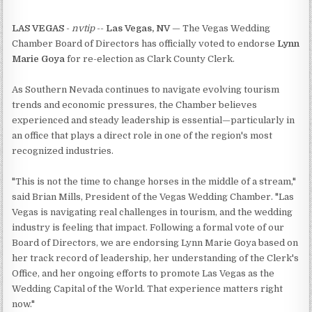
LAS VEGAS
-
nvtip
--
Las Vegas, NV
— The Vegas Wedding
Chamber Board of Directors has officially voted to endorse
Lynn
Marie Goya
for re-election as Clark County Clerk.
As Southern Nevada continues to navigate evolving tourism
trends and economic pressures, the Chamber believes
experienced and steady leadership is essential—particularly in
an office that plays a direct role in one of the region's most
recognized industries.
"This is not the time to change horses in the middle of a stream,"
said Brian Mills, President of the Vegas Wedding Chamber. "Las
Vegas is navigating real challenges in tourism, and the wedding
industry is feeling that impact. Following a formal vote of our
Board of Directors, we are endorsing Lynn Marie Goya based on
her track record of leadership, her understanding of the Clerk's
Office, and her ongoing efforts to promote Las Vegas as the
Wedding Capital of the World. That experience matters right
now."