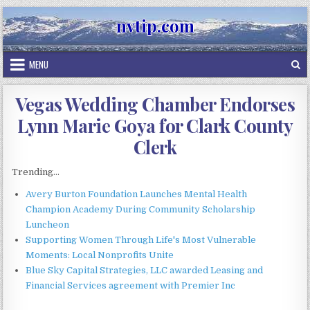
Skip
nvtip.com
to
content
MENU
Vegas Wedding Chamber Endorses
Lynn Marie Goya for Clark County
Clerk
Trending...
Avery Burton Foundation Launches Mental Health
Champion Academy During Community Scholarship
Luncheon
Supporting Women Through Life's Most Vulnerable
Moments: Local Nonprofits Unite
Blue Sky Capital Strategies, LLC awarded Leasing and
Financial Services agreement with Premier Inc