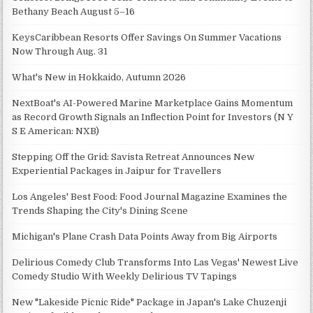
Bethany Beach August 5–16
KeysCaribbean Resorts Offer Savings On Summer Vacations
Now Through Aug. 31
What's New in Hokkaido, Autumn 2026
NextBoat's AI-Powered Marine Marketplace Gains Momentum
as Record Growth Signals an Inflection Point for Investors (N Y
S E American: NXB)
Stepping Off the Grid: Savista Retreat Announces New
Experiential Packages in Jaipur for Travellers
Los Angeles' Best Food: Food Journal Magazine Examines the
Trends Shaping the City's Dining Scene
Michigan's Plane Crash Data Points Away from Big Airports
Delirious Comedy Club Transforms Into Las Vegas' Newest Live
Comedy Studio With Weekly Delirious TV Tapings
New "Lakeside Picnic Ride" Package in Japan's Lake Chuzenji