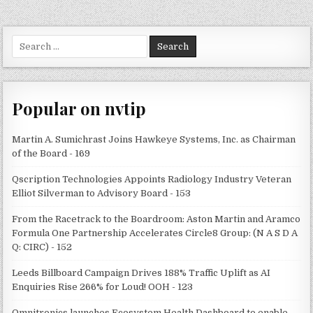
Search
for:
Popular on nvtip
Martin A. Sumichrast Joins Hawkeye Systems, Inc. as Chairman
of the Board - 169
Qscription Technologies Appoints Radiology Industry Veteran
Elliot Silverman to Advisory Board - 153
From the Racetrack to the Boardroom: Aston Martin and Aramco
Formula One Partnership Accelerates Circle8 Group: (N A S D A
Q: CIRC) - 152
Leeds Billboard Campaign Drives 188% Traffic Uplift as AI
Enquiries Rise 266% for Loud! OOH - 123
Omnitronics launches Ecosystem Health Dashboard to enable