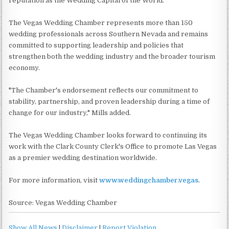
reputation as the Wedding Capital of the World.
The Vegas Wedding Chamber represents more than 150
wedding professionals across Southern Nevada and remains
committed to supporting leadership and policies that
strengthen both the wedding industry and the broader tourism
economy.
"The Chamber's endorsement reflects our commitment to
stability, partnership, and proven leadership during a time of
change for our industry," Mills added.
The Vegas Wedding Chamber looks forward to continuing its
work with the Clark County Clerk's Office to promote Las Vegas
as a premier wedding destination worldwide.
For more information, visit
www.weddingchamber.vegas
.
Source: Vegas Wedding Chamber
Show All News
|
Disclaimer
|
Report Violation