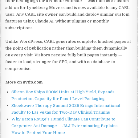
their belongings for a remote estimate — was built as a custom
add-on for Lynchburg Movers and is now available to any CARL
user. Any CARL site owner can build and deploy similar custom
features using Claude AI, without plugins or monthly
subscriptions.
Unlike WordPress, CARL generates complete, finished pages at
the point of publication rather than building them dynamically
on every visit. Visitors receive fully built pages instantly —
faster to load, stronger for SEO, and with no database to
compromise.
More on nvtip.com
Silicon Box Ships 500M Units at High Yield, Expands
Production Capacity for Panel-Level Packaging
Shockwave Therapy Summit 2026 Brings International
Faculty to Las Vegas for Two-Day Clinical Training
Why Baton Rouge's Humid Climate Can Contribute to
Carpenter Ant Damage — J&J Exterminating Explains
How to Protect Your Home