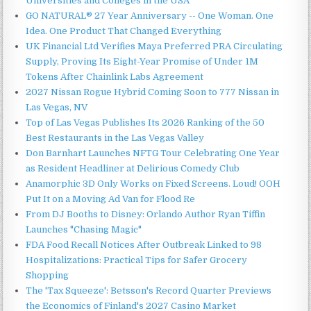
Universities and Colleges in the USA
GO NATURAL® 27 Year Anniversary -- One Woman. One
Idea. One Product That Changed Everything
UK Financial Ltd Verifies Maya Preferred PRA Circulating
Supply, Proving Its Eight-Year Promise of Under 1M
Tokens After Chainlink Labs Agreement
2027 Nissan Rogue Hybrid Coming Soon to 777 Nissan in
Las Vegas, NV
Top of Las Vegas Publishes Its 2026 Ranking of the 50
Best Restaurants in the Las Vegas Valley
Don Barnhart Launches NFTG Tour Celebrating One Year
as Resident Headliner at Delirious Comedy Club
Anamorphic 3D Only Works on Fixed Screens. Loud! OOH
Put It on a Moving Ad Van for Flood Re
From DJ Booths to Disney: Orlando Author Ryan Tiffin
Launches "Chasing Magic"
FDA Food Recall Notices After Outbreak Linked to 98
Hospitalizations: Practical Tips for Safer Grocery
Shopping
The 'Tax Squeeze': Betsson's Record Quarter Previews
the Economics of Finland's 2027 Casino Market