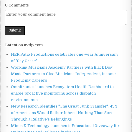
0 Comments
Latest on nvtip.com
HER Patio Productions celebrates one-year Anniversary
of "Say Grace"
Working Musicians Academy Partners with Black Dog
Music Partners to Give Musicians Independent, Income-
Producing Careers
Omnitronics launches Ecosystem Health Dashboard to
enable proactive monitoring across dispatch
environments
New Research Identifies "The Great Junk Transfer": 49%
of Americans Would Rather Inherit Nothing Than Sort
Through a Relative's Belongings
Minus K Technology launches it Educational Giveaway for