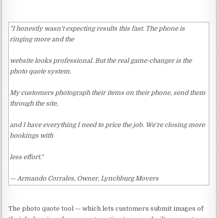
"I honestly wasn't expecting results this fast. The phone is
ringing more and the
website looks professional. But the real game-changer is the
photo quote system.
My customers photograph their items on their phone, send them
through the site,
and I have everything I need to price the job. We're closing more
bookings with
less effort."
— Armando Corrales, Owner, Lynchburg Movers
The photo quote tool — which lets customers submit images of