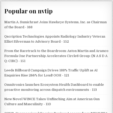
Popular on nvtip
Martin A. Sumichrast Joins Hawkeye Systems, Inc. as Chairman
of the Board - 168
Qscription Technologies Appoints Radiology Industry Veteran
Elliot Silverman to Advisory Board - 152
From the Racetrack to the Boardroom: Aston Martin and Aramco
Formula One Partnership Accelerates Circle8 Group: (N A S D A
Q: CIRC) - 151
Leeds Billboard Campaign Drives 188% Traffic Uplift as AI
Enquiries Rise 266% for Loud! OOH - 121
Omnitronics launches Ecosystem Health Dashboard to enable
proactive monitoring across dispatch environments - 113
New Novel WINCE Takes Unflinching Aim at American Gun
Culture and Masculinity - 110