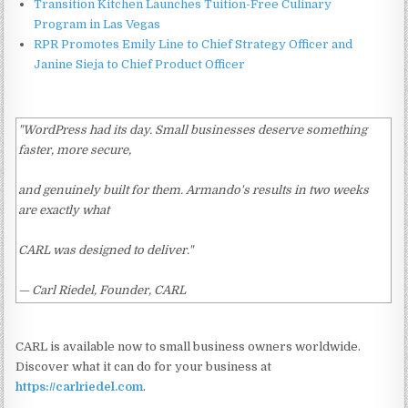
Transition Kitchen Launches Tuition-Free Culinary
Program in Las Vegas
RPR Promotes Emily Line to Chief Strategy Officer and
Janine Sieja to Chief Product Officer
"WordPress had its day. Small businesses deserve something
faster, more secure,
and genuinely built for them. Armando's results in two weeks
are exactly what
CARL was designed to deliver."
— Carl Riedel, Founder, CARL
CARL is available now to small business owners worldwide.
Discover what it can do for your business at
https://carlriedel.com
.