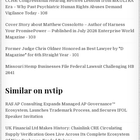
CCHR: Congressional Hearing Revives Lessons from MKULTRA
Era – Why Past Psychiatric Human Rights Abuses Demand
Vigilance Today - 108
Cover Story about Matthew Cossolotto – Author of Harness
Your PromisePower -- Published in July 2026 Enterprise World
Magazine - 103
Former Judge Chris Oldner Honored as Best Lawyer by "D
Magazine" for 6th Straight Year - 101
Missouri Hemp Businesses File Federal Lawsuit Challenging HB
2641
Similar on nvtip
RAS AP Consulting Expands Managed AP Governance™
Ecosystem, Launches Trademark Process, and Secures IFOL
Speaker Invitation
UK Financial Ltd Makes History: Chainlink CRE Circulating
Supply Verification Goes Live Across Its Complete Ecosystem