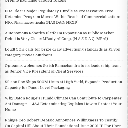
Of Nine Exchange-Traded Tokens
FDA Clears Major Regulatory Hurdle as Preservative-Free
Ketamine Program Moves Within Reach of Commercialization:
NRx Pharmaceuticals: (NAS DAQ: NRXP)
Autonomous Robotics Platform Expansion as Public Market
Debut is Very Close: MBody AI Corp. (N A S D A Q: MBAI)
Loud! OOH calls for prize draw advertising standards as £1.3bn
category moves outdoors
Opteamix welcomes Girish Ramachandra to its leadership team
as Senior Vice President of Client Services
Silicon Box Ships 500M Units at High Yield, Expands Production
Capacity for Panel-Level Packaging
Why Baton Rouge's Humid Climate Can Contribute to Carpenter
Ant Damage — J&J Exterminating Explains How to Protect Your
Home
Phinge Ceo Robert DeMaio Announces Willingness To Testify
On Capitol Hill About Their Foundational June 2021 IP For User