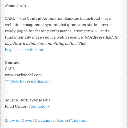
About CARL
CARL — the Content Automation Ranking Launchpad — is a
website management system that generates static, server-
ready pages for faster performance, stronger SEO, and a
fundamentally more secure web presence.
WordPress had its
day. Now it's time for something better.
Visit
https://carlriedel.com
.
Contact
CARL
www.carlriedel.com
***@softlayermedia.com
Source: SoftLayer Media
Filed Under:
Technology
Show All News
|
Disclaimer
|
Report Violation