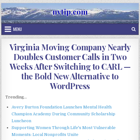
Skip
nvtip.com
to
content
MENU
Virginia Moving Company Nearly
Doubles Customer Calls in Two
Weeks After Switching to CARL —
the Bold New Alternative to
WordPress
Trending...
Avery Burton Foundation Launches Mental Health
Champion Academy During Community Scholarship
Luncheon
Supporting Women Through Life's Most Vulnerable
Moments: Local Nonprofits Unite