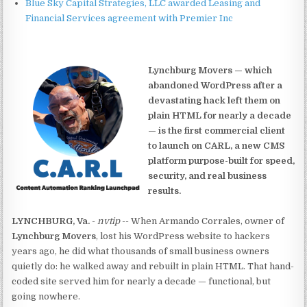
Blue Sky Capital Strategies, LLC awarded Leasing and
Financial Services agreement with Premier Inc
Lynchburg Movers — which
abandoned WordPress after a
devastating hack left them on
plain HTML for nearly a decade
— is the first commercial client
to launch on CARL, a new CMS
platform purpose-built for speed,
security, and real business
results.
LYNCHBURG, Va.
-
nvtip
-- When Armando Corrales, owner of
Lynchburg Movers
, lost his WordPress website to hackers
years ago, he did what thousands of small business owners
quietly do: he walked away and rebuilt in plain HTML. That hand-
coded site served him for nearly a decade — functional, but
going nowhere.