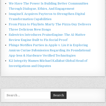
We Have The Power Is Building Better Communities
Through Dialogue, Ethics, And Engagement
ImagineX Acquires Payteros to Strengthen Digital
Transformation Capabilities
From Pizza to Playlists: Marty The Pizza Guy Delivers
Three Delicious New Songs
Salestrics Introduces PraiseEngine: The AI-Native
Review Engine Built to Fix Social Proof
Phinge Notifies Parties in Apple v. Liu it is Exploring
Amicus Curiae Submission Regarding its Foundational
App-less & Hardware Verified Technologies
K2 Integrity Names Michael Kallabat Global Head of
Investigations and Disputes
Search
for: