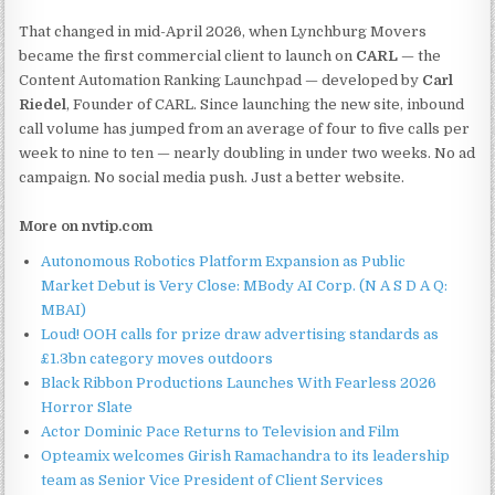
That changed in mid-April 2026, when Lynchburg Movers
became the first commercial client to launch on
CARL
— the
Content Automation Ranking Launchpad — developed by
Carl
Riedel
, Founder of CARL. Since launching the new site, inbound
call volume has jumped from an average of four to five calls per
week to nine to ten — nearly doubling in under two weeks. No ad
campaign. No social media push. Just a better website.
More on nvtip.com
Autonomous Robotics Platform Expansion as Public
Market Debut is Very Close: MBody AI Corp. (N A S D A Q:
MBAI)
Loud! OOH calls for prize draw advertising standards as
£1.3bn category moves outdoors
Black Ribbon Productions Launches With Fearless 2026
Horror Slate
Actor Dominic Pace Returns to Television and Film
Opteamix welcomes Girish Ramachandra to its leadership
team as Senior Vice President of Client Services