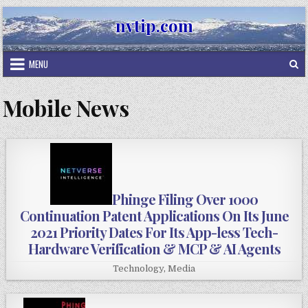
Skip
nvtip.com
to
content
MENU
Mobile News
Phinge Filing Over 1000
Continuation Patent Applications On Its June
2021 Priority Dates For Its App-less Tech-
Hardware Verification & MCP & AI Agents
Technology
,
Media