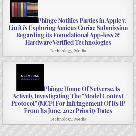
Phinge Notifies Parties in Apple v.
Liu it is Exploring Amicus Curiae Submission
Regarding its Foundational App-less &
Hardware Verified Technologies
Technology
,
Media
Phinge Home Of Netverse, Is
Actively Investigating The "Model Context
Protocol" (MCP) For Infringement Of Its IP
From Its June, 2021 Priority Dates
Technology
,
Media