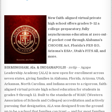
New faith-aligned virtual private
high school offers grades 9–12 a
college-preparatory, fully
asynchronous education at zero out-
of-pocket cost through Alabama's
CHOOSE Act, Florida's FES-EO,
Arizona's ESA+, Utah's FITS All, and
more.
BIRMINGHAM, Ala. & INDIANAPOLIS
-
nvtip
-- Agape
Leadership Academy (ALA) is now open for enrollment across
seven states, giving families in Alabama, Florida, Arizona, Utah,
Arkansas, North Carolina, and Indiana access to a rigorous, faith-
aligned virtual private high school education for students in
grades 9 through 12. Built to the standards of WASC (Western
Association of Schools and Colleges) accreditation and actively
pursuing that designation, ALA was designed from the ground
up to be a school that families can trust — and for most families,