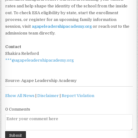
rates and help shape the identity of the school from the inside
out. To check ESA eligibility by state, start the enrollment
process, or register for an upcoming family information
session, visit
agapeleadershipacademy.org
or reach out to the
admissions team directly.
Contact
Shakira Releford
***@agapeleadershipacademy.org
Source: Agape Leadership Academy
Show All News
|
Disclaimer
|
Report Violation
0 Comments