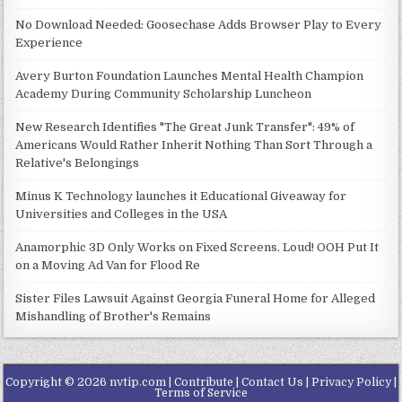
No Download Needed: Goosechase Adds Browser Play to Every
Experience
Avery Burton Foundation Launches Mental Health Champion
Academy During Community Scholarship Luncheon
New Research Identifies "The Great Junk Transfer": 49% of
Americans Would Rather Inherit Nothing Than Sort Through a
Relative's Belongings
Minus K Technology launches it Educational Giveaway for
Universities and Colleges in the USA
Anamorphic 3D Only Works on Fixed Screens. Loud! OOH Put It
on a Moving Ad Van for Flood Re
Sister Files Lawsuit Against Georgia Funeral Home for Alleged
Mishandling of Brother's Remains
Copyright © 2026 nvtip.com |
Contribute
|
Contact Us
|
Privacy Policy
|
Terms of Service