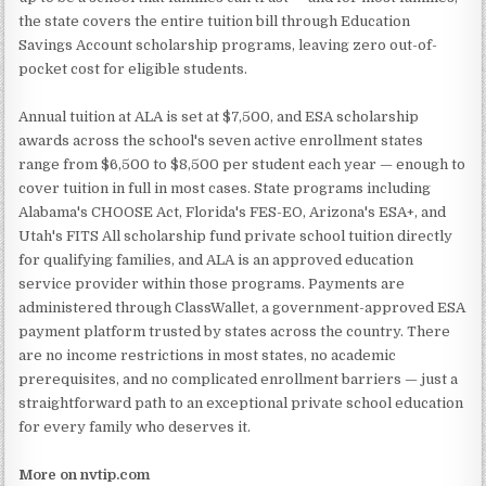
the state covers the entire tuition bill through Education
Savings Account scholarship programs, leaving zero out-of-
pocket cost for eligible students.
Annual tuition at ALA is set at $7,500, and ESA scholarship
awards across the school's seven active enrollment states
range from $6,500 to $8,500 per student each year — enough to
cover tuition in full in most cases. State programs including
Alabama's CHOOSE Act, Florida's FES-EO, Arizona's ESA+, and
Utah's FITS All scholarship fund private school tuition directly
for qualifying families, and ALA is an approved education
service provider within those programs. Payments are
administered through ClassWallet, a government-approved ESA
payment platform trusted by states across the country. There
are no income restrictions in most states, no academic
prerequisites, and no complicated enrollment barriers — just a
straightforward path to an exceptional private school education
for every family who deserves it.
More on nvtip.com