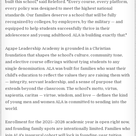
built this school," said Releford. "Every course, every platform,
every policy was designed to meet the highest national
standards. Our families deserve a school that will be fully
recognized by colleges, by employers, by the military — and
equipped to help students successfully thrive in their
adolescence and young adulthood. ALA is building exactly that."
Agape Leadership Academy is grounded in a Christian
foundation that shapes the school's culture, community tone,
and elective course offerings without tying students to any
single denomination. ALA was built for families who want their
child's education to reflect the values they are raising them with
— integrity, servant leadership, and a sense of purpose that
extends beyond the classroom. The school's motto, virtus,
sapientia, caritas — virtue, wisdom, and love — defines the kind
of young men and women ALA is committed to sending into the
world.
Enrollment for the 2025–2026 academic year is open right now,
and founding family spots are intentionally limited. Families who
join ALA's inaugural cohort will lock in founding-year tuition