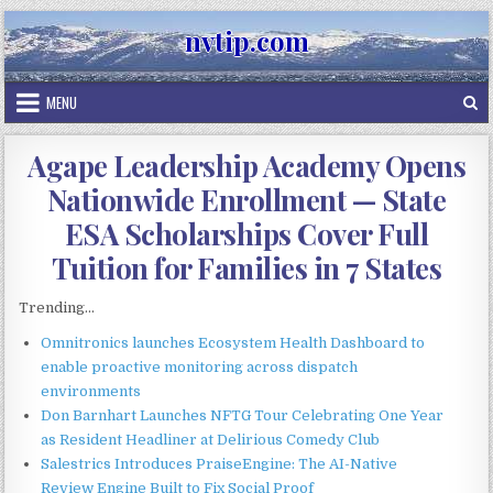
Skip
nvtip.com
to
content
MENU
Agape Leadership Academy Opens
Nationwide Enrollment — State
ESA Scholarships Cover Full
Tuition for Families in 7 States
Trending...
Omnitronics launches Ecosystem Health Dashboard to
enable proactive monitoring across dispatch
environments
Don Barnhart Launches NFTG Tour Celebrating One Year
as Resident Headliner at Delirious Comedy Club
Salestrics Introduces PraiseEngine: The AI-Native
Review Engine Built to Fix Social Proof