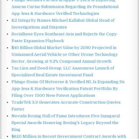
Amicus Curiae Submission Regarding its Foundational
App-less & Hardware Verified Technologies
K2 Integrity Names Michael Kallabat Global Head of
Investigations and Disputes
Socialhose Eyes Southeast Asia and Rejects the Copy-
Paste Expansion Playbook
$40 Billion Global Market Value by 2030 Projected in
Unmanned Aerial Vehicle or Other Drone Technology
Sector, Growing at 9.2% Compound Annual Growth
Tax Lien and Deed Group, LLC Announces Launch of
Specialized Real Estate Investment Fund
Phinge Home Of Netverse & Verified NI, Is Expanding Its
App-less & Hardware Verification Patent Portfolio By
Filing Over 1000 New Patent Applications
TradeTek 3.3 Generates Accurate Construction Quotes
Faster
Nevada Boxing Hall of Fame Introduces Five Inaugural
Special Awards Honoring Boxing's Legacy Beyond the
Ring
$620 Million in Recent Government Contract Awards with