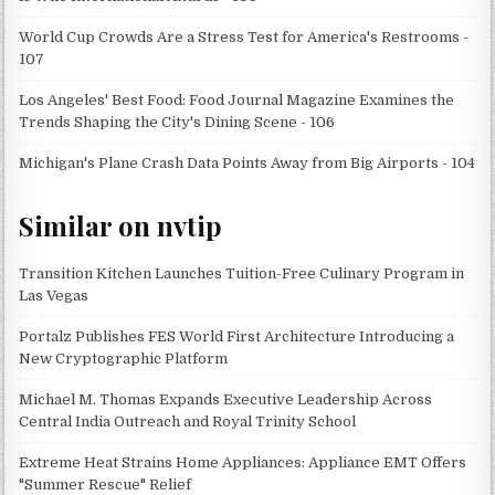
World Cup Crowds Are a Stress Test for America's Restrooms -
107
Los Angeles' Best Food: Food Journal Magazine Examines the
Trends Shaping the City's Dining Scene - 106
Michigan's Plane Crash Data Points Away from Big Airports - 104
Similar on nvtip
Transition Kitchen Launches Tuition-Free Culinary Program in
Las Vegas
Portalz Publishes FES World First Architecture Introducing a
New Cryptographic Platform
Michael M. Thomas Expands Executive Leadership Across
Central India Outreach and Royal Trinity School
Extreme Heat Strains Home Appliances: Appliance EMT Offers
"Summer Rescue" Relief