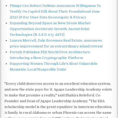
Phinge Ceo Robert DeMaio Announces Willingness To
Testify On Capitol Hill About Their Foundational June
2021 IP For User Data Sovereignty & Privacy
Expanding Beyond Space as New Drone Market
Opportunities Accelerate Growth: Ascent Solar
Technologies (N A S D A Q: ASTI)
Lauren Merrell, Dale Sorensen Real Estate, announces
price improvement for an extraordinary island retreat
Portalz Publishes FES World First Architecture
Introducing a New Cryptographic Platform
Supporting Women Through Life's Most Vulnerable
Moments: Local Nonprofits Unite
"Every child deserves access to an excellent education system,
and now the state pays for it. Agape Leadership Academy exists
to make that promise a reality," said Shakira Releford, Co-
Founder and Dean of Agape Leadership Academy. "The ESA
scholarship model is the great equalizer in American education.
A family in rural Alabama or urban Phoenix can access the same