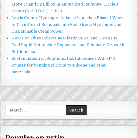
More Than $1.2 Billion in Annualized Revenue: Circle8
Group (N A S D A Q: CIRC)
Lewis County Hydrogen Alliance Launches Phase 1 Work
to Turn Forest Residuals into Fuel-Grade Hydrogen and
Dispatchable Clean Power
Next Gen Fibre Selects netElastic vBNG and CGNAT to
Fuel Rapid Nationwide Expansion and Eliminate Network
Bottlenecks
Boston Industrial Solutions, Inc. Introduces SAP-G70
Primer for bonding silicone to silicone and other
materials
Search
for:
Popular on nvtip