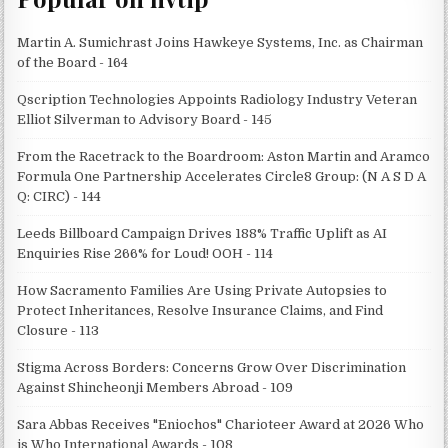
Martin A. Sumichrast Joins Hawkeye Systems, Inc. as Chairman
of the Board - 164
Qscription Technologies Appoints Radiology Industry Veteran
Elliot Silverman to Advisory Board - 145
From the Racetrack to the Boardroom: Aston Martin and Aramco
Formula One Partnership Accelerates Circle8 Group: (N A S D A
Q: CIRC) - 144
Leeds Billboard Campaign Drives 188% Traffic Uplift as AI
Enquiries Rise 266% for Loud! OOH - 114
How Sacramento Families Are Using Private Autopsies to
Protect Inheritances, Resolve Insurance Claims, and Find
Closure - 113
Stigma Across Borders: Concerns Grow Over Discrimination
Against Shincheonji Members Abroad - 109
Sara Abbas Receives "Eniochos" Charioteer Award at 2026 Who
is Who International Awards - 108