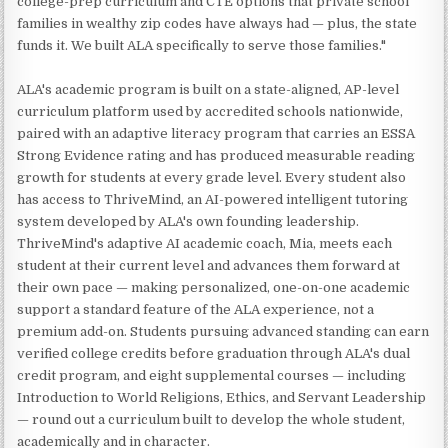
college-prep curriculum and CTE options that private school
families in wealthy zip codes have always had — plus, the state
funds it. We built ALA specifically to serve those families."
ALA's academic program is built on a state-aligned, AP-level
curriculum platform used by accredited schools nationwide,
paired with an adaptive literacy program that carries an ESSA
Strong Evidence rating and has produced measurable reading
growth for students at every grade level. Every student also
has access to ThriveMind, an AI-powered intelligent tutoring
system developed by ALA's own founding leadership.
ThriveMind's adaptive AI academic coach, Mia, meets each
student at their current level and advances them forward at
their own pace — making personalized, one-on-one academic
support a standard feature of the ALA experience, not a
premium add-on. Students pursuing advanced standing can earn
verified college credits before graduation through ALA's dual
credit program, and eight supplemental courses — including
Introduction to World Religions, Ethics, and Servant Leadership
— round out a curriculum built to develop the whole student,
academically and in character.