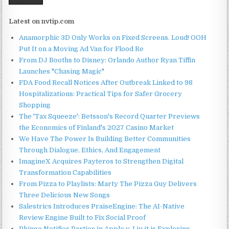
Latest on nvtip.com
Anamorphic 3D Only Works on Fixed Screens. Loud! OOH
Put It on a Moving Ad Van for Flood Re
From DJ Booths to Disney: Orlando Author Ryan Tiffin
Launches "Chasing Magic"
FDA Food Recall Notices After Outbreak Linked to 98
Hospitalizations: Practical Tips for Safer Grocery
Shopping
The 'Tax Squeeze': Betsson's Record Quarter Previews
the Economics of Finland's 2027 Casino Market
We Have The Power Is Building Better Communities
Through Dialogue, Ethics, And Engagement
ImagineX Acquires Payteros to Strengthen Digital
Transformation Capabilities
From Pizza to Playlists: Marty The Pizza Guy Delivers
Three Delicious New Songs
Salestrics Introduces PraiseEngine: The AI-Native
Review Engine Built to Fix Social Proof
Phinge Notifies Parties in Apple v. Liu it is Exploring