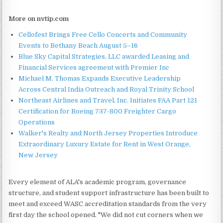
More on nvtip.com
Cellofest Brings Free Cello Concerts and Community
Events to Bethany Beach August 5–16
Blue Sky Capital Strategies, LLC awarded Leasing and
Financial Services agreement with Premier Inc
Michael M. Thomas Expands Executive Leadership
Across Central India Outreach and Royal Trinity School
Northeast Airlines and Travel, Inc. Initiates FAA Part 121
Certification for Boeing 737-800 Freighter Cargo
Operations
Walker's Realty and North Jersey Properties Introduce
Extraordinary Luxury Estate for Rent in West Orange,
New Jersey
Every element of ALA's academic program, governance
structure, and student support infrastructure has been built to
meet and exceed WASC accreditation standards from the very
first day the school opened. "We did not cut corners when we