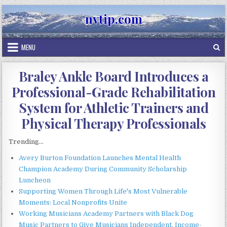
Skip
nvtip.com
to
content
MENU
Braley Ankle Board Introduces a
Professional-Grade Rehabilitation
System for Athletic Trainers and
Physical Therapy Professionals
Trending...
Avery Burton Foundation Launches Mental Health
Champion Academy During Community Scholarship
Luncheon
Supporting Women Through Life's Most Vulnerable
Moments: Local Nonprofits Unite
Working Musicians Academy Partners with Black Dog
Music Partners to Give Musicians Independent, Income-