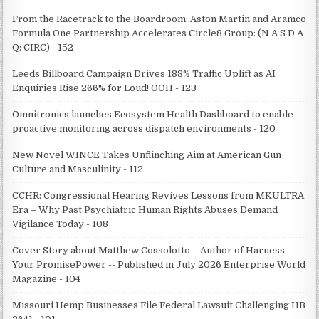
From the Racetrack to the Boardroom: Aston Martin and Aramco
Formula One Partnership Accelerates Circle8 Group: (N A S D A
Q: CIRC) - 152
Leeds Billboard Campaign Drives 188% Traffic Uplift as AI
Enquiries Rise 266% for Loud! OOH - 123
Omnitronics launches Ecosystem Health Dashboard to enable
proactive monitoring across dispatch environments - 120
New Novel WINCE Takes Unflinching Aim at American Gun
Culture and Masculinity - 112
CCHR: Congressional Hearing Revives Lessons from MKULTRA
Era – Why Past Psychiatric Human Rights Abuses Demand
Vigilance Today - 108
Cover Story about Matthew Cossolotto – Author of Harness
Your PromisePower -- Published in July 2026 Enterprise World
Magazine - 104
Missouri Hemp Businesses File Federal Lawsuit Challenging HB