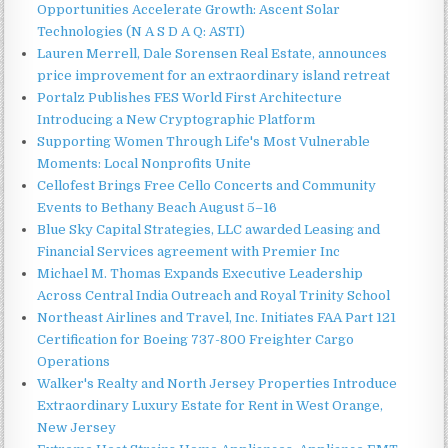
Opportunities Accelerate Growth: Ascent Solar
Technologies (N A S D A Q: ASTI)
Lauren Merrell, Dale Sorensen Real Estate, announces
price improvement for an extraordinary island retreat
Portalz Publishes FES World First Architecture
Introducing a New Cryptographic Platform
Supporting Women Through Life's Most Vulnerable
Moments: Local Nonprofits Unite
Cellofest Brings Free Cello Concerts and Community
Events to Bethany Beach August 5–16
Blue Sky Capital Strategies, LLC awarded Leasing and
Financial Services agreement with Premier Inc
Michael M. Thomas Expands Executive Leadership
Across Central India Outreach and Royal Trinity School
Northeast Airlines and Travel, Inc. Initiates FAA Part 121
Certification for Boeing 737-800 Freighter Cargo
Operations
Walker's Realty and North Jersey Properties Introduce
Extraordinary Luxury Estate for Rent in West Orange,
New Jersey