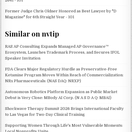
2641 - 101
Former Judge Chris Oldner Honored as Best Lawyer by "D
Magazine" for 6th Straight Year - 101
Similar on nvtip
RAS AP Consulting Expands Managed AP Governance™
Ecosystem, Launches Trademark Process, and Secures IFOL
Speaker Invitation
FDA Clears Major Regulatory Hurdle as Preservative-Free
Ketamine Program Moves Within Reach of Commercialization:
NRx Pharmaceuticals: (NAS DAQ: NRXP)
Autonomous Robotics Platform Expansion as Public Market
Debut is Very Close: MBody AI Corp. (N A S D A Q: MBAI)
Shockwave Therapy Summit 2026 Brings International Faculty
to Las Vegas for Two-Day Clinical Training
Supporting Women Through Life's Most Vulnerable Moments:
Local Nonprofits Unite