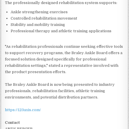
The professionally designed rehabilitation system supports:
Ankle strengthening exercises
Controlled rehabilitation movement
Stability and mobility training
Professional therapy and athletic training applications
"As rehabilitation professionals continue seeking effective tools
to support recovery programs, the Braley Ankle Board offers a
focused solution designed specifically for professional
rehabilitation settings," stated a representative involved with
the product presentation efforts.
The Braley Ankle Board is now being presented to industry
professionals, rehabilitation facilities, athletic training
environments, and potential distribution partners.
https://123axis.com/
Contact
ANDY BERGER