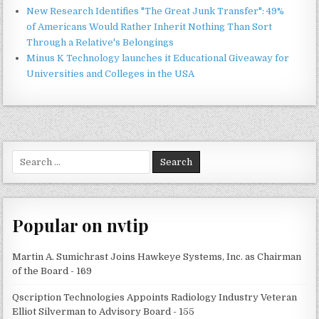
New Research Identifies "The Great Junk Transfer": 49%
of Americans Would Rather Inherit Nothing Than Sort
Through a Relative's Belongings
Minus K Technology launches it Educational Giveaway for
Universities and Colleges in the USA
Search
for:
Popular on nvtip
Martin A. Sumichrast Joins Hawkeye Systems, Inc. as Chairman
of the Board - 169
Qscription Technologies Appoints Radiology Industry Veteran
Elliot Silverman to Advisory Board - 155