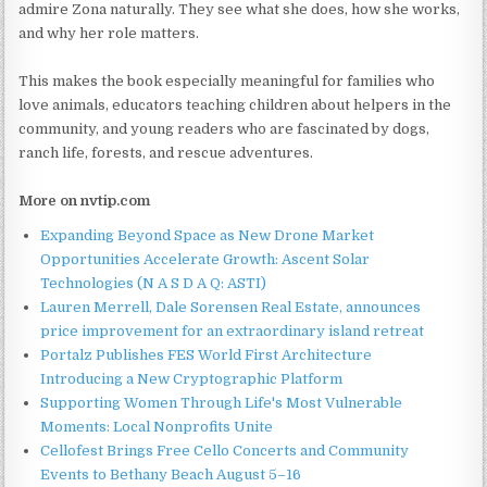
admire Zona naturally. They see what she does, how she works,
and why her role matters.
This makes the book especially meaningful for families who
love animals, educators teaching children about helpers in the
community, and young readers who are fascinated by dogs,
ranch life, forests, and rescue adventures.
More on nvtip.com
Expanding Beyond Space as New Drone Market
Opportunities Accelerate Growth: Ascent Solar
Technologies (N A S D A Q: ASTI)
Lauren Merrell, Dale Sorensen Real Estate, announces
price improvement for an extraordinary island retreat
Portalz Publishes FES World First Architecture
Introducing a New Cryptographic Platform
Supporting Women Through Life's Most Vulnerable
Moments: Local Nonprofits Unite
Cellofest Brings Free Cello Concerts and Community
Events to Bethany Beach August 5–16