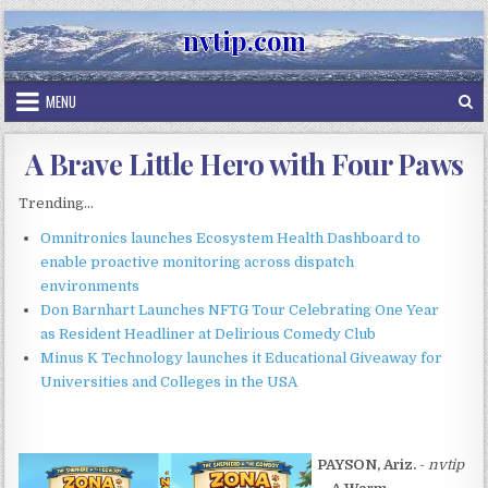
Skip
nvtip.com
to
content
MENU
A Brave Little Hero with Four Paws
Trending...
Omnitronics launches Ecosystem Health Dashboard to
enable proactive monitoring across dispatch
environments
Don Barnhart Launches NFTG Tour Celebrating One Year
as Resident Headliner at Delirious Comedy Club
Minus K Technology launches it Educational Giveaway for
Universities and Colleges in the USA
PAYSON, Ariz.
-
nvtip