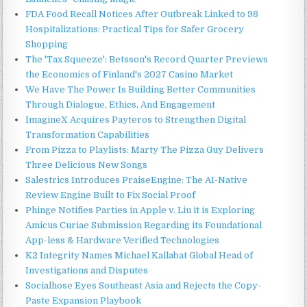
FDA Food Recall Notices After Outbreak Linked to 98
Hospitalizations: Practical Tips for Safer Grocery
Shopping
The 'Tax Squeeze': Betsson's Record Quarter Previews
the Economics of Finland's 2027 Casino Market
We Have The Power Is Building Better Communities
Through Dialogue, Ethics, And Engagement
ImagineX Acquires Payteros to Strengthen Digital
Transformation Capabilities
From Pizza to Playlists: Marty The Pizza Guy Delivers
Three Delicious New Songs
Salestrics Introduces PraiseEngine: The AI-Native
Review Engine Built to Fix Social Proof
Phinge Notifies Parties in Apple v. Liu it is Exploring
Amicus Curiae Submission Regarding its Foundational
App-less & Hardware Verified Technologies
K2 Integrity Names Michael Kallabat Global Head of
Investigations and Disputes
Socialhose Eyes Southeast Asia and Rejects the Copy-
Paste Expansion Playbook