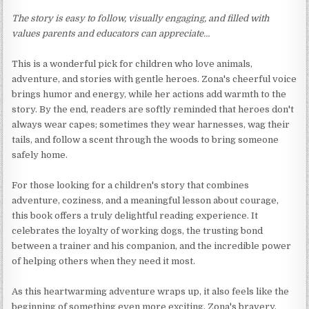
The story is easy to follow, visually engaging, and filled with
values parents and educators can appreciate…
This is a wonderful pick for children who love animals,
adventure, and stories with gentle heroes. Zona's cheerful voice
brings humor and energy, while her actions add warmth to the
story. By the end, readers are softly reminded that heroes don't
always wear capes; sometimes they wear harnesses, wag their
tails, and follow a scent through the woods to bring someone
safely home.
For those looking for a children's story that combines
adventure, coziness, and a meaningful lesson about courage,
this book offers a truly delightful reading experience. It
celebrates the loyalty of working dogs, the trusting bond
between a trainer and his companion, and the incredible power
of helping others when they need it most.
As this heartwarming adventure wraps up, it also feels like the
beginning of something even more exciting. Zona's bravery,