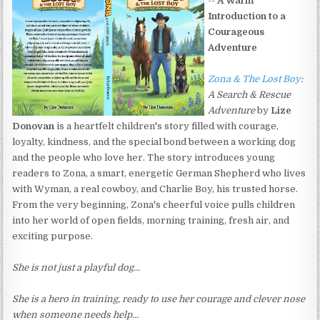
--
A Warm
Introduction to a
Courageous
Adventure
Zona & The Lost Boy
:
A Search & Rescue
Adventure
by
Lize
Donovan
is a heartfelt children's story filled with courage,
loyalty, kindness, and the special bond between a working dog
and the people who love her. The story introduces young
readers to Zona, a smart, energetic German Shepherd who lives
with Wyman, a real cowboy, and Charlie Boy, his trusted horse.
From the very beginning, Zona's cheerful voice pulls children
into her world of open fields, morning training, fresh air, and
exciting purpose.
She is not just a playful dog…
She is a hero in training, ready to use her courage and clever nose
when someone needs help…