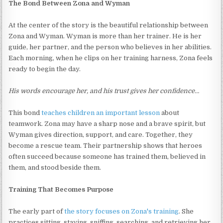
The Bond Between Zona and Wyman
At the center of the story is the beautiful relationship between
Zona and Wyman. Wyman is more than her trainer. He is her
guide, her partner, and the person who believes in her abilities.
Each morning, when he clips on her training harness, Zona feels
ready to begin the day.
His words encourage her, and his trust gives her confidence…
This bond
teaches children an important lesson
about
teamwork. Zona may have a sharp nose and a brave spirit, but
Wyman gives direction, support, and care. Together, they
become a rescue team. Their partnership shows that heroes
often succeed because someone has trained them, believed in
them, and stood beside them.
Training That Becomes Purpose
The early part of
the story focuses on Zona's training
. She
practices sitting, staying, sniffing, searching, and retrieving her