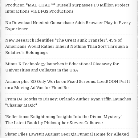
Producer. "MAD CHAD™" Russell Surpasses 1.9 Million Project
Interactions Via DFGS Productions
No Download Needed: Goosechase Adds Browser Play to Every
Experience
New Research Identifies "The Great Junk Transfer": 49% of
Americans Would Rather Inherit Nothing Than Sort Through a
Relative's Belongings
Minus K Technology launches it Educational Giveaway for
Universities and Colleges in the USA
Anamorphic 3D Only Works on Fixed Screens. Loud! OOH Put It
on a Moving Ad Van for Flood Re
From DJ Booths to Disney: Orlando Author Ryan Tiffin Launches
"Chasing Magic"
'Reflections: Enlightening Insights Into the Divine Mystery' —
The Latest Book by Philosopher Steven Colborne
Sister Files Lawsuit Against Georgia Funeral Home for Alleged