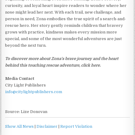
curiosity, and loyal heart inspire readers to wonder where her
nose might lead her next. With each trail, new challenge, and
person in need, Zona embodies the true spirit of a search-and-
rescue hero. Her story gently reminds children that bravery
grows with practice, kindness makes every mission more
special, and some of the most wonderful adventures are just
beyond the next turn.
To discover more about Zona's brave journey and the heart
behind this touching rescue adventure, click here.
Media Contact
City Light Publishers
info@citylightpublishers.com
Source: Lize Donovan
Show All News
|
Disclaimer
|
Report Violation