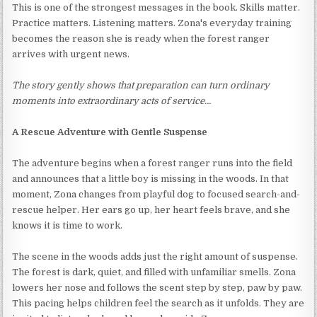
This is one of the strongest messages in the book. Skills matter.
Practice matters. Listening matters. Zona's everyday training
becomes the reason she is ready when the forest ranger
arrives with urgent news.
The story gently shows that preparation can turn ordinary
moments into extraordinary acts of service…
A Rescue Adventure with Gentle Suspense
The adventure begins when a forest ranger runs into the field
and announces that a little boy is missing in the woods. In that
moment, Zona changes from playful dog to focused search-and-
rescue helper. Her ears go up, her heart feels brave, and she
knows it is time to work.
The scene in the woods adds just the right amount of suspense.
The forest is dark, quiet, and filled with unfamiliar smells. Zona
lowers her nose and follows the scent step by step, paw by paw.
This pacing helps children feel the search as it unfolds. They are