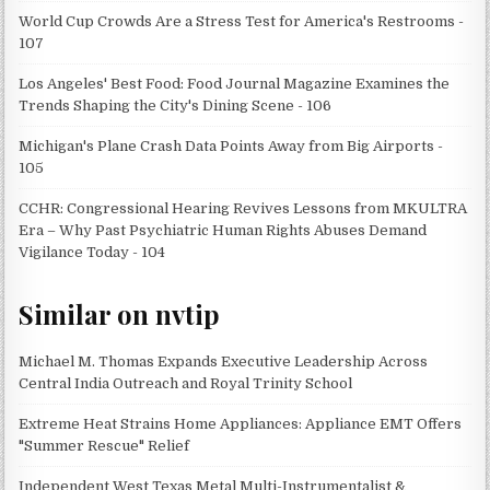
World Cup Crowds Are a Stress Test for America's Restrooms -
107
Los Angeles' Best Food: Food Journal Magazine Examines the
Trends Shaping the City's Dining Scene - 106
Michigan's Plane Crash Data Points Away from Big Airports -
105
CCHR: Congressional Hearing Revives Lessons from MKULTRA
Era – Why Past Psychiatric Human Rights Abuses Demand
Vigilance Today - 104
Similar on nvtip
Michael M. Thomas Expands Executive Leadership Across
Central India Outreach and Royal Trinity School
Extreme Heat Strains Home Appliances: Appliance EMT Offers
"Summer Rescue" Relief
Independent West Texas Metal Multi-Instrumentalist &