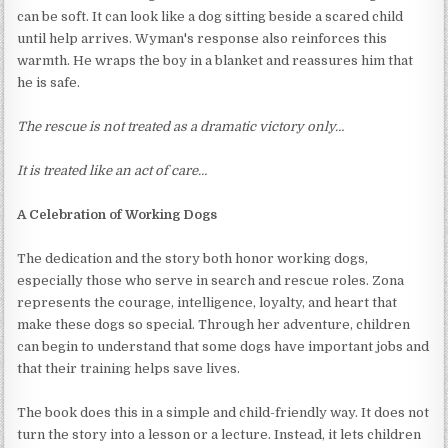
can be soft. It can look like a dog sitting beside a scared child
until help arrives. Wyman's response also reinforces this
warmth. He wraps the boy in a blanket and reassures him that
he is safe.
The rescue is not treated as a dramatic victory only…
It is treated like an act of care…
A Celebration of Working Dogs
The dedication and the story both honor working dogs,
especially those who serve in search and rescue roles. Zona
represents the courage, intelligence, loyalty, and heart that
make these dogs so special. Through her adventure, children
can begin to understand that some dogs have important jobs and
that their training helps save lives.
The book does this in a simple and child-friendly way. It does not
turn the story into a lesson or a lecture. Instead, it lets children