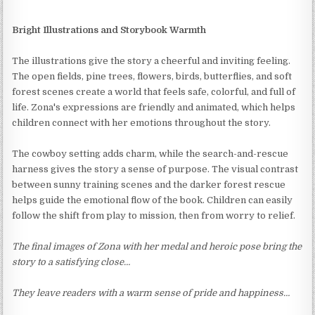
Bright Illustrations and Storybook Warmth
The illustrations give the story a cheerful and inviting feeling.
The open fields, pine trees, flowers, birds, butterflies, and soft
forest scenes create a world that feels safe, colorful, and full of
life. Zona's expressions are friendly and animated, which helps
children connect with her emotions throughout the story.
The cowboy setting adds charm, while the search-and-rescue
harness gives the story a sense of purpose. The visual contrast
between sunny training scenes and the darker forest rescue
helps guide the emotional flow of the book. Children can easily
follow the shift from play to mission, then from worry to relief.
The final images of Zona with her medal and heroic pose bring the
story to a satisfying close…
They leave readers with a warm sense of pride and happiness…