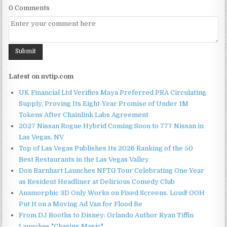
0 Comments
Latest on nvtip.com
UK Financial Ltd Verifies Maya Preferred PRA Circulating
Supply, Proving Its Eight-Year Promise of Under 1M
Tokens After Chainlink Labs Agreement
2027 Nissan Rogue Hybrid Coming Soon to 777 Nissan in
Las Vegas, NV
Top of Las Vegas Publishes Its 2026 Ranking of the 50
Best Restaurants in the Las Vegas Valley
Don Barnhart Launches NFTG Tour Celebrating One Year
as Resident Headliner at Delirious Comedy Club
Anamorphic 3D Only Works on Fixed Screens. Loud! OOH
Put It on a Moving Ad Van for Flood Re
From DJ Booths to Disney: Orlando Author Ryan Tiffin
Launches "Chasing Magic"