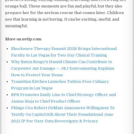
orange ball. These moments are fun and playful, but they also
prepare her for the serious rescue that comes later. Children
see that learning is not boring. It can be exciting, useful, and
meaningful.
More on nvtip.com
Shockwave Therapy Summit 2026 Brings International
Faculty to Las Vegas for Two-Day Clinical Training
Why Baton Rouge's Humid Climate Can Contribute to
Carpenter Ant Damage — J&J Exterminating Explains
How to Protect Your Home
Transition Kitchen Launches Tuition-Free Culinary
Program in Las Vegas
RPR Promotes Emily Line to Chief Strategy Officer and
Janine Sieja to Chief Product Officer
Phinge Ceo Robert DeMaio Announces Willingness To
Testify On Capitol Hill About Their Foundational June
2021 IP For User Data Sovereignty & Privacy