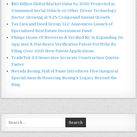
$40 Billion Global Market Value by 2030 Projected in
Unmanned Aerial Vehicle or Other Drone Technology
Sector, Growing at 9.2% Compound Annual Growth
Tax Lien and Deed Group, LLC Announces Launch of
Specialized Real Estate Investment Fund
Phinge Home Of Netverse & Verified NI, Is Expanding Its
App-less & Hardware Verification Patent Portfolio By
Filing Over 1000 New Patent Applications
TradeTek 3.3 Generates Accurate Construction Quotes
Faster
Nevada Boxing Hall of Fame Introduces Five Inaugural
Special Awards Honoring Boxing's Legacy Beyond the
Ring
Search
for: