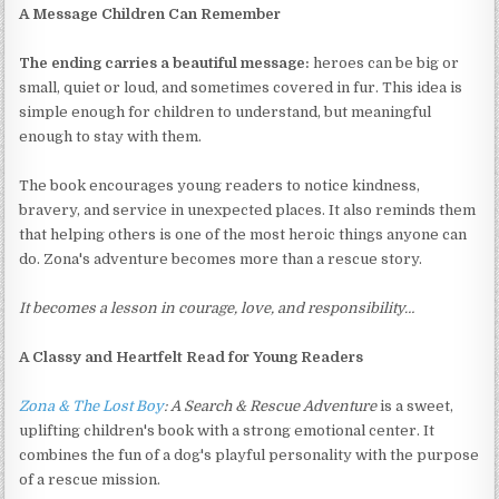
A Message Children Can Remember
The ending carries a beautiful message:
heroes can be big or
small, quiet or loud, and sometimes covered in fur. This idea is
simple enough for children to understand, but meaningful
enough to stay with them.
The book encourages young readers to notice kindness,
bravery, and service in unexpected places. It also reminds them
that helping others is one of the most heroic things anyone can
do. Zona's adventure becomes more than a rescue story.
It becomes a lesson in courage, love, and responsibility…
A Classy and Heartfelt Read for Young Readers
Zona & The Lost Boy
: A Search & Rescue Adventure
is a sweet,
uplifting children's book with a strong emotional center. It
combines the fun of a dog's playful personality with the purpose
of a rescue mission.