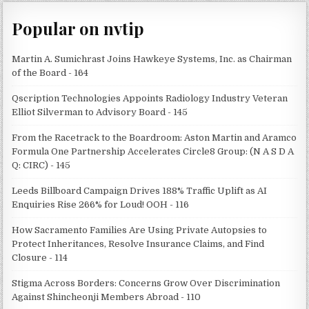
Popular on nvtip
Martin A. Sumichrast Joins Hawkeye Systems, Inc. as Chairman
of the Board - 164
Qscription Technologies Appoints Radiology Industry Veteran
Elliot Silverman to Advisory Board - 145
From the Racetrack to the Boardroom: Aston Martin and Aramco
Formula One Partnership Accelerates Circle8 Group: (N A S D A
Q: CIRC) - 145
Leeds Billboard Campaign Drives 188% Traffic Uplift as AI
Enquiries Rise 266% for Loud! OOH - 116
How Sacramento Families Are Using Private Autopsies to
Protect Inheritances, Resolve Insurance Claims, and Find
Closure - 114
Stigma Across Borders: Concerns Grow Over Discrimination
Against Shincheonji Members Abroad - 110