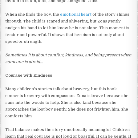
invited to listen, look, and hope alongside Zona.
When she finds the boy, the
emotional heart
of the story shines
through. The child is scared and shivering, but Zona gently
nudges his hand to let him know he is not alone. This moment is
tender and powerful. It shows that heroism is not only about
speed or strength.
Sometimes it is about comfort, kindness, and being present when
someone is afraid…
Courage with Kindness
Many children's stories talk about bravery, but this book
connects bravery with compassion. Zona is brave because she
runs into the woods to help. She is also kind because she
approaches the lost boy gently. She does not frighten him. She
comforts him.
That balance makes the story emotionally meaningful. Children
learn that real courage is not loud or boastful. It can be gentle. It