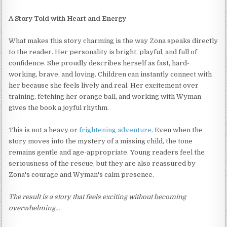
A Story Told with Heart and Energy
What makes this story charming is the way Zona speaks directly
to the reader. Her personality is bright, playful, and full of
confidence. She proudly describes herself as fast, hard-
working, brave, and loving. Children can instantly connect with
her because she feels lively and real. Her excitement over
training, fetching her orange ball, and working with Wyman
gives the book a joyful rhythm.
This is not a heavy or
frightening adventure
. Even when the
story moves into the mystery of a missing child, the tone
remains gentle and age-appropriate. Young readers feel the
seriousness of the rescue, but they are also reassured by
Zona's courage and Wyman's calm presence.
The result is a story that feels exciting without becoming
overwhelming…