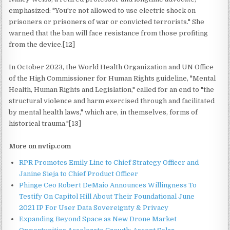
emphasized: "You're not allowed to use electric shock on
prisoners or prisoners of war or convicted terrorists." She
warned that the ban will face resistance from those profiting
from the device.[12]
In October 2023, the World Health Organization and UN Office
of the High Commissioner for Human Rights guideline, "Mental
Health, Human Rights and Legislation," called for an end to "the
structural violence and harm exercised through and facilitated
by mental health laws," which are, in themselves, forms of
historical trauma."[13]
More on nvtip.com
RPR Promotes Emily Line to Chief Strategy Officer and
Janine Sieja to Chief Product Officer
Phinge Ceo Robert DeMaio Announces Willingness To
Testify On Capitol Hill About Their Foundational June
2021 IP For User Data Sovereignty & Privacy
Expanding Beyond Space as New Drone Market