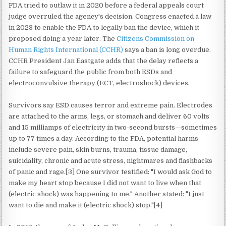
FDA tried to outlaw it in 2020 before a federal appeals court
judge overruled the agency's decision. Congress enacted a law
in 2023 to enable the FDA to legally ban the device, which it
proposed doing a year later. The
Citizens Commission on
Human Rights International (CCHR)
says a ban is long overdue.
CCHR President Jan Eastgate adds that the delay reflects a
failure to safeguard the public from both ESDs and
electroconvulsive therapy (ECT, electroshock) devices.
Survivors say ESD causes terror and extreme pain. Electrodes
are attached to the arms, legs, or stomach and deliver 60 volts
and 15 milliamps of electricity in two-second bursts—sometimes
up to 77 times a day. According to the FDA, potential harms
include severe pain, skin burns, trauma, tissue damage,
suicidality, chronic and acute stress, nightmares and flashbacks
of panic and rage.[3] One survivor testified: "I would ask God to
make my heart stop because I did not want to live when that
(electric shock) was happening to me." Another stated: "I just
want to die and make it (electric shock) stop."[4]