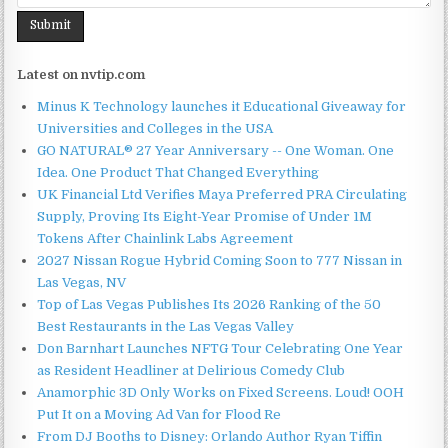
Latest on nvtip.com
Minus K Technology launches it Educational Giveaway for
Universities and Colleges in the USA
GO NATURAL® 27 Year Anniversary -- One Woman. One
Idea. One Product That Changed Everything
UK Financial Ltd Verifies Maya Preferred PRA Circulating
Supply, Proving Its Eight-Year Promise of Under 1M
Tokens After Chainlink Labs Agreement
2027 Nissan Rogue Hybrid Coming Soon to 777 Nissan in
Las Vegas, NV
Top of Las Vegas Publishes Its 2026 Ranking of the 50
Best Restaurants in the Las Vegas Valley
Don Barnhart Launches NFTG Tour Celebrating One Year
as Resident Headliner at Delirious Comedy Club
Anamorphic 3D Only Works on Fixed Screens. Loud! OOH
Put It on a Moving Ad Van for Flood Re
From DJ Booths to Disney: Orlando Author Ryan Tiffin