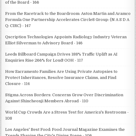
of the Board - 166
From the Racetrack to the Boardroom: Aston Martin and Aramco
Formula One Partnership Accelerates Circle8 Group: (N A S D A
Q: CIRC) - 147
Qscription Technologies Appoints Radiology Industry Veteran
Elliot Silverman to Advisory Board - 146
Leeds Billboard Campaign Drives 188% Traffic Uplift as AI
Enquiries Rise 266% for Loud! OOH - 117
How Sacramento Families Are Using Private Autopsies to
Protect Inheritances, Resolve Insurance Claims, and Find
Closure - 114
Stigma Across Borders: Concerns Grow Over Discrimination
Against Shincheonji Members Abroad - 110
World Cup Crowds Are a Stress Test for America's Restrooms -
108
Los Angeles' Best Food: Food Journal Magazine Examines the
Trends Shaping the City's Dining Scene - 106