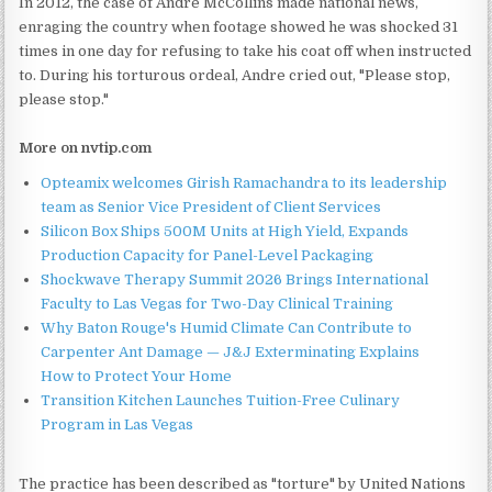
In 2012, the case of Andre McCollins made national news,
enraging the country when footage showed he was shocked 31
times in one day for refusing to take his coat off when instructed
to. During his torturous ordeal, Andre cried out, "Please stop,
please stop."
More on nvtip.com
Opteamix welcomes Girish Ramachandra to its leadership
team as Senior Vice President of Client Services
Silicon Box Ships 500M Units at High Yield, Expands
Production Capacity for Panel-Level Packaging
Shockwave Therapy Summit 2026 Brings International
Faculty to Las Vegas for Two-Day Clinical Training
Why Baton Rouge's Humid Climate Can Contribute to
Carpenter Ant Damage — J&J Exterminating Explains
How to Protect Your Home
Transition Kitchen Launches Tuition-Free Culinary
Program in Las Vegas
The practice has been described as "torture" by United Nations