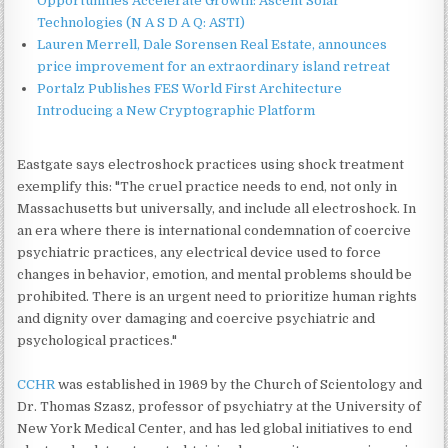
Opportunities Accelerate Growth: Ascent Solar
Technologies (N A S D A Q: ASTI)
Lauren Merrell, Dale Sorensen Real Estate, announces
price improvement for an extraordinary island retreat
Portalz Publishes FES World First Architecture
Introducing a New Cryptographic Platform
Eastgate says electroshock practices using shock treatment
exemplify this: "The cruel practice needs to end, not only in
Massachusetts but universally, and include all electroshock. In
an era where there is international condemnation of coercive
psychiatric practices, any electrical device used to force
changes in behavior, emotion, and mental problems should be
prohibited. There is an urgent need to prioritize human rights
and dignity over damaging and coercive psychiatric and
psychological practices."
CCHR
was established in 1969 by the Church of Scientology and
Dr. Thomas Szasz, professor of psychiatry at the University of
New York Medical Center, and has led global initiatives to end