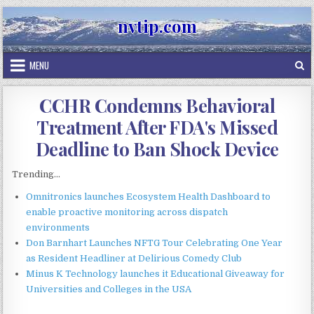
Skip
nvtip.com
to
content
MENU
CCHR Condemns Behavioral
Treatment After FDA's Missed
Deadline to Ban Shock Device
Trending...
Omnitronics launches Ecosystem Health Dashboard to
enable proactive monitoring across dispatch
environments
Don Barnhart Launches NFTG Tour Celebrating One Year
as Resident Headliner at Delirious Comedy Club
Minus K Technology launches it Educational Giveaway for
Universities and Colleges in the USA