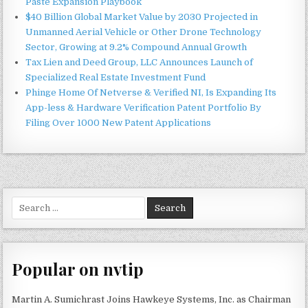
Paste Expansion Playbook
$40 Billion Global Market Value by 2030 Projected in
Unmanned Aerial Vehicle or Other Drone Technology
Sector, Growing at 9.2% Compound Annual Growth
Tax Lien and Deed Group, LLC Announces Launch of
Specialized Real Estate Investment Fund
Phinge Home Of Netverse & Verified NI, Is Expanding Its
App-less & Hardware Verification Patent Portfolio By
Filing Over 1000 New Patent Applications
Search
for:
Popular on nvtip
Martin A. Sumichrast Joins Hawkeye Systems, Inc. as Chairman