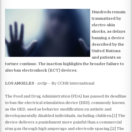
Hundreds remain
traumatized by
electro-skin
shocks, as delays
banning a device
described by the
United Nations
and patients as
torture continue. The inaction highlights the broader failure to
also ban electroshock (ECT) devices.
LOS ANGELES
-
nvtip
-- By CCHR International
The Food and Drug Administration (FDA) has passed its deadline
to ban the electrical stimulation device (ESD), commonly known
as the GED, used as behavior modification on autistic and
developmentally disabled individuals, including children.[1] The
device delivers a punishment more painful than a commercial
stun gun through high amperage and electrode spacing.[2] The