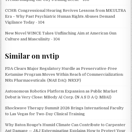
CCHR: Congressional Hearing Revives Lessons from MKULTRA
Era – Why Past Psychiatric Human Rights Abuses Demand
Vigilance Today - 104
New Novel WINCE Takes Unflinching Aim at American Gun
Culture and Masculinity - 104
Similar on nvtip
FDA Clears Major Regulatory Hurdle as Preservative-Free
Ketamine Program Moves Within Reach of Commercialization:
NRx Pharmaceuticals: (NAS DAQ: NRXP)
Autonomous Robotics Platform Expansion as Public Market
Debut is Very Close: MBody AI Corp. (N A S D A Q: MBAI)
Shockwave Therapy Summit 2026 Brings International Faculty
to Las Vegas for Two-Day Clinical Training
Why Baton Rouge's Humid Climate Can Contribute to Carpenter
Ant Damage — J&J Exterminating Explains How to Protect Your