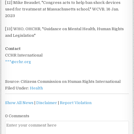
[12] Mike Beaudet, "Congress acts to help ban shock devices
used for treatment at Massachusetts school," WCVB, 16 Jan.
2023
[13] WHO, OHCHR, "Guidance on Mental Health, Human Rights
and Legislation"
Contact
CCHR International
***@cchr.org
Source: Citizens Commission on Human Rights International
Filed Under:
Health
Show All News
|
Disclaimer
|
Report Violation
0 Comments