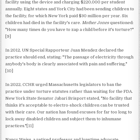
facility using the device and charging $220,000 per student
annually. Eight states and York City had been sending children to
the facility, for which New York paid $30 million per year. Six
children had died in the facility's care.
Mother Jones
questioned:
"How many times do you have to zap a child before it's torture?"
[9]
In 2012, UN Special Rapporteur Juan Mendez declared the
practice should end, stating: "The passage of electricity through
anybody's body is clearly associated with pain and suffering."
[10]
In 2022, CCHR urged Massachusetts legislators to ban the
practice under torture statutes rather than waiting for the FDA.
New York State Senator Jabari Brisport stated, "No facility that
thinks it's acceptable to electro-shock children can be trusted
with their care. Our nation has found excuses for far too long to
lock away disabled children and subject them to inhumane
practices."[11]
Nancy Weiss, a retired professor and longtime advocate,