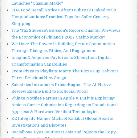
Launches "Chasing Magic"
FDA Food Recall Notices After Outbreak Linked to 98
Hospitalizations: Practical Tips for Safer Grocery
Shopping
The 'Tax Squeeze': Betsson's Record Quarter Previews
the Economics of Finland's 2027 Casino Market
We Have The Power Is Building Better Communities
Through Dialogue, Ethics, And Engagement
ImagineX Acquires Payteros to Strengthen Digital
Transformation Capabilities
From Pizza to Playlists: Marty The Pizza Guy Delivers
Three Delicious New Songs
Salestrics Introduces PraiseEngine: The AI-Native
Review Engine Built to Fix Social Proof
Phinge Notifies Parties in Apple v. Liu it is Exploring
Amicus Curiae Submission Regarding its Foundational
App-less & Hardware Verified Technologies
K2 Integrity Names Michael Kallabat Global Head of
Investigations and Disputes
Socialhose Eyes Southeast Asia and Rejects the Copy-