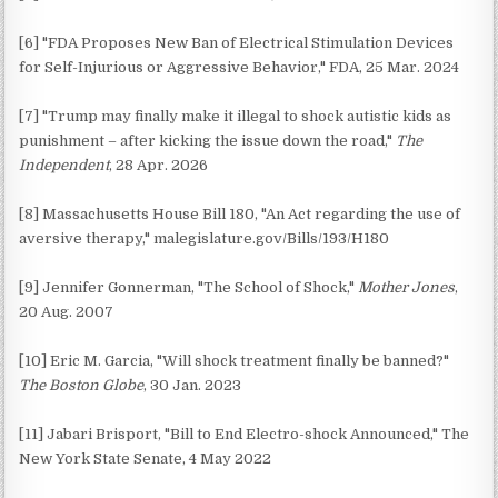
[6] "FDA Proposes New Ban of Electrical Stimulation Devices
for Self-Injurious or Aggressive Behavior," FDA, 25 Mar. 2024
[7] "Trump may finally make it illegal to shock autistic kids as
punishment – after kicking the issue down the road,"
The
Independent
, 28 Apr. 2026
[8] Massachusetts House Bill 180, "An Act regarding the use of
aversive therapy," malegislature.gov/Bills/193/H180
[9] Jennifer Gonnerman, "The School of Shock,"
Mother Jones
,
20 Aug. 2007
[10] Eric M. Garcia, "Will shock treatment finally be banned?"
The Boston Globe
, 30 Jan. 2023
[11] Jabari Brisport, "Bill to End Electro-shock Announced," The
New York State Senate, 4 May 2022