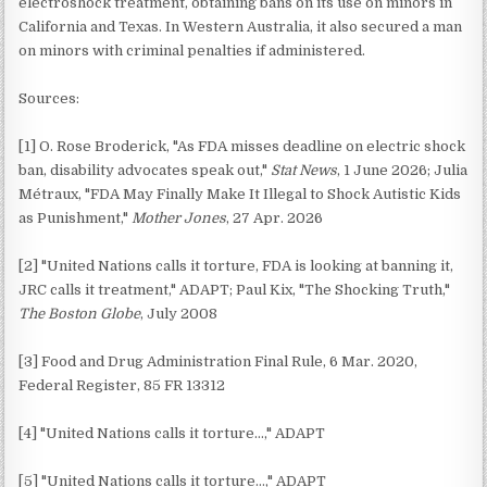
electroshock treatment, obtaining bans on its use on minors in
California and Texas. In Western Australia, it also secured a man
on minors with criminal penalties if administered.
Sources:
[1] O. Rose Broderick, "As FDA misses deadline on electric shock
ban, disability advocates speak out,"
Stat News
, 1 June 2026; Julia
Métraux, "FDA May Finally Make It Illegal to Shock Autistic Kids
as Punishment,"
Mother Jones
, 27 Apr. 2026
[2] "United Nations calls it torture, FDA is looking at banning it,
JRC calls it treatment," ADAPT; Paul Kix, "The Shocking Truth,"
The Boston Globe
, July 2008
[3] Food and Drug Administration Final Rule, 6 Mar. 2020,
Federal Register, 85 FR 13312
[4] "United Nations calls it torture…," ADAPT
[5] "United Nations calls it torture…," ADAPT