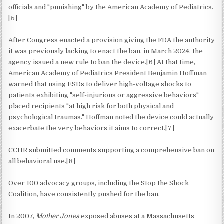
officials and "punishing" by the American Academy of Pediatrics.
[5]
After Congress enacted a provision giving the FDA the authority
it was previously lacking to enact the ban, in March 2024, the
agency issued a new rule to ban the device.[6] At that time,
American Academy of Pediatrics President Benjamin Hoffman
warned that using ESDs to deliver high-voltage shocks to
patients exhibiting "self-injurious or aggressive behaviors"
placed recipients "at high risk for both physical and
psychological traumas." Hoffman noted the device could actually
exacerbate the very behaviors it aims to correct.[7]
CCHR submitted comments supporting a comprehensive ban on
all behavioral use.[8]
Over 100 advocacy groups, including the Stop the Shock
Coalition, have consistently pushed for the ban.
In 2007,
Mother Jones
exposed abuses at a Massachusetts