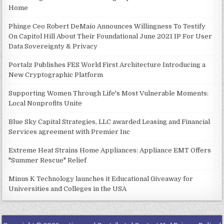
Home
Phinge Ceo Robert DeMaio Announces Willingness To Testify
On Capitol Hill About Their Foundational June 2021 IP For User
Data Sovereignty & Privacy
Portalz Publishes FES World First Architecture Introducing a
New Cryptographic Platform
Supporting Women Through Life's Most Vulnerable Moments:
Local Nonprofits Unite
Blue Sky Capital Strategies, LLC awarded Leasing and Financial
Services agreement with Premier Inc
Extreme Heat Strains Home Appliances: Appliance EMT Offers
"Summer Rescue" Relief
Minus K Technology launches it Educational Giveaway for
Universities and Colleges in the USA