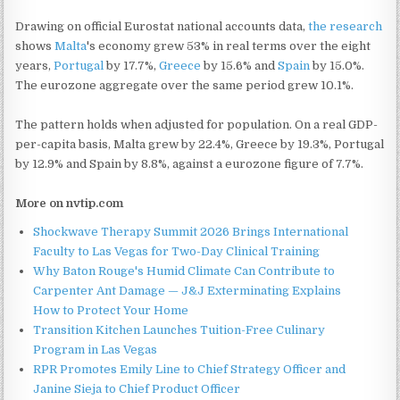
Drawing on official Eurostat national accounts data,
the research
shows
Malta
's economy grew 53% in real terms over the eight
years,
Portugal
by 17.7%,
Greece
by 15.6% and
Spain
by 15.0%.
The eurozone aggregate over the same period grew 10.1%.
The pattern holds when adjusted for population. On a real GDP-
per-capita basis, Malta grew by 22.4%, Greece by 19.3%, Portugal
by 12.9% and Spain by 8.8%, against a eurozone figure of 7.7%.
More on nvtip.com
Shockwave Therapy Summit 2026 Brings International
Faculty to Las Vegas for Two-Day Clinical Training
Why Baton Rouge's Humid Climate Can Contribute to
Carpenter Ant Damage — J&J Exterminating Explains
How to Protect Your Home
Transition Kitchen Launches Tuition-Free Culinary
Program in Las Vegas
RPR Promotes Emily Line to Chief Strategy Officer and
Janine Sieja to Chief Product Officer