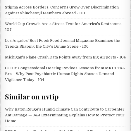
Stigma Across Borders: Concerns Grow Over Discrimination
Against Shincheonji Members Abroad - 110
World Cup Crowds Are a Stress Test for America's Restrooms -
107
Los Angeles' Best Food: Food Journal Magazine Examines the
Trends Shaping the City's Dining Scene - 106
Michigan's Plane Crash Data Points Away from Big Airports - 104
CCHR: Congressional Hearing Revives Lessons from MKULTRA
Era – Why Past Psychiatric Human Rights Abuses Demand
Vigilance Today - 104
Similar on nvtip
Why Baton Rouge's Humid Climate Can Contribute to Carpenter
Ant Damage — J&J Exterminating Explains How to Protect Your
Home