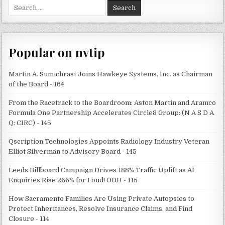
Search
for:
Popular on nvtip
Martin A. Sumichrast Joins Hawkeye Systems, Inc. as Chairman
of the Board - 164
From the Racetrack to the Boardroom: Aston Martin and Aramco
Formula One Partnership Accelerates Circle8 Group: (N A S D A
Q: CIRC) - 145
Qscription Technologies Appoints Radiology Industry Veteran
Elliot Silverman to Advisory Board - 145
Leeds Billboard Campaign Drives 188% Traffic Uplift as AI
Enquiries Rise 266% for Loud! OOH - 115
How Sacramento Families Are Using Private Autopsies to
Protect Inheritances, Resolve Insurance Claims, and Find
Closure - 114