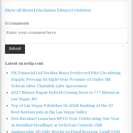
Show All News
|
Disclaimer
|
Report Violation
0 Comments
Latest on nvtip.com
UK Financial Ltd Verifies Maya Preferred PRA Circulating
Supply, Proving Its Eight-Year Promise of Under 1M
Tokens After Chainlink Labs Agreement
2027 Nissan Rogue Hybrid Coming Soon to 777 Nissan in
Las Vegas, NV
Top of Las Vegas Publishes Its 2026 Ranking of the 50
Best Restaurants in the Las Vegas Valley
Don Barnhart Launches NFTG Tour Celebrating One Year
as Resident Headliner at Delirious Comedy Club
Anamorphic 3D Only Works on Fixed Screens. Loud! OOH