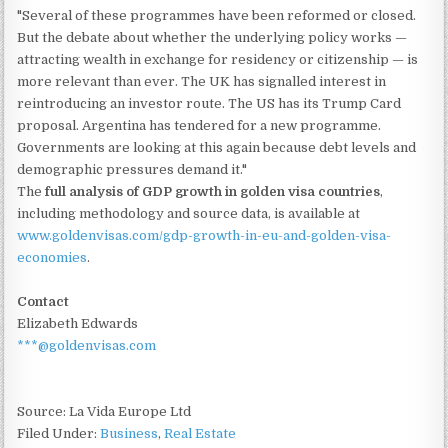
"Several of these programmes have been reformed or closed.
But the debate about whether the underlying policy works —
attracting wealth in exchange for residency or citizenship — is
more relevant than ever. The UK has signalled interest in
reintroducing an investor route. The US has its Trump Card
proposal. Argentina has tendered for a new programme.
Governments are looking at this again because debt levels and
demographic pressures demand it."
The
full analysis of GDP growth in golden visa countries
,
including methodology and source data, is available at
www.goldenvisas.com/gdp-growth-in-eu-and-golden-visa-
economies
.
Contact
Elizabeth Edwards
***@goldenvisas.com
Source: La Vida Europe Ltd
Filed Under:
Business
,
Real Estate