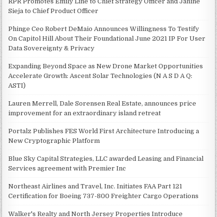
RPR Promotes Emily Line to Chief Strategy Officer and Janine
Sieja to Chief Product Officer
Phinge Ceo Robert DeMaio Announces Willingness To Testify
On Capitol Hill About Their Foundational June 2021 IP For User
Data Sovereignty & Privacy
Expanding Beyond Space as New Drone Market Opportunities
Accelerate Growth: Ascent Solar Technologies (N A S D A Q:
ASTI)
Lauren Merrell, Dale Sorensen Real Estate, announces price
improvement for an extraordinary island retreat
Portalz Publishes FES World First Architecture Introducing a
New Cryptographic Platform
Blue Sky Capital Strategies, LLC awarded Leasing and Financial
Services agreement with Premier Inc
Northeast Airlines and Travel, Inc. Initiates FAA Part 121
Certification for Boeing 737-800 Freighter Cargo Operations
Walker's Realty and North Jersey Properties Introduce