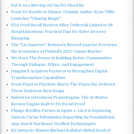
Put It on a Moving Ad Van for Flood Re
From DJ Booths to Disney: Orlando Author Ryan Tiffin
Launches "Chasing Magic"
FDA Food Recall Notices After Outbreak Linked to 98
Hospitalizations: Practical Tips for Safer Grocery
Shopping
The 'Tax Squeeze': Betsson's Record Quarter Previews
the Economics of Finland's 2027 Casino Market
We Have The Power Is Building Better Communities
Through Dialogue, Ethics, And Engagement
ImagineX Acquires Payteros to Strengthen Digital
Transformation Capabilities
From Pizza to Playlists: Marty The Pizza Guy Delivers
Three Delicious New Songs
Salestrics Introduces PraiseEngine: The AI-Native
Review Engine Built to Fix Social Proof
Phinge Notifies Parties in Apple v. Liu it is Exploring
Amicus Curiae Submission Regarding its Foundational
App-less & Hardware Verified Technologies
K2 Integrity Names Michael Kallabat Global Head of