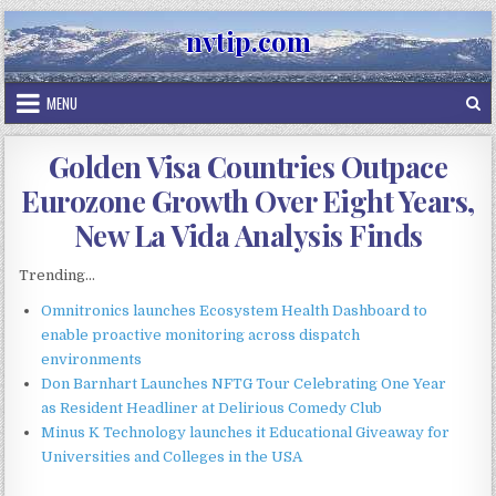
Skip
nvtip.com
to
content
MENU
Golden Visa Countries Outpace
Eurozone Growth Over Eight Years,
New La Vida Analysis Finds
Trending...
Omnitronics launches Ecosystem Health Dashboard to
enable proactive monitoring across dispatch
environments
Don Barnhart Launches NFTG Tour Celebrating One Year
as Resident Headliner at Delirious Comedy Club
Minus K Technology launches it Educational Giveaway for
Universities and Colleges in the USA