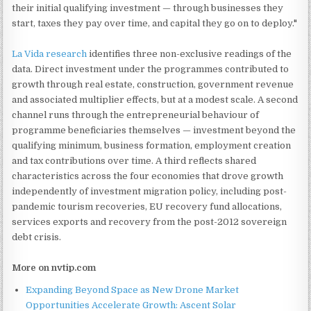
their initial qualifying investment — through businesses they
start, taxes they pay over time, and capital they go on to deploy."
La Vida research
identifies three non-exclusive readings of the
data. Direct investment under the programmes contributed to
growth through real estate, construction, government revenue
and associated multiplier effects, but at a modest scale. A second
channel runs through the entrepreneurial behaviour of
programme beneficiaries themselves — investment beyond the
qualifying minimum, business formation, employment creation
and tax contributions over time. A third reflects shared
characteristics across the four economies that drove growth
independently of investment migration policy, including post-
pandemic tourism recoveries, EU recovery fund allocations,
services exports and recovery from the post-2012 sovereign
debt crisis.
More on nvtip.com
Expanding Beyond Space as New Drone Market
Opportunities Accelerate Growth: Ascent Solar