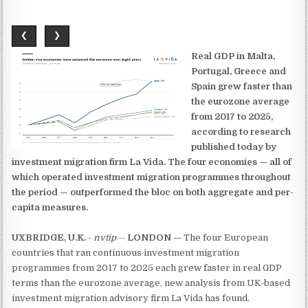
❮
❯
Real GDP in Malta,
Portugal, Greece and
Spain grew faster than
the eurozone average
from 2017 to 2025,
according to research
published today by
investment migration firm La Vida. The four economies — all of
which operated investment migration programmes throughout
the period — outperformed the bloc on both aggregate and per-
capita measures.
UXBRIDGE, U.K.
-
nvtip
--
LONDON
— The four European
countries that ran continuous investment migration
programmes from 2017 to 2025 each grew faster in real GDP
terms than the eurozone average, new analysis from UK-based
investment migration advisory firm La Vida has found.