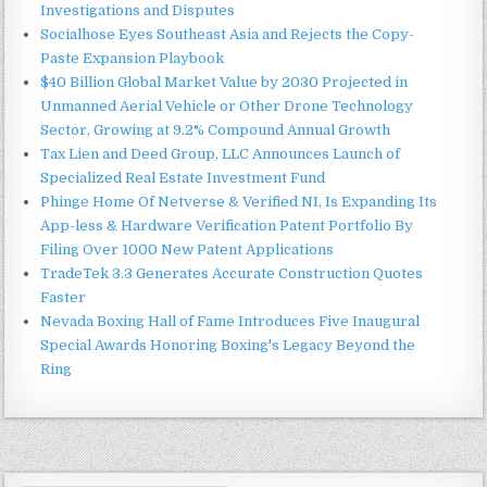
Investigations and Disputes
Socialhose Eyes Southeast Asia and Rejects the Copy-
Paste Expansion Playbook
$40 Billion Global Market Value by 2030 Projected in
Unmanned Aerial Vehicle or Other Drone Technology
Sector, Growing at 9.2% Compound Annual Growth
Tax Lien and Deed Group, LLC Announces Launch of
Specialized Real Estate Investment Fund
Phinge Home Of Netverse & Verified NI, Is Expanding Its
App-less & Hardware Verification Patent Portfolio By
Filing Over 1000 New Patent Applications
TradeTek 3.3 Generates Accurate Construction Quotes
Faster
Nevada Boxing Hall of Fame Introduces Five Inaugural
Special Awards Honoring Boxing's Legacy Beyond the
Ring