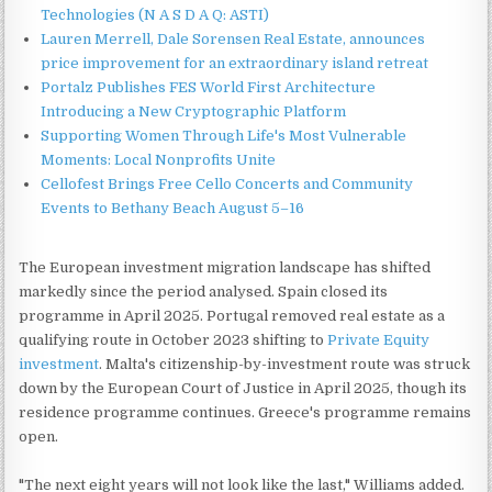
Technologies (N A S D A Q: ASTI)
Lauren Merrell, Dale Sorensen Real Estate, announces
price improvement for an extraordinary island retreat
Portalz Publishes FES World First Architecture
Introducing a New Cryptographic Platform
Supporting Women Through Life's Most Vulnerable
Moments: Local Nonprofits Unite
Cellofest Brings Free Cello Concerts and Community
Events to Bethany Beach August 5–16
The European investment migration landscape has shifted
markedly since the period analysed. Spain closed its
programme in April 2025. Portugal removed real estate as a
qualifying route in October 2023 shifting to
Private Equity
investment
. Malta's citizenship-by-investment route was struck
down by the European Court of Justice in April 2025, though its
residence programme continues. Greece's programme remains
open.
"The next eight years will not look like the last," Williams added.