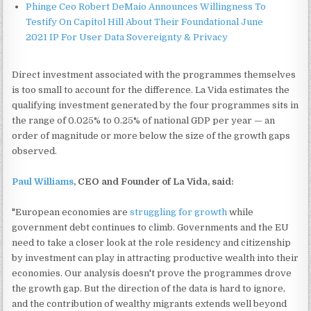
Phinge Ceo Robert DeMaio Announces Willingness To
Testify On Capitol Hill About Their Foundational June
2021 IP For User Data Sovereignty & Privacy
Direct investment associated with the programmes themselves
is too small to account for the difference. La Vida estimates the
qualifying investment generated by the four programmes sits in
the range of 0.025% to 0.25% of national GDP per year — an
order of magnitude or more below the size of the growth gaps
observed.
Paul Williams
, CEO and Founder of La Vida, said:
"European economies are
struggling for growth
while
government debt continues to climb. Governments and the EU
need to take a closer look at the role residency and citizenship
by investment can play in attracting productive wealth into their
economies. Our analysis doesn't prove the programmes drove
the growth gap. But the direction of the data is hard to ignore,
and the contribution of wealthy migrants extends well beyond