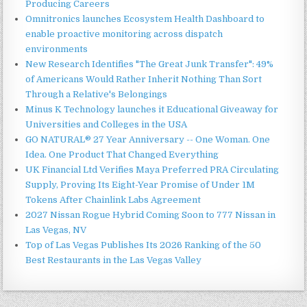
Producing Careers
Omnitronics launches Ecosystem Health Dashboard to
enable proactive monitoring across dispatch
environments
New Research Identifies "The Great Junk Transfer": 49%
of Americans Would Rather Inherit Nothing Than Sort
Through a Relative's Belongings
Minus K Technology launches it Educational Giveaway for
Universities and Colleges in the USA
GO NATURAL® 27 Year Anniversary -- One Woman. One
Idea. One Product That Changed Everything
UK Financial Ltd Verifies Maya Preferred PRA Circulating
Supply, Proving Its Eight-Year Promise of Under 1M
Tokens After Chainlink Labs Agreement
2027 Nissan Rogue Hybrid Coming Soon to 777 Nissan in
Las Vegas, NV
Top of Las Vegas Publishes Its 2026 Ranking of the 50
Best Restaurants in the Las Vegas Valley