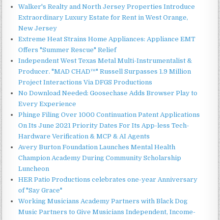
Walker's Realty and North Jersey Properties Introduce
Extraordinary Luxury Estate for Rent in West Orange,
New Jersey
Extreme Heat Strains Home Appliances: Appliance EMT
Offers "Summer Rescue" Relief
Independent West Texas Metal Multi-Instrumentalist &
Producer. "MAD CHAD™" Russell Surpasses 1.9 Million
Project Interactions Via DFGS Productions
No Download Needed: Goosechase Adds Browser Play to
Every Experience
Phinge Filing Over 1000 Continuation Patent Applications
On Its June 2021 Priority Dates For Its App-less Tech-
Hardware Verification & MCP & AI Agents
Avery Burton Foundation Launches Mental Health
Champion Academy During Community Scholarship
Luncheon
HER Patio Productions celebrates one-year Anniversary
of "Say Grace"
Working Musicians Academy Partners with Black Dog
Music Partners to Give Musicians Independent, Income-