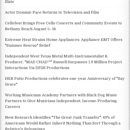
Slate
Actor Dominic Pace Returns to Television and Film
Cellofest Brings Free Cello Concerts and Community Events to
Bethany Beach August 5–16
Extreme Heat Strains Home Appliances: Appliance EMT Offers
"Summer Rescue" Relief
Independent West Texas Metal Multi-Instrumentalist &
Producer. "MAD CHAD™" Russell Surpasses 1.9 Million Project
Interactions Via DFGS Productions
HER Patio Productions celebrates one-year Anniversary of "Say
Grace"
Working Musicians Academy Partners with Black Dog Music
Partners to Give Musicians Independent, Income-Producing
Careers
New Research Identifies "The Great Junk Transfer": 49% of
Americans Would Rather Inherit Nothing Than Sort Through a
Relative's Belongings