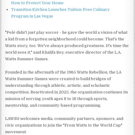
How to Protect Your Home
Transition Kitchen Launches Tuition-Free Culinary
Program in Las Vegas
"Pelé didn't just play soccer - he gave the world a vision of what
a kid from a forgotten neighborhood could become. That's the
Watts story, too. We've always produced greatness. It's time the
world sees it," said Khalifa Bey, executive director of the L.A.
Watts Summer Games.
Founded in the aftermath of the 1965 Watts Rebellion, the LA
Watts Summer Games were created to build bridges of
understanding through athletic, artistic, and scholastic
competition. Reactivated in 2025, the organization continues its
mission of serving youth ages 8 to 18 through sports,
mentorship, and community-based programming.
LAWSG welcomes media, community partners, sponsors, and
civic organizations to join the "From Watts to the World Cup"
movement.