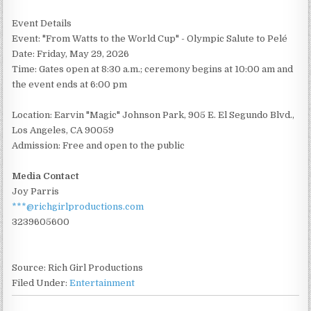
Event Details
Event: "From Watts to the World Cup" - Olympic Salute to Pelé
Date: Friday, May 29, 2026
Time: Gates open at 8:30 a.m.; ceremony begins at 10:00 am and
the event ends at 6:00 pm
Location: Earvin "Magic" Johnson Park, 905 E. El Segundo Blvd.,
Los Angeles, CA 90059
Admission: Free and open to the public
Media Contact
Joy Parris
***@richgirlproductions.com
3239605600
Source: Rich Girl Productions
Filed Under:
Entertainment