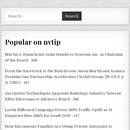
Search
for:
Popular on nvtip
Martin A. Sumichrast Joins Hawkeye Systems, Inc. as Chairman
of the Board - 166
From the Racetrack to the Boardroom: Aston Martin and Aramco
Formula One Partnership Accelerates Circle8 Group: (N A S D A
Q: CIRC) - 147
Qscription Technologies Appoints Radiology Industry Veteran
Elliot Silverman to Advisory Board - 146
Leeds Billboard Campaign Drives 188% Traffic Uplift as AI
Enquiries Rise 266% for Loud! OOH - 117
How Sacramento Families Are Using Private Autopsies to