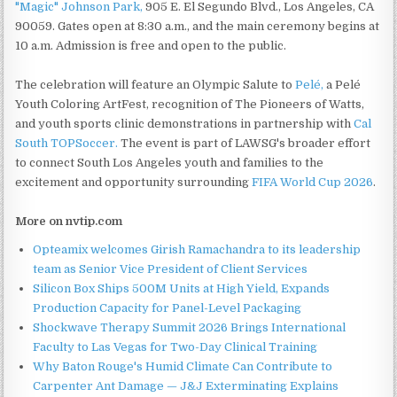
"Magic" Johnson Park,
905 E. El Segundo Blvd., Los Angeles, CA
90059. Gates open at 8:30 a.m., and the main ceremony begins at
10 a.m. Admission is free and open to the public.
The celebration will feature an Olympic Salute to
Pelé,
a Pelé
Youth Coloring ArtFest, recognition of The Pioneers of Watts,
and youth sports clinic demonstrations in partnership with
Cal
South TOPSoccer.
The event is part of LAWSG's broader effort
to connect South Los Angeles youth and families to the
excitement and opportunity surrounding
FIFA World Cup 2026
.
More on nvtip.com
Opteamix welcomes Girish Ramachandra to its leadership
team as Senior Vice President of Client Services
Silicon Box Ships 500M Units at High Yield, Expands
Production Capacity for Panel-Level Packaging
Shockwave Therapy Summit 2026 Brings International
Faculty to Las Vegas for Two-Day Clinical Training
Why Baton Rouge's Humid Climate Can Contribute to
Carpenter Ant Damage — J&J Exterminating Explains