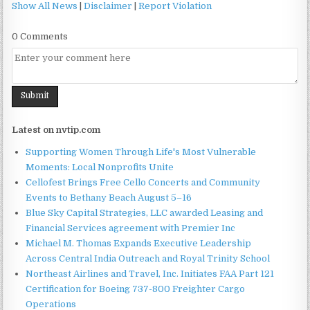
Show All News
|
Disclaimer
|
Report Violation
0 Comments
Latest on nvtip.com
Supporting Women Through Life's Most Vulnerable
Moments: Local Nonprofits Unite
Cellofest Brings Free Cello Concerts and Community
Events to Bethany Beach August 5–16
Blue Sky Capital Strategies, LLC awarded Leasing and
Financial Services agreement with Premier Inc
Michael M. Thomas Expands Executive Leadership
Across Central India Outreach and Royal Trinity School
Northeast Airlines and Travel, Inc. Initiates FAA Part 121
Certification for Boeing 737-800 Freighter Cargo
Operations