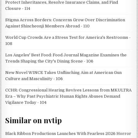
Protect Inheritances, Resolve Insurance Claims, and Find
Closure - 114
Stigma Across Borders: Concerns Grow Over Discrimination
Against Shincheonji Members Abroad - 110
World Cup Crowds Are a Stress Test for America's Restrooms -
108
Los Angeles' Best Food: Food Journal Magazine Examines the
Trends Shaping the City's Dining Scene - 106
New Novel WINCE Takes Unflinching Aim at American Gun
Culture and Masculinity - 106
CCHR: Congressional Hearing Revives Lessons from MKULTRA
Era – Why Past Psychiatric Human Rights Abuses Demand
Vigilance Today - 104
Similar on nvtip
Black Ribbon Productions Launches With Fearless 2026 Horror