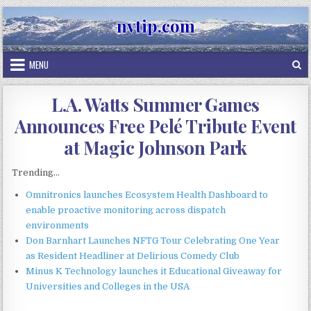
Skip
nvtip.com
to
content
MENU
L.A. Watts Summer Games
Announces Free Pelé Tribute Event
at Magic Johnson Park
Trending...
Omnitronics launches Ecosystem Health Dashboard to
enable proactive monitoring across dispatch
environments
Don Barnhart Launches NFTG Tour Celebrating One Year
as Resident Headliner at Delirious Comedy Club
Minus K Technology launches it Educational Giveaway for
Universities and Colleges in the USA