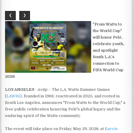
❮
❯
"From Watts to
the World Cup"
will honor Pelé,
celebrate youth,
and spotlight
South L.A.'s
connection to
FIFA World Cup
2026
LOS ANGELES
-
nvtip
-- The L.A. Watts Summer Games
(
LAWSG)
, founded in 1968, reactivated in 2025, and rooted in
South Los Angeles, announces "From Watts to the World Cup," a
free public celebration honoring Pelé's global legacy and the
enduring spirit of the Watts community.
The event will take place on Friday, May 29, 2026, at
Earvin