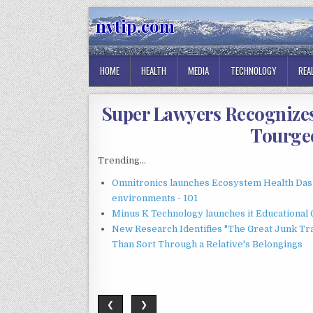
Skip
nvtip.com
to
content
HOME
HEALTH
MEDIA
TECHNOLOGY
REA
Super Lawyers Recognize
Tourgee
Trending...
Omnitronics launches Ecosystem Health Dash
environments - 101
Minus K Technology launches it Educational 
New Research Identifies "The Great Junk Tr
Than Sort Through a Relative's Belongings
❮
❯