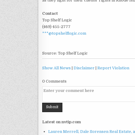
as they fight for their clients' rights in Rhode Isl
Contact
Top Shelf Logic
(469) 455-2777
***@topshelflogic.com
Source: Top Shelf Logic
Show All News
|
Disclaimer
|
Report Violation
0 Comments
Latest on nvtip.com
Lauren Merrell, Dale Sorensen Real Estate, 