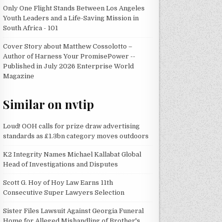
Only One Flight Stands Between Los Angeles
Youth Leaders and a Life-Saving Mission in
South Africa - 101
Cover Story about Matthew Cossolotto –
Author of Harness Your PromisePower --
Published in July 2026 Enterprise World
Magazine
Similar on nvtip
Loud! OOH calls for prize draw advertising
standards as £1.3bn category moves outdoors
K2 Integrity Names Michael Kallabat Global
Head of Investigations and Disputes
Scott G. Hoy of Hoy Law Earns 11th
Consecutive Super Lawyers Selection
Sister Files Lawsuit Against Georgia Funeral
Home for Alleged Mishandling of Brother's