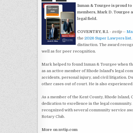
Inman & Tourgee is proud to
members, Mark D. Tourgee an
legal field.
COVENTRY, R.I.
-
nvtip
--
Mar
the
2026 Super Lawyers list.
distinction. The award recogn
well as for peer recognition.
Mark helped to found Inman & Tourgee when the 
as an active member of Rhode Island's legal com
accidents, personal injury, and civil litigation. D
other cases out of court. He is also experienced
As a member of the Kent County, Rhode Island, 
dedication to excellence in the legal community
recognized with several community service awa
Rotary Club.
More on nvtip.com