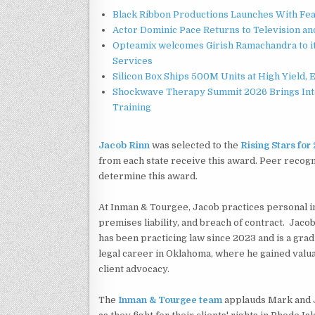
Black Ribbon Productions Launches With Fea
Actor Dominic Pace Returns to Television an
Opteamix welcomes Girish Ramachandra to its
Services
Silicon Box Ships 500M Units at High Yield,
Shockwave Therapy Summit 2026 Brings Inter
Training
Jacob Rinn
was selected to the
Rising Stars fo
from each state receive this award. Peer recog
determine this award.
At Inman & Tourgee, Jacob practices personal in
premises liability, and breach of contract. Jacob 
has been practicing law since 2023 and is a grad
legal career in Oklahoma, where he gained valu
client advocacy.
The
Inman & Tourgee team
applauds Mark and J