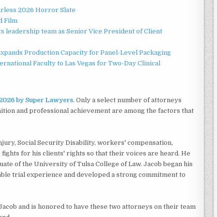
rless 2026 Horror Slate
d Film
 leadership team as Senior Vice President of Client
 Expands Production Capacity for Panel-Level Packaging
national Faculty to Las Vegas for Two-Day Clinical
r 2026 by Super Lawyers
. Only a select number of attorneys
nition and professional achievement are among the factors that
jury, Social Security Disability, workers' compensation,
fights for his clients' rights so that their voices are heard. He
uate of the University of Tulsa College of Law. Jacob began his
able trial experience and developed a strong commitment to
acob and is honored to have these two attorneys on their team