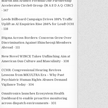
Martin and Aramco Formula One Partnership
Accelerates Circle8 Group: (N A S D A Q: CIRC)
- 147
Leeds Billboard Campaign Drives 188% Traffic
Uplift as AI Enquiries Rise 266% for Loud! OOH
- 118
Stigma Across Borders: Concerns Grow Over
Discrimination Against Shincheonji Members
Abroad - 111
New Novel WINCE Takes Unflinching Aim at
American Gun Culture and Masculinity - 108
CCHR: Congressional Hearing Revives
Lessons from MKULTRA Era – Why Past
Psychiatric Human Rights Abuses Demand
Vigilance Today - 104
Omnitronics launches Ecosystem Health
Dashboard to enable proactive monitoring
across dispatch environments - 101