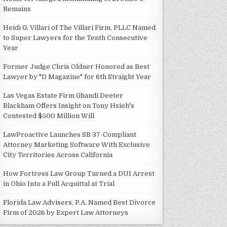
Remains
Heidi G. Villari of The Villari Firm, PLLC Named
to Super Lawyers for the Tenth Consecutive
Year
Former Judge Chris Oldner Honored as Best
Lawyer by "D Magazine" for 6th Straight Year
Las Vegas Estate Firm Ghandi Deeter
Blackham Offers Insight on Tony Hsieh's
Contested $500 Million Will
LawProactive Launches SB 37-Compliant
Attorney Marketing Software With Exclusive
City Territories Across California
How Fortress Law Group Turned a DUI Arrest
in Ohio Into a Full Acquittal at Trial
Florida Law Advisers, P.A. Named Best Divorce
Firm of 2026 by Expert Law Attorneys