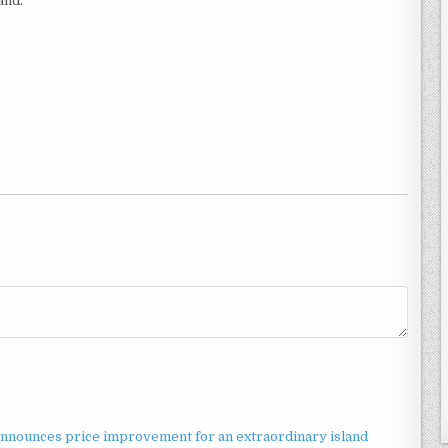
and.
announces price improvement for an extraordinary island