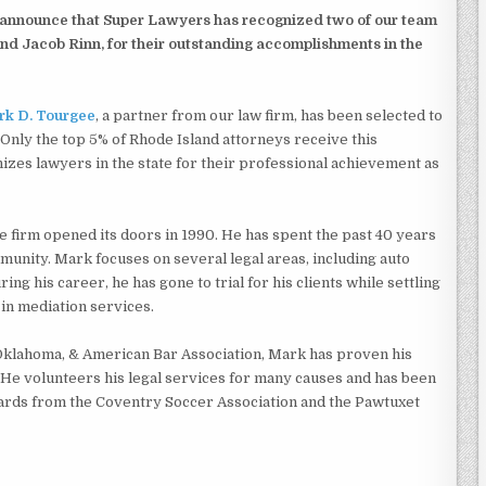
 announce that Super Lawyers has recognized two of our team
d Jacob Rinn, for their outstanding accomplishments in the
k D. Tourgee
, a partner from our law firm, has been selected to
Only the top 5% of Rhode Island attorneys receive this
izes lawyers in the state for their professional achievement as
firm opened its doors in 1990. He has spent the past 40 years
munity. Mark focuses on several legal areas, including auto
uring his career, he has gone to trial for his clients while settling
 in mediation services.
Oklahoma, & American Bar Association, Mark has proven his
. He volunteers his legal services for many causes and has been
rds from the Coventry Soccer Association and the Pawtuxet