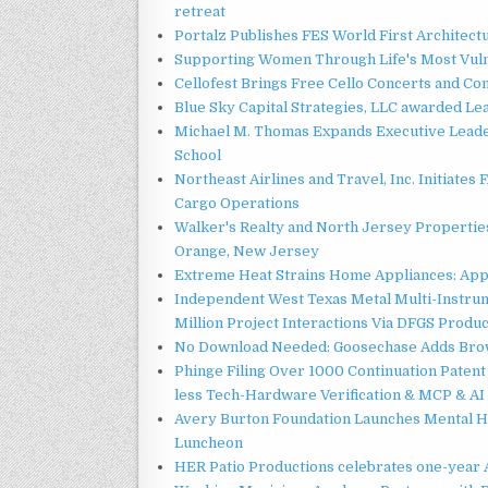
retreat
Portalz Publishes FES World First Architec
Supporting Women Through Life's Most Vuln
Cellofest Brings Free Cello Concerts and C
Blue Sky Capital Strategies, LLC awarded Le
Michael M. Thomas Expands Executive Leader
School
Northeast Airlines and Travel, Inc. Initiates
Cargo Operations
Walker's Realty and North Jersey Properties
Orange, New Jersey
Extreme Heat Strains Home Appliances: App
Independent West Texas Metal Multi-Instru
Million Project Interactions Via DFGS Produ
No Download Needed: Goosechase Adds Brow
Phinge Filing Over 1000 Continuation Patent 
less Tech-Hardware Verification & MCP & AI
Avery Burton Foundation Launches Mental 
Luncheon
HER Patio Productions celebrates one-year 