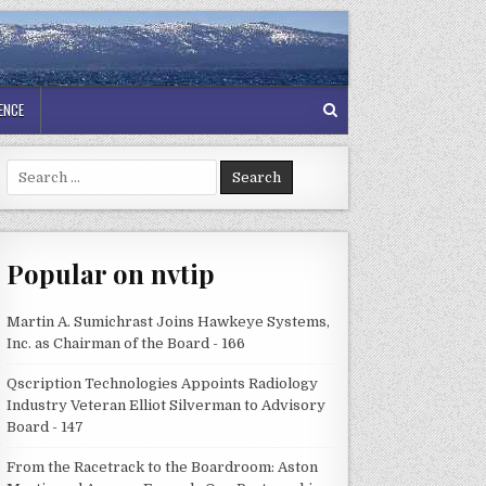
GENCE
Search
for:
Popular on nvtip
Martin A. Sumichrast Joins Hawkeye Systems,
Inc. as Chairman of the Board - 166
Qscription Technologies Appoints Radiology
Industry Veteran Elliot Silverman to Advisory
Board - 147
From the Racetrack to the Boardroom: Aston