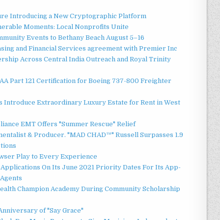
ture Introducing a New Cryptographic Platform
erable Moments: Local Nonprofits Unite
ommunity Events to Bethany Beach August 5–16
asing and Financial Services agreement with Premier Inc
ship Across Central India Outreach and Royal Trinity
 FAA Part 121 Certification for Boeing 737-800 Freighter
 Introduce Extraordinary Luxury Estate for Rent in West
liance EMT Offers "Summer Rescue" Relief
mentalist & Producer. "MAD CHAD™" Russell Surpasses 1.9
ctions
ser Play to Every Experience
Applications On Its June 2021 Priority Dates For Its App-
 Agents
Health Champion Academy During Community Scholarship
Anniversary of "Say Grace"