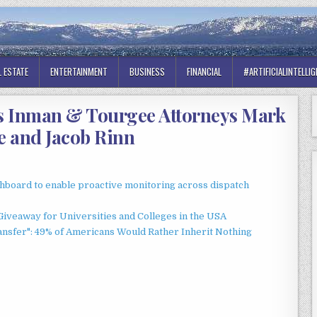
L ESTATE
ENTERTAINMENT
BUSINESS
FINANCIAL
#ARTIFICIALINTELLI
s Inman & Tourgee Attorneys Mark
 and Jacob Rinn
board to enable proactive monitoring across dispatch
Giveaway for Universities and Colleges in the USA
ansfer": 49% of Americans Would Rather Inherit Nothing