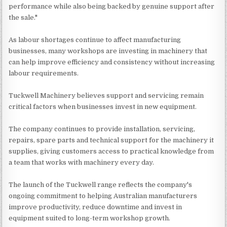
performance while also being backed by genuine support after
the sale."
As labour shortages continue to affect manufacturing
businesses, many workshops are investing in machinery that
can help improve efficiency and consistency without increasing
labour requirements.
Tuckwell Machinery believes support and servicing remain
critical factors when businesses invest in new equipment.
The company continues to provide installation, servicing,
repairs, spare parts and technical support for the machinery it
supplies, giving customers access to practical knowledge from
a team that works with machinery every day.
The launch of the Tuckwell range reflects the company's
ongoing commitment to helping Australian manufacturers
improve productivity, reduce downtime and invest in
equipment suited to long-term workshop growth.