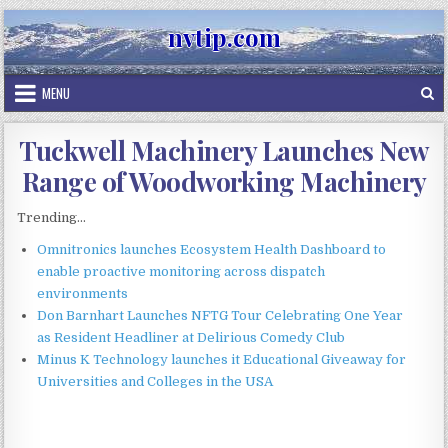
Skip
nvtip.com
to
content
MENU
Tuckwell Machinery Launches New
Range of Woodworking Machinery
Trending...
Omnitronics launches Ecosystem Health Dashboard to
enable proactive monitoring across dispatch
environments
Don Barnhart Launches NFTG Tour Celebrating One Year
as Resident Headliner at Delirious Comedy Club
Minus K Technology launches it Educational Giveaway for
Universities and Colleges in the USA