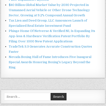
$40 Billion Global Market Value by 2030 Projected in
Unmanned Aerial Vehicle or Other Drone Technology
Sector, Growing at 9.2% Compound Annual Growth
Tax Lien and Deed Group, LLC Announces Launch of
Specialized Real Estate Investment Fund
Phinge Home Of Netverse & Verified NI, Is Expanding Its
App-less & Hardware Verification Patent Portfolio By
Filing Over 1000 New Patent Applications
TradeTek 3.3 Generates Accurate Construction Quotes
Faster
Nevada Boxing Hall of Fame Introduces Five Inaugural
Special Awards Honoring Boxing's Legacy Beyond the
Ring
Search
for: