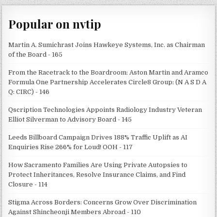
Popular on nvtip
Martin A. Sumichrast Joins Hawkeye Systems, Inc. as Chairman
of the Board - 165
From the Racetrack to the Boardroom: Aston Martin and Aramco
Formula One Partnership Accelerates Circle8 Group: (N A S D A
Q: CIRC) - 146
Qscription Technologies Appoints Radiology Industry Veteran
Elliot Silverman to Advisory Board - 145
Leeds Billboard Campaign Drives 188% Traffic Uplift as AI
Enquiries Rise 266% for Loud! OOH - 117
How Sacramento Families Are Using Private Autopsies to
Protect Inheritances, Resolve Insurance Claims, and Find
Closure - 114
Stigma Across Borders: Concerns Grow Over Discrimination
Against Shincheonji Members Abroad - 110