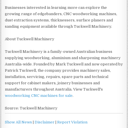
Businesses interested in learning more can explore the
growing range of edgebanders, CNC woodworking machines,
dust extraction systems, thicknessers, surface planers and
sanding equipment available through Tuckwell Machinery.
About Tuckwell Machinery
Tuckwell Machinery is a family-owned Australian business
supplying woodworking, aluminium and sharpening machinery
Australia-wide. Founded by Mark Tuckwell and now operated by
Patrick Tuckwell, the company provides machinery sales,
installation, servicing, repairs, spare parts and technical
support for cabinet makers, joinery businesses and
manufacturers throughout Australia. View Tuckwell's
woodworking CNC machines for sale
.
Source: Tuckwell Machinery
Show All News
|
Disclaimer
|
Report Violation