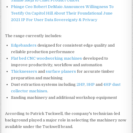
Janine Sieja to Chief Product Officer
Phinge Ceo Robert DeMaio Announces Willingness To
Testify On Capitol Hill About Their Foundational June
2021 IP For User Data Sovereignty & Privacy
The range currently includes:
Edgebanders
designed for consistent edge quality and
reliable production performance
Flat bed CNC woodworking machines
developed to
improve productivity, workflow and automation
Thicknessers
and
surface planers
for accurate timber
preparation and machining
Dust extraction systems including
2HP
,
3HP
and
4HP dust
collector machines
.
Sanding machinery and additional workshop equipment
According to Patrick Tuckwell, the company's technician-led
background played a major role in selecting the machinery now
available under the Tuckwell brand.