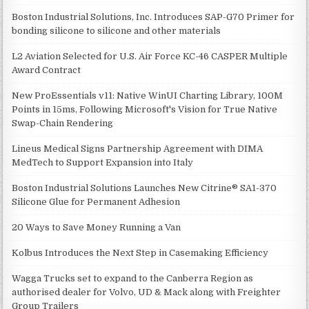
Boston Industrial Solutions, Inc. Introduces SAP-G70 Primer for
bonding silicone to silicone and other materials
L2 Aviation Selected for U.S. Air Force KC-46 CASPER Multiple
Award Contract
New ProEssentials v11: Native WinUI Charting Library, 100M
Points in 15ms, Following Microsoft's Vision for True Native
Swap-Chain Rendering
Lineus Medical Signs Partnership Agreement with DIMA
MedTech to Support Expansion into Italy
Boston Industrial Solutions Launches New Citrine® SA1-370
Silicone Glue for Permanent Adhesion
20 Ways to Save Money Running a Van
Kolbus Introduces the Next Step in Casemaking Efficiency
Wagga Trucks set to expand to the Canberra Region as
authorised dealer for Volvo, UD & Mack along with Freighter
Group Trailers