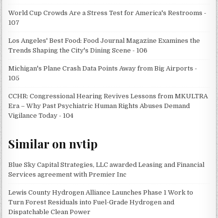
World Cup Crowds Are a Stress Test for America's Restrooms -
107
Los Angeles' Best Food: Food Journal Magazine Examines the
Trends Shaping the City's Dining Scene - 106
Michigan's Plane Crash Data Points Away from Big Airports -
105
CCHR: Congressional Hearing Revives Lessons from MKULTRA
Era – Why Past Psychiatric Human Rights Abuses Demand
Vigilance Today - 104
Similar on nvtip
Blue Sky Capital Strategies, LLC awarded Leasing and Financial
Services agreement with Premier Inc
Lewis County Hydrogen Alliance Launches Phase 1 Work to
Turn Forest Residuals into Fuel-Grade Hydrogen and
Dispatchable Clean Power