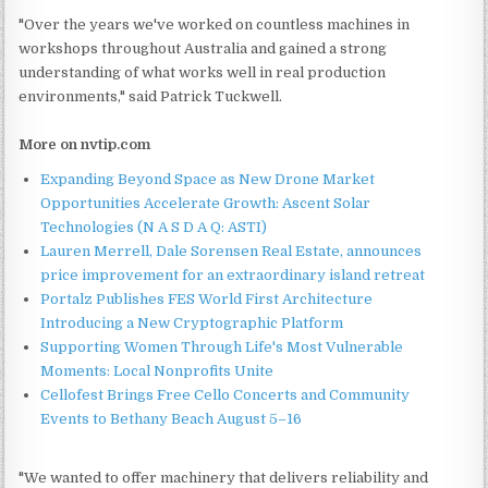
"Over the years we've worked on countless machines in
workshops throughout Australia and gained a strong
understanding of what works well in real production
environments," said Patrick Tuckwell.
More on nvtip.com
Expanding Beyond Space as New Drone Market
Opportunities Accelerate Growth: Ascent Solar
Technologies (N A S D A Q: ASTI)
Lauren Merrell, Dale Sorensen Real Estate, announces
price improvement for an extraordinary island retreat
Portalz Publishes FES World First Architecture
Introducing a New Cryptographic Platform
Supporting Women Through Life's Most Vulnerable
Moments: Local Nonprofits Unite
Cellofest Brings Free Cello Concerts and Community
Events to Bethany Beach August 5–16
"We wanted to offer machinery that delivers reliability and