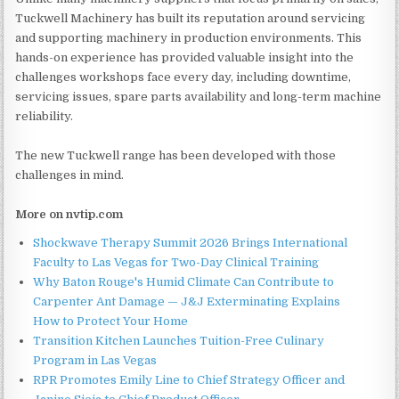
Tuckwell Machinery has built its reputation around servicing
and supporting machinery in production environments. This
hands-on experience has provided valuable insight into the
challenges workshops face every day, including downtime,
servicing issues, spare parts availability and long-term machine
reliability.
The new Tuckwell range has been developed with those
challenges in mind.
More on nvtip.com
Shockwave Therapy Summit 2026 Brings International
Faculty to Las Vegas for Two-Day Clinical Training
Why Baton Rouge's Humid Climate Can Contribute to
Carpenter Ant Damage — J&J Exterminating Explains
How to Protect Your Home
Transition Kitchen Launches Tuition-Free Culinary
Program in Las Vegas
RPR Promotes Emily Line to Chief Strategy Officer and