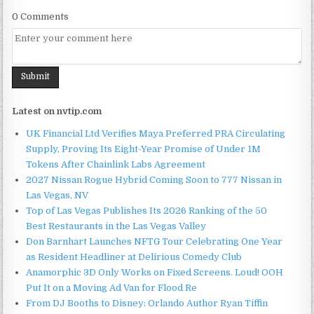
0 Comments
Latest on nvtip.com
UK Financial Ltd Verifies Maya Preferred PRA Circulating
Supply, Proving Its Eight-Year Promise of Under 1M
Tokens After Chainlink Labs Agreement
2027 Nissan Rogue Hybrid Coming Soon to 777 Nissan in
Las Vegas, NV
Top of Las Vegas Publishes Its 2026 Ranking of the 50
Best Restaurants in the Las Vegas Valley
Don Barnhart Launches NFTG Tour Celebrating One Year
as Resident Headliner at Delirious Comedy Club
Anamorphic 3D Only Works on Fixed Screens. Loud! OOH
Put It on a Moving Ad Van for Flood Re
From DJ Booths to Disney: Orlando Author Ryan Tiffin