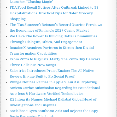
Launches "Chasing Magic"
FDA Food Recall Notices After Outbreak Linked to 98
Hospitalizations: Practical Tips for Safer Grocery
Shopping
The 'Tax Squeeze': Betsson's Record Quarter Previews
the Economics of Finland's 2027 Casino Market
We Have The Power Is Building Better Communities
Through Dialogue, Ethics, And Engagement
ImagineX Acquires Payteros to Strengthen Digital
Transformation Capabilities
From Pizza to Playlists: Marty The Pizza Guy Delivers
Three Delicious New Songs
Salestrics Introduces PraiseEngine: The AI-Native
Review Engine Built to Fix Social Proof
Phinge Notifies Parties in Apple v. Liu it is Exploring
Amicus Curiae Submission Regarding its Foundational
App-less & Hardware Verified Technologies
K2 Integrity Names Michael Kallabat Global Head of
Investigations and Disputes
Socialhose Eyes Southeast Asia and Rejects the Copy-
Paste Expansion Playbook