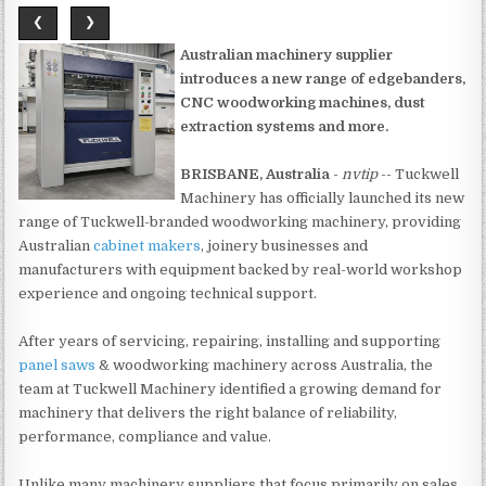
❮
❯
Australian machinery supplier
introduces a new range of edgebanders,
CNC woodworking machines, dust
extraction systems and more.
BRISBANE, Australia
-
nvtip
-- Tuckwell
Machinery has officially launched its new
range of Tuckwell-branded woodworking machinery, providing
Australian
cabinet makers
, joinery businesses and
manufacturers with equipment backed by real-world workshop
experience and ongoing technical support.
After years of servicing, repairing, installing and supporting
panel saws
& woodworking machinery across Australia, the
team at Tuckwell Machinery identified a growing demand for
machinery that delivers the right balance of reliability,
performance, compliance and value.
Unlike many machinery suppliers that focus primarily on sales,