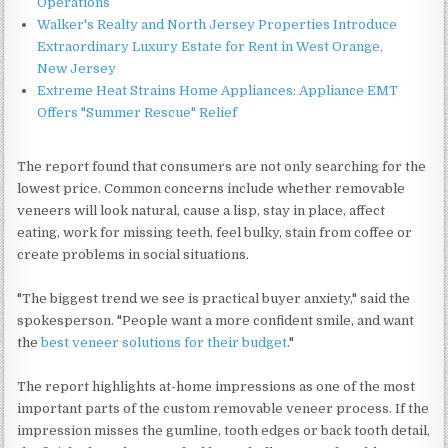
Operations
Walker's Realty and North Jersey Properties Introduce
Extraordinary Luxury Estate for Rent in West Orange,
New Jersey
Extreme Heat Strains Home Appliances: Appliance EMT
Offers "Summer Rescue" Relief
The report found that consumers are not only searching for the
lowest price. Common concerns include whether removable
veneers will look natural, cause a lisp, stay in place, affect
eating, work for missing teeth, feel bulky, stain from coffee or
create problems in social situations.
"The biggest trend we see is practical buyer anxiety," said the
spokesperson. "People want a more confident smile, and want
the
best veneer solutions for their budget
."
The report highlights at-home impressions as one of the most
important parts of the custom removable veneer process. If the
impression misses the gumline, tooth edges or back tooth detail,