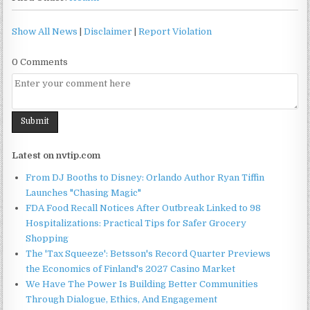
Show All News
|
Disclaimer
|
Report Violation
0 Comments
Latest on nvtip.com
From DJ Booths to Disney: Orlando Author Ryan Tiffin
Launches "Chasing Magic"
FDA Food Recall Notices After Outbreak Linked to 98
Hospitalizations: Practical Tips for Safer Grocery
Shopping
The 'Tax Squeeze': Betsson's Record Quarter Previews
the Economics of Finland's 2027 Casino Market
We Have The Power Is Building Better Communities
Through Dialogue, Ethics, And Engagement