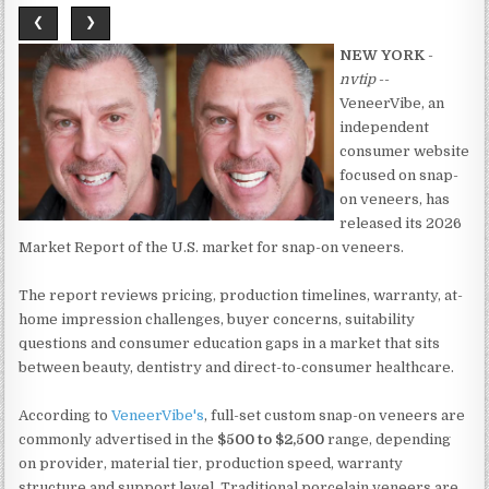
❮
❯
NEW YORK
-
nvtip
--
VeneerVibe, an
independent
consumer website
focused on snap-
on veneers, has
released its 2026
Market Report of the U.S. market for snap-on veneers.
The report reviews pricing, production timelines, warranty, at-
home impression challenges, buyer concerns, suitability
questions and consumer education gaps in a market that sits
between beauty, dentistry and direct-to-consumer healthcare.
According to
VeneerVibe's
, full-set custom snap-on veneers are
commonly advertised in the
$500 to $2,500
range, depending
on provider, material tier, production speed, warranty
structure and support level. Traditional porcelain veneers are