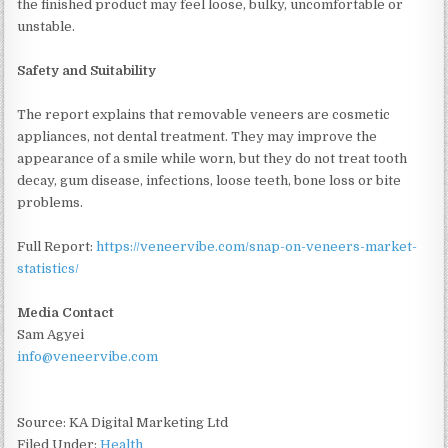
the finished product may feel loose, bulky, uncomfortable or
unstable.
Safety and Suitability
The report explains that removable veneers are cosmetic
appliances, not dental treatment. They may improve the
appearance of a smile while worn, but they do not treat tooth
decay, gum disease, infections, loose teeth, bone loss or bite
problems.
Full Report:
https://veneervibe.com/snap-on-veneers-market-
statistics/
Media Contact
Sam Agyei
info@veneervibe.com
Source: KA Digital Marketing Ltd
Filed Under:
Health