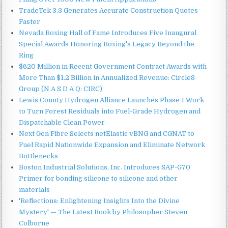
TradeTek 3.3 Generates Accurate Construction Quotes
Faster
Nevada Boxing Hall of Fame Introduces Five Inaugural
Special Awards Honoring Boxing's Legacy Beyond the
Ring
$620 Million in Recent Government Contract Awards with
More Than $1.2 Billion in Annualized Revenue: Circle8
Group (N A S D A Q: CIRC)
Lewis County Hydrogen Alliance Launches Phase 1 Work
to Turn Forest Residuals into Fuel-Grade Hydrogen and
Dispatchable Clean Power
Next Gen Fibre Selects netElastic vBNG and CGNAT to
Fuel Rapid Nationwide Expansion and Eliminate Network
Bottlenecks
Boston Industrial Solutions, Inc. Introduces SAP-G70
Primer for bonding silicone to silicone and other
materials
'Reflections: Enlightening Insights Into the Divine
Mystery' — The Latest Book by Philosopher Steven
Colborne