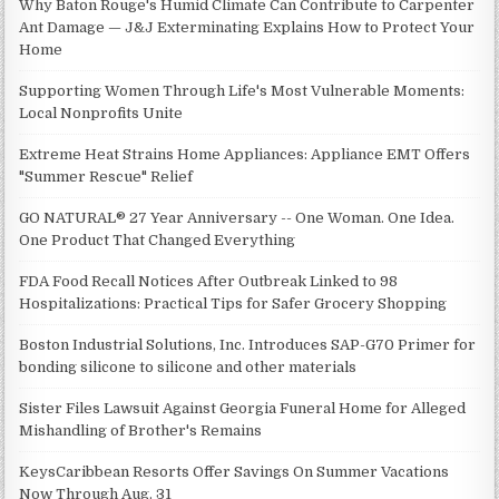
Why Baton Rouge's Humid Climate Can Contribute to Carpenter
Ant Damage — J&J Exterminating Explains How to Protect Your
Home
Supporting Women Through Life's Most Vulnerable Moments:
Local Nonprofits Unite
Extreme Heat Strains Home Appliances: Appliance EMT Offers
"Summer Rescue" Relief
GO NATURAL® 27 Year Anniversary -- One Woman. One Idea.
One Product That Changed Everything
FDA Food Recall Notices After Outbreak Linked to 98
Hospitalizations: Practical Tips for Safer Grocery Shopping
Boston Industrial Solutions, Inc. Introduces SAP-G70 Primer for
bonding silicone to silicone and other materials
Sister Files Lawsuit Against Georgia Funeral Home for Alleged
Mishandling of Brother's Remains
KeysCaribbean Resorts Offer Savings On Summer Vacations
Now Through Aug. 31