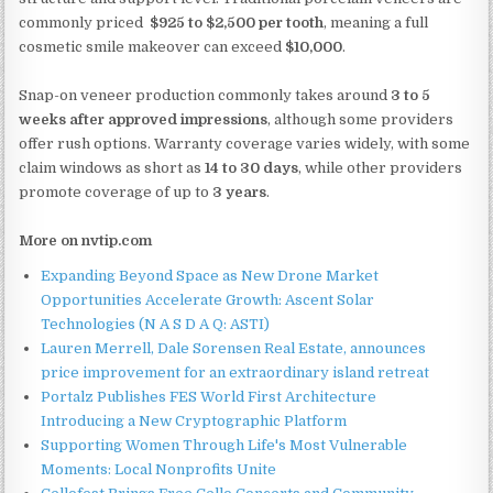
commonly priced
$925 to $2,500 per tooth
, meaning a full
cosmetic smile makeover can exceed
$10,000
.
Snap-on veneer production commonly takes around
3 to 5
weeks after approved impressions
, although some providers
offer rush options. Warranty coverage varies widely, with some
claim windows as short as
14 to 30 days
, while other providers
promote coverage of up to
3 years
.
More on nvtip.com
Expanding Beyond Space as New Drone Market
Opportunities Accelerate Growth: Ascent Solar
Technologies (N A S D A Q: ASTI)
Lauren Merrell, Dale Sorensen Real Estate, announces
price improvement for an extraordinary island retreat
Portalz Publishes FES World First Architecture
Introducing a New Cryptographic Platform
Supporting Women Through Life's Most Vulnerable
Moments: Local Nonprofits Unite