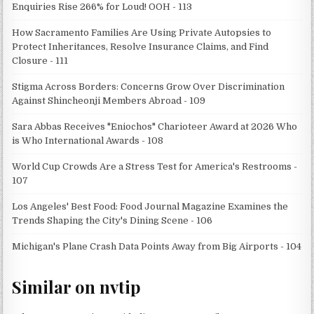
Enquiries Rise 266% for Loud! OOH - 113
How Sacramento Families Are Using Private Autopsies to
Protect Inheritances, Resolve Insurance Claims, and Find
Closure - 111
Stigma Across Borders: Concerns Grow Over Discrimination
Against Shincheonji Members Abroad - 109
Sara Abbas Receives "Eniochos" Charioteer Award at 2026 Who
is Who International Awards - 108
World Cup Crowds Are a Stress Test for America's Restrooms -
107
Los Angeles' Best Food: Food Journal Magazine Examines the
Trends Shaping the City's Dining Scene - 106
Michigan's Plane Crash Data Points Away from Big Airports - 104
Similar on nvtip