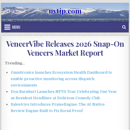
Skip
nvtip.com
to
content
MENU
VeneerVibe Releases 2026 Snap-On
Veneers Market Report
Trending...
Omnitronics launches Ecosystem Health Dashboard to
enable proactive monitoring across dispatch
environments
Don Barnhart Launches NFTG Tour Celebrating One Year
as Resident Headliner at Delirious Comedy Club
Salestrics Introduces PraiseEngine: The AI-Native
Review Engine Built to Fix Social Proof