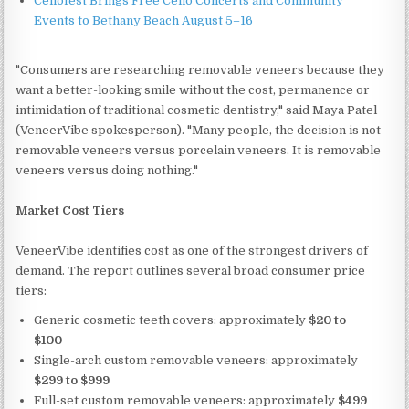
Cellofest Brings Free Cello Concerts and Community
Events to Bethany Beach August 5–16
"Consumers are researching removable veneers because they
want a better-looking smile without the cost, permanence or
intimidation of traditional cosmetic dentistry," said Maya Patel
(VeneerVibe spokesperson). "Many people, the decision is not
removable veneers versus porcelain veneers. It is removable
veneers versus doing nothing."
Market Cost Tiers
VeneerVibe identifies cost as one of the strongest drivers of
demand. The report outlines several broad consumer price
tiers:
Generic cosmetic teeth covers: approximately
$20 to
$100
Single-arch custom removable veneers: approximately
$299 to $999
Full-set custom removable veneers: approximately
$499