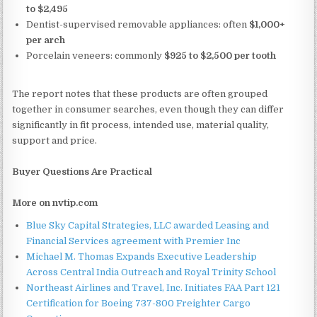
to $2,495
Dentist-supervised removable appliances: often
$1,000+
per arch
Porcelain veneers: commonly
$925 to $2,500 per tooth
The report notes that these products are often grouped
together in consumer searches, even though they can differ
significantly in fit process, intended use, material quality,
support and price.
Buyer Questions Are Practical
More on nvtip.com
Blue Sky Capital Strategies, LLC awarded Leasing and
Financial Services agreement with Premier Inc
Michael M. Thomas Expands Executive Leadership
Across Central India Outreach and Royal Trinity School
Northeast Airlines and Travel, Inc. Initiates FAA Part 121
Certification for Boeing 737-800 Freighter Cargo