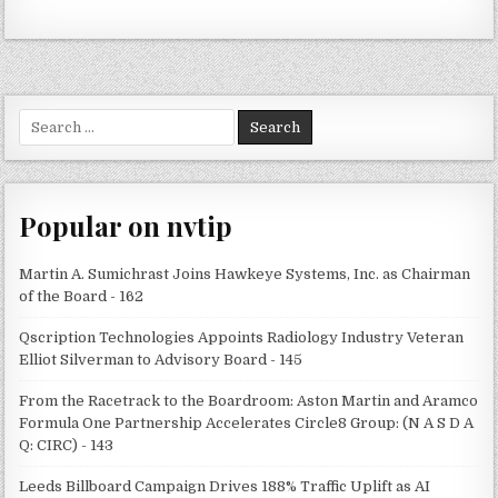
Search
for:
Popular on nvtip
Martin A. Sumichrast Joins Hawkeye Systems, Inc. as Chairman
of the Board - 162
Qscription Technologies Appoints Radiology Industry Veteran
Elliot Silverman to Advisory Board - 145
From the Racetrack to the Boardroom: Aston Martin and Aramco
Formula One Partnership Accelerates Circle8 Group: (N A S D A
Q: CIRC) - 143
Leeds Billboard Campaign Drives 188% Traffic Uplift as AI