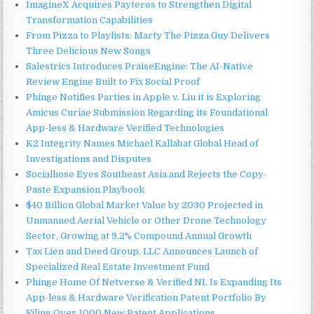
ImagineX Acquires Payteros to Strengthen Digital
Transformation Capabilities
From Pizza to Playlists: Marty The Pizza Guy Delivers
Three Delicious New Songs
Salestrics Introduces PraiseEngine: The AI-Native
Review Engine Built to Fix Social Proof
Phinge Notifies Parties in Apple v. Liu it is Exploring
Amicus Curiae Submission Regarding its Foundational
App-less & Hardware Verified Technologies
K2 Integrity Names Michael Kallabat Global Head of
Investigations and Disputes
Socialhose Eyes Southeast Asia and Rejects the Copy-
Paste Expansion Playbook
$40 Billion Global Market Value by 2030 Projected in
Unmanned Aerial Vehicle or Other Drone Technology
Sector, Growing at 9.2% Compound Annual Growth
Tax Lien and Deed Group, LLC Announces Launch of
Specialized Real Estate Investment Fund
Phinge Home Of Netverse & Verified NI, Is Expanding Its
App-less & Hardware Verification Patent Portfolio By
Filing Over 1000 New Patent Applications