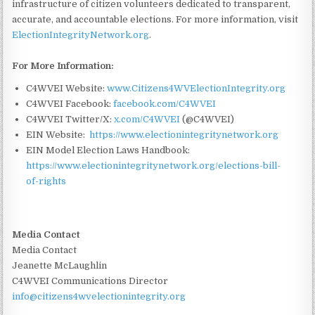
infrastructure of citizen volunteers dedicated to transparent,
accurate, and accountable elections. For more information, visit
ElectionIntegrityNetwork.org
.
For More Information:
C4WVEI Website:
www.Citizens4WVElectionIntegrity.org
C4WVEI Facebook:
facebook.com/C4WVEI
C4WVEI Twitter/X:
x.com/C4WVEI
(@C4WVEI)
EIN Website:
https://www.electionintegritynetwork.org
EIN Model Election Laws Handbook:
https://www.electionintegritynetwork.org/elections-bill-
of-rights
Media Contact
Media Contact
Jeanette McLaughlin
C4WVEI Communications Director
info@citizens4wvelectionintegrity.org