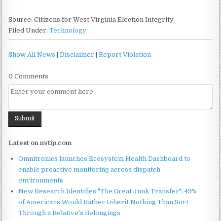
Source: Citizens for West Virginia Election Integrity
Filed Under:
Technology
Show All News
|
Disclaimer
|
Report Violation
0 Comments
Latest on nvtip.com
Omnitronics launches Ecosystem Health Dashboard to
enable proactive monitoring across dispatch
environments
New Research Identifies "The Great Junk Transfer": 49%
of Americans Would Rather Inherit Nothing Than Sort
Through a Relative's Belongings