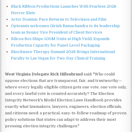
Black Ribbon Productions Launches With Fearless 2026
Horror Slate
Actor Dominic Pace Returns to Television and Film
Opteamix welcomes Girish Ramachandra to its leadership
team as Senior Vice President of Client Services
Silicon Box Ships 500M Units at High Yield, Expands
Production Capacity for Panel-Level Packaging
Shockwave Therapy Summit 2026 Brings International
Faculty to Las Vegas for Two-Day Clinical Training
West Virginia Delegate Rick Hillenbrand
said: "Who could
oppose elections that are transparent, fair, and trustworthy—
where every legally eligible citizen gets one vote, one vote only,
and every lawful vote is counted accurately? The Election
Integrity Network's Model Election Laws Handbook provides
exactly what lawmakers, lawyers, engineers, election officials,
and citizens need: a practical, easy-to-follow roadmap of proven
policy solutions that states can adapt to address their most
pressing election integrity challenges."