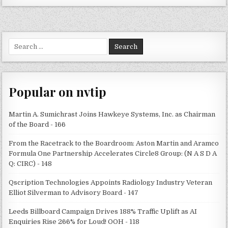
Search
for:
Popular on nvtip
Martin A. Sumichrast Joins Hawkeye Systems, Inc. as Chairman
of the Board - 166
From the Racetrack to the Boardroom: Aston Martin and Aramco
Formula One Partnership Accelerates Circle8 Group: (N A S D A
Q: CIRC) - 148
Qscription Technologies Appoints Radiology Industry Veteran
Elliot Silverman to Advisory Board - 147
Leeds Billboard Campaign Drives 188% Traffic Uplift as AI
Enquiries Rise 266% for Loud! OOH - 118