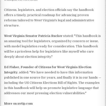
Citizens, legislators, and election officials say the handbook
offers a timely, practical roadmap for advancing proven
reforms tailored to West Virginia's legal and administrative
structure.
West Virginia Senator Patricia Rucker
stated: "This handbook is
an amazing tool for legislators, organized by concern or issue,
with model legislation ready for consideration. This handbook
will be a priceless help for legislators like myself who care
deeply about election integrity."
Ed Fisher, Founder of Citizens for West Virginia Election
Integrity
, added: "We have needed to have this information
published in one source for years, and finally it is in our hands —
including the US Citizens Elections Bill of Rights. The examples
in this handbook will help us promote legislative language that
addresses our most pressing election vulnerabilities."
More on nvtip.com