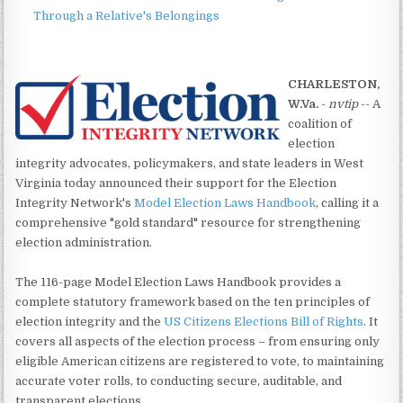
Through a Relative's Belongings
CHARLESTON,
W.Va.
-
nvtip
-- A
coalition of
election
integrity advocates, policymakers, and state leaders in West
Virginia today announced their support for the Election
Integrity Network's
Model Election Laws Handbook
, calling it a
comprehensive "gold standard" resource for strengthening
election administration.
The 116-page Model Election Laws Handbook provides a
complete statutory framework based on the ten principles of
election integrity and the
US Citizens Elections Bill of Rights
. It
covers all aspects of the election process – from ensuring only
eligible American citizens are registered to vote, to maintaining
accurate voter rolls, to conducting secure, auditable, and
transparent elections.