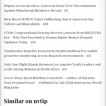
Stigma Across Borders: Concerns Grow Over Discrimination
Against Shincheonji Members Abroad - 111
New Novel WINCE Takes Unflinching Aim at American Gun
Culture and Masculinity - 108
CCHR: Congressional Hearing Revives Lessons from MKULTRA
Era – Why Past Psychiatric Human Rights Abuses Demand
Vigilance Today - 104
Omnitronics launches Ecosystem Health Dashboard to enable
proactive monitoring across dispatch environments - 101
Only One Flight Stands Between Los Angeles Youth Leaders and
a Life-Saving Mission in South Africa - 101
Cover Story about Matthew Cossolotto – Author of Harness
Your PromisePower -- Published in July 2026 Enterprise World
Magazine
Similar on nvtip