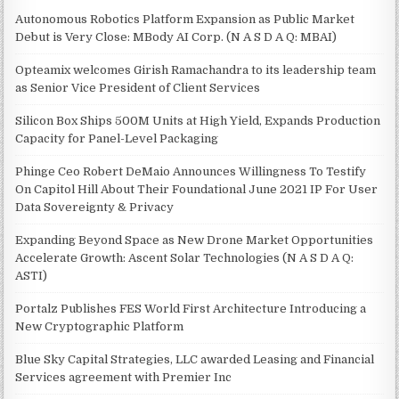
Autonomous Robotics Platform Expansion as Public Market
Debut is Very Close: MBody AI Corp. (N A S D A Q: MBAI)
Opteamix welcomes Girish Ramachandra to its leadership team
as Senior Vice President of Client Services
Silicon Box Ships 500M Units at High Yield, Expands Production
Capacity for Panel-Level Packaging
Phinge Ceo Robert DeMaio Announces Willingness To Testify
On Capitol Hill About Their Foundational June 2021 IP For User
Data Sovereignty & Privacy
Expanding Beyond Space as New Drone Market Opportunities
Accelerate Growth: Ascent Solar Technologies (N A S D A Q:
ASTI)
Portalz Publishes FES World First Architecture Introducing a
New Cryptographic Platform
Blue Sky Capital Strategies, LLC awarded Leasing and Financial
Services agreement with Premier Inc