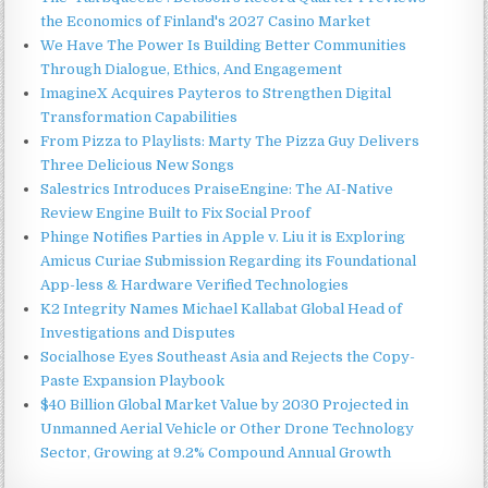
the Economics of Finland's 2027 Casino Market
We Have The Power Is Building Better Communities
Through Dialogue, Ethics, And Engagement
ImagineX Acquires Payteros to Strengthen Digital
Transformation Capabilities
From Pizza to Playlists: Marty The Pizza Guy Delivers
Three Delicious New Songs
Salestrics Introduces PraiseEngine: The AI-Native
Review Engine Built to Fix Social Proof
Phinge Notifies Parties in Apple v. Liu it is Exploring
Amicus Curiae Submission Regarding its Foundational
App-less & Hardware Verified Technologies
K2 Integrity Names Michael Kallabat Global Head of
Investigations and Disputes
Socialhose Eyes Southeast Asia and Rejects the Copy-
Paste Expansion Playbook
$40 Billion Global Market Value by 2030 Projected in
Unmanned Aerial Vehicle or Other Drone Technology
Sector, Growing at 9.2% Compound Annual Growth