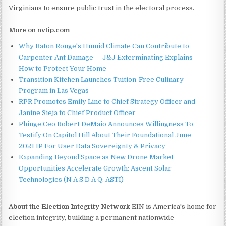
Virginians to ensure public trust in the electoral process.
More on nvtip.com
Why Baton Rouge's Humid Climate Can Contribute to
Carpenter Ant Damage — J&J Exterminating Explains
How to Protect Your Home
Transition Kitchen Launches Tuition-Free Culinary
Program in Las Vegas
RPR Promotes Emily Line to Chief Strategy Officer and
Janine Sieja to Chief Product Officer
Phinge Ceo Robert DeMaio Announces Willingness To
Testify On Capitol Hill About Their Foundational June
2021 IP For User Data Sovereignty & Privacy
Expanding Beyond Space as New Drone Market
Opportunities Accelerate Growth: Ascent Solar
Technologies (N A S D A Q: ASTI)
About the Election Integrity Network
EIN is America's home for
election integrity, building a permanent nationwide