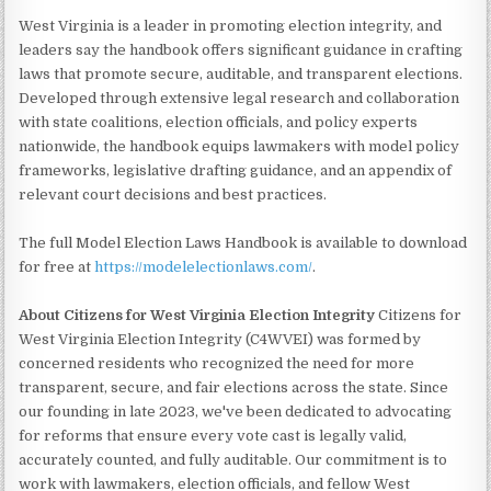
West Virginia is a leader in promoting election integrity, and
leaders say the handbook offers significant guidance in crafting
laws that promote secure, auditable, and transparent elections.
Developed through extensive legal research and collaboration
with state coalitions, election officials, and policy experts
nationwide, the handbook equips lawmakers with model policy
frameworks, legislative drafting guidance, and an appendix of
relevant court decisions and best practices.
The full Model Election Laws Handbook is available to download
for free at
https://modelelectionlaws.com/
.
About Citizens for West Virginia Election Integrity
Citizens for
West Virginia Election Integrity (C4WVEI) was formed by
concerned residents who recognized the need for more
transparent, secure, and fair elections across the state. Since
our founding in late 2023, we've been dedicated to advocating
for reforms that ensure every vote cast is legally valid,
accurately counted, and fully auditable. Our commitment is to
work with lawmakers, election officials, and fellow West