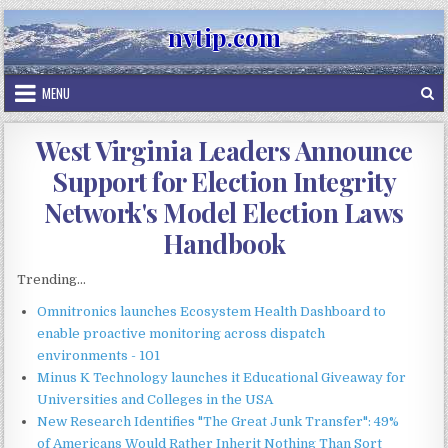
Skip
nvtip.com
to
content
MENU
West Virginia Leaders Announce
Support for Election Integrity
Network's Model Election Laws
Handbook
Trending...
Omnitronics launches Ecosystem Health Dashboard to
enable proactive monitoring across dispatch
environments - 101
Minus K Technology launches it Educational Giveaway for
Universities and Colleges in the USA
New Research Identifies "The Great Junk Transfer": 49%
of Americans Would Rather Inherit Nothing Than Sort