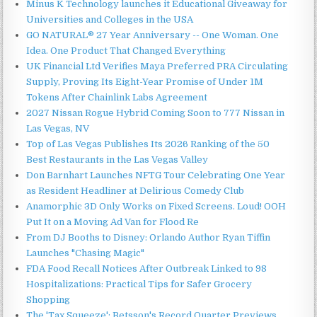
Minus K Technology launches it Educational Giveaway for
Universities and Colleges in the USA
GO NATURAL® 27 Year Anniversary -- One Woman. One
Idea. One Product That Changed Everything
UK Financial Ltd Verifies Maya Preferred PRA Circulating
Supply, Proving Its Eight-Year Promise of Under 1M
Tokens After Chainlink Labs Agreement
2027 Nissan Rogue Hybrid Coming Soon to 777 Nissan in
Las Vegas, NV
Top of Las Vegas Publishes Its 2026 Ranking of the 50
Best Restaurants in the Las Vegas Valley
Don Barnhart Launches NFTG Tour Celebrating One Year
as Resident Headliner at Delirious Comedy Club
Anamorphic 3D Only Works on Fixed Screens. Loud! OOH
Put It on a Moving Ad Van for Flood Re
From DJ Booths to Disney: Orlando Author Ryan Tiffin
Launches "Chasing Magic"
FDA Food Recall Notices After Outbreak Linked to 98
Hospitalizations: Practical Tips for Safer Grocery
Shopping
The 'Tax Squeeze': Betsson's Record Quarter Previews