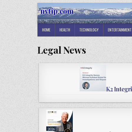
Skip
nvtip.com
to
content
HOME
HEALTH
TECHNOLOGY
ENTERTAINMENT
Legal News
K2 Integr