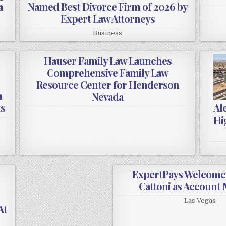
a
Named Best Divorce Firm of 2026 by
Expert Law Attorneys
Business
Hauser Family Law Launches
Comprehensive Family Law
Resource Center for Henderson
h
Nevada
ts
Al
Hi
ExpertPays Welcom
Cattoni as Account
Las Vegas
At