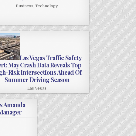
Business
,
Technology
Las Vegas Traffic Safety
ert: May Crash Data Reveals Top
gh-Risk Intersections Ahead Of
Summer Driving Season
Las Vegas
es Amanda
 Manager