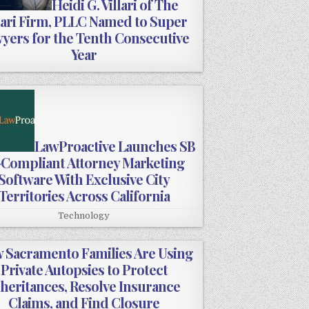
Heidi G. Villari of The
lari Firm, PLLC Named to Super
yers for the Tenth Consecutive
Year
LawProactive Launches SB
-Compliant Attorney Marketing
Software With Exclusive City
Territories Across California
Technology
 Sacramento Families Are Using
Private Autopsies to Protect
nheritances, Resolve Insurance
Claims, and Find Closure