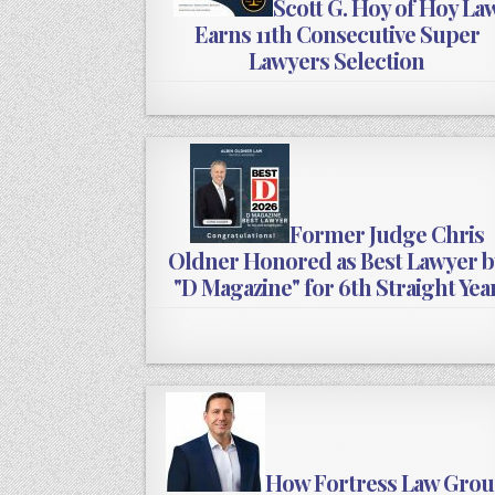
Scott G. Hoy of Hoy La
Earns 11th Consecutive Super
Lawyers Selection
Former Judge Chris
Oldner Honored as Best Lawyer b
"D Magazine" for 6th Straight Yea
How Fortress Law Gro