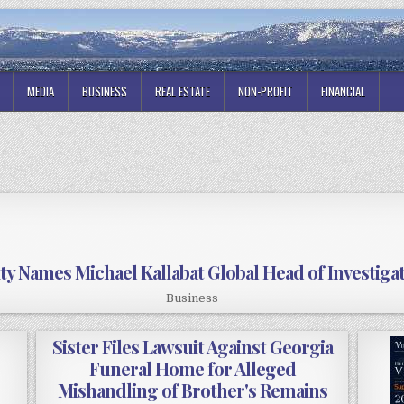
MEDIA
BUSINESS
REAL ESTATE
NON-PROFIT
FINANCIAL
ity Names Michael Kallabat Global Head of Investiga
Business
Sister Files Lawsuit Against Georgia
Funeral Home for Alleged
Mishandling of Brother's Remains