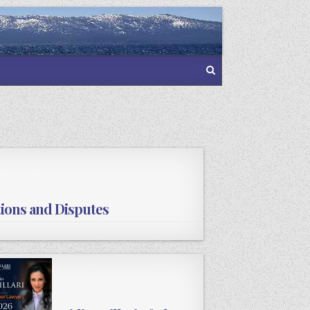
tions and Disputes