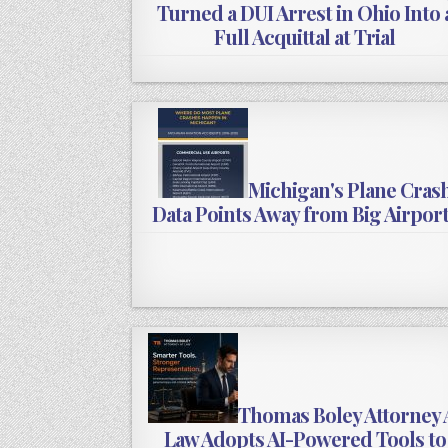
Turned a DUI Arrest in Ohio Into 
Full Acquittal at Trial
Michigan's Plane Cras
Data Points Away from Big Airpor
Thomas Boley Attorney 
Law Adopts AI-Powered Tools to