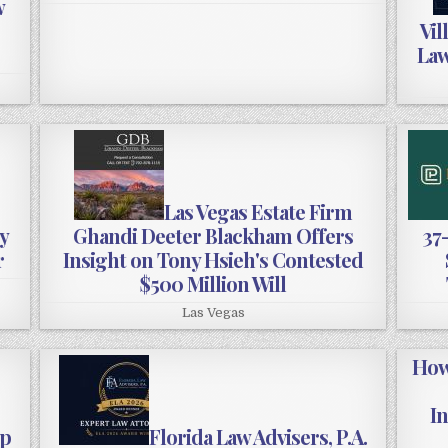
w
Vil
Law
Las Vegas Estate Firm
y
Ghandi Deeter Blackham Offers
37
r
Insight on Tony Hsieh's Contested
$500 Million Will
Las Vegas
How
I
up
Florida Law Advisers, P.A.