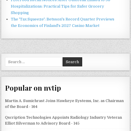
Hospitalizations: Practical Tips for Safer Grocery
Shopping
The 'Tax Squeeze': Betsson's Record Quarter Previews
the Economics of Finland's 2027 Casino Market
Search
for:
Popular on nvtip
Martin A. Sumichrast Joins Hawkeye Systems, Inc. as Chairman
of the Board - 164
Qscription Technologies Appoints Radiology Industry Veteran
Elliot Silverman to Advisory Board - 145