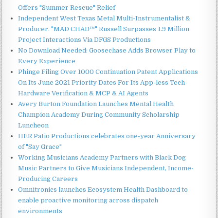
Offers "Summer Rescue" Relief
Independent West Texas Metal Multi-Instrumentalist &
Producer. "MAD CHAD™" Russell Surpasses 1.9 Million
Project Interactions Via DFGS Productions
No Download Needed: Goosechase Adds Browser Play to
Every Experience
Phinge Filing Over 1000 Continuation Patent Applications
On Its June 2021 Priority Dates For Its App-less Tech-
Hardware Verification & MCP & AI Agents
Avery Burton Foundation Launches Mental Health
Champion Academy During Community Scholarship
Luncheon
HER Patio Productions celebrates one-year Anniversary
of "Say Grace"
Working Musicians Academy Partners with Black Dog
Music Partners to Give Musicians Independent, Income-
Producing Careers
Omnitronics launches Ecosystem Health Dashboard to
enable proactive monitoring across dispatch
environments