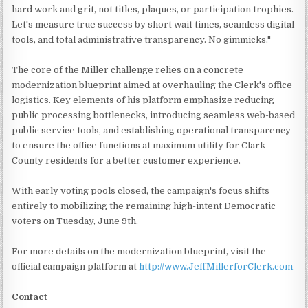
hard work and grit, not titles, plaques, or participation trophies.
Let's measure true success by short wait times, seamless digital
tools, and total administrative transparency. No gimmicks."
The core of the Miller challenge relies on a concrete
modernization blueprint aimed at overhauling the Clerk's office
logistics. Key elements of his platform emphasize reducing
public processing bottlenecks, introducing seamless web-based
public service tools, and establishing operational transparency
to ensure the office functions at maximum utility for Clark
County residents for a better customer experience.
With early voting pools closed, the campaign's focus shifts
entirely to mobilizing the remaining high-intent Democratic
voters on Tuesday, June 9th.
For more details on the modernization blueprint, visit the
official campaign platform at
http://www.JeffMillerforClerk.com
Contact