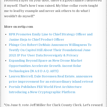
received a flyer on your door, there's a good chance I delivered
it myself. That's how I was raised. My blue-collar roots taught
me to lead by example and never ask others to do what I
wouldn't do myself."
More on nvtip.com
RPR Promotes Emily Line to Chief Strategy Officer and
Janine Sieja to Chief Product Officer
Phinge Ceo Robert DeMaio Announces Willingness To
Testify On Capitol Hill About Their Foundational June
2021 IP For User Data Sovereignty & Privacy
Expanding Beyond Space as New Drone Market
Opportunities Accelerate Growth: Ascent Solar
Technologies (N A S D A Q: ASTI)
Lauren Merrell, Dale Sorensen Real Estate, announces
price improvement for an extraordinary island retreat
Portalz Publishes FES World First Architecture
Introducing a New Cryptographic Platform
"On June 9, vote Jeff Miller for Clark County Clerk. Let's reward