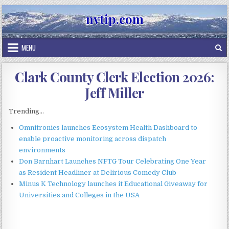
Skip
nvtip.com
to
content
MENU
Clark County Clerk Election 2026:
Jeff Miller
Trending...
Omnitronics launches Ecosystem Health Dashboard to
enable proactive monitoring across dispatch
environments
Don Barnhart Launches NFTG Tour Celebrating One Year
as Resident Headliner at Delirious Comedy Club
Minus K Technology launches it Educational Giveaway for
Universities and Colleges in the USA