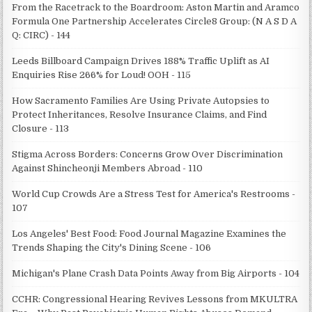
From the Racetrack to the Boardroom: Aston Martin and Aramco
Formula One Partnership Accelerates Circle8 Group: (N A S D A
Q: CIRC) - 144
Leeds Billboard Campaign Drives 188% Traffic Uplift as AI
Enquiries Rise 266% for Loud! OOH - 115
How Sacramento Families Are Using Private Autopsies to
Protect Inheritances, Resolve Insurance Claims, and Find
Closure - 113
Stigma Across Borders: Concerns Grow Over Discrimination
Against Shincheonji Members Abroad - 110
World Cup Crowds Are a Stress Test for America's Restrooms -
107
Los Angeles' Best Food: Food Journal Magazine Examines the
Trends Shaping the City's Dining Scene - 106
Michigan's Plane Crash Data Points Away from Big Airports - 104
CCHR: Congressional Hearing Revives Lessons from MKULTRA