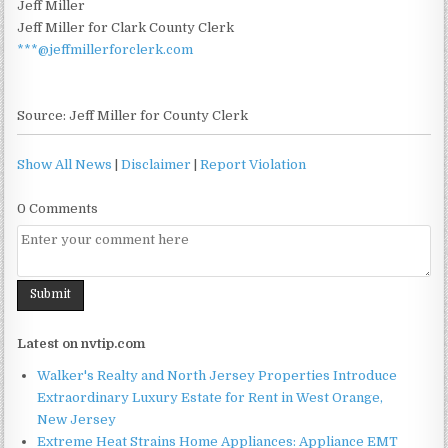
Jeff Miller
Jeff Miller for Clark County Clerk
***@jeffmillerforclerk.com
Source: Jeff Miller for County Clerk
Show All News
|
Disclaimer
|
Report Violation
0 Comments
Latest on nvtip.com
Walker's Realty and North Jersey Properties Introduce
Extraordinary Luxury Estate for Rent in West Orange,
New Jersey
Extreme Heat Strains Home Appliances: Appliance EMT