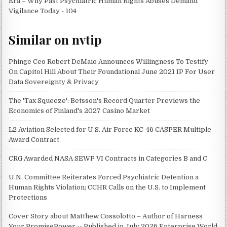
Era – Why Past Psychiatric Human Rights Abuses Demand
Vigilance Today - 104
Similar on nvtip
Phinge Ceo Robert DeMaio Announces Willingness To Testify
On Capitol Hill About Their Foundational June 2021 IP For User
Data Sovereignty & Privacy
The 'Tax Squeeze': Betsson's Record Quarter Previews the
Economics of Finland's 2027 Casino Market
L2 Aviation Selected for U.S. Air Force KC-46 CASPER Multiple
Award Contract
CRG Awarded NASA SEWP VI Contracts in Categories B and C
U.N. Committee Reiterates Forced Psychiatric Detention a
Human Rights Violation; CCHR Calls on the U.S. to Implement
Protections
Cover Story about Matthew Cossolotto – Author of Harness
Your PromisePower -- Published in July 2026 Enterprise World