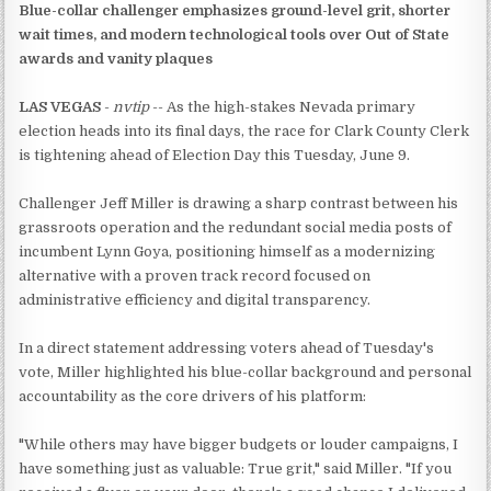
Blue-collar challenger emphasizes ground-level grit, shorter
wait times, and modern technological tools over Out of State
awards and vanity plaques
LAS VEGAS
-
nvtip
-- As the high-stakes Nevada primary
election heads into its final days, the race for Clark County Clerk
is tightening ahead of Election Day this Tuesday, June 9.
Challenger Jeff Miller is drawing a sharp contrast between his
grassroots operation and the redundant social media posts of
incumbent Lynn Goya, positioning himself as a modernizing
alternative with a proven track record focused on
administrative efficiency and digital transparency.
In a direct statement addressing voters ahead of Tuesday's
vote, Miller highlighted his blue-collar background and personal
accountability as the core drivers of his platform:
"While others may have bigger budgets or louder campaigns, I
have something just as valuable: True grit," said Miller. "If you