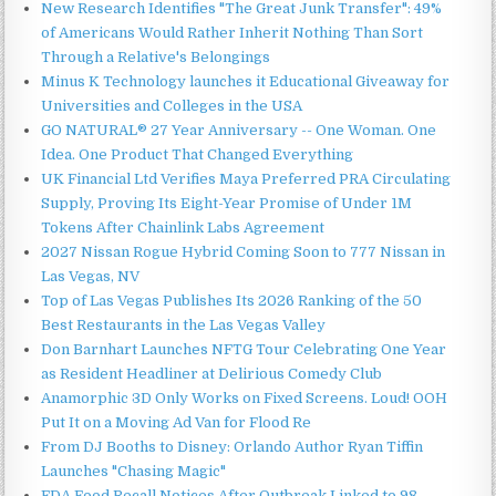
New Research Identifies "The Great Junk Transfer": 49%
of Americans Would Rather Inherit Nothing Than Sort
Through a Relative's Belongings
Minus K Technology launches it Educational Giveaway for
Universities and Colleges in the USA
GO NATURAL® 27 Year Anniversary -- One Woman. One
Idea. One Product That Changed Everything
UK Financial Ltd Verifies Maya Preferred PRA Circulating
Supply, Proving Its Eight-Year Promise of Under 1M
Tokens After Chainlink Labs Agreement
2027 Nissan Rogue Hybrid Coming Soon to 777 Nissan in
Las Vegas, NV
Top of Las Vegas Publishes Its 2026 Ranking of the 50
Best Restaurants in the Las Vegas Valley
Don Barnhart Launches NFTG Tour Celebrating One Year
as Resident Headliner at Delirious Comedy Club
Anamorphic 3D Only Works on Fixed Screens. Loud! OOH
Put It on a Moving Ad Van for Flood Re
From DJ Booths to Disney: Orlando Author Ryan Tiffin
Launches "Chasing Magic"
FDA Food Recall Notices After Outbreak Linked to 98