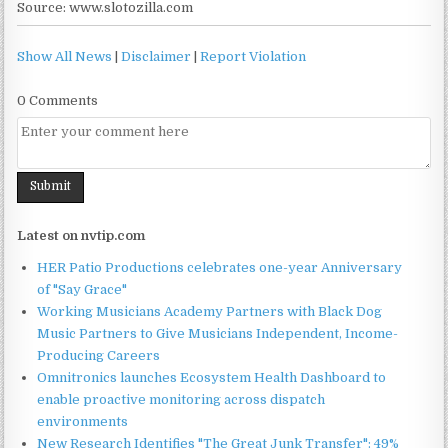
Source: www.slotozilla.com
Show All News
|
Disclaimer
|
Report Violation
0 Comments
Latest on nvtip.com
HER Patio Productions celebrates one-year Anniversary
of "Say Grace"
Working Musicians Academy Partners with Black Dog
Music Partners to Give Musicians Independent, Income-
Producing Careers
Omnitronics launches Ecosystem Health Dashboard to
enable proactive monitoring across dispatch
environments
New Research Identifies "The Great Junk Transfer": 49%