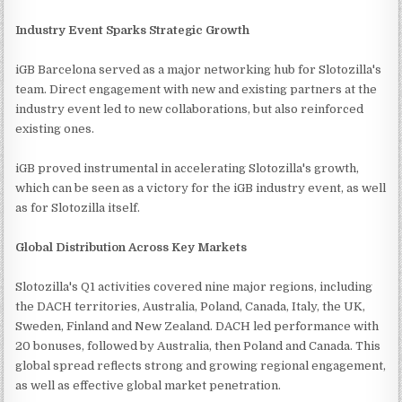
Industry Event Sparks Strategic Growth
iGB Barcelona served as a major networking hub for Slotozilla's
team. Direct engagement with new and existing partners at the
industry event led to new collaborations, but also reinforced
existing ones.
iGB proved instrumental in accelerating Slotozilla's growth,
which can be seen as a victory for the iGB industry event, as well
as for Slotozilla itself.
Global Distribution Across Key Markets
Slotozilla's Q1 activities covered nine major regions, including
the DACH territories, Australia, Poland, Canada, Italy, the UK,
Sweden, Finland and New Zealand. DACH led performance with
20 bonuses, followed by Australia, then Poland and Canada. This
global spread reflects strong and growing regional engagement,
as well as effective global market penetration.