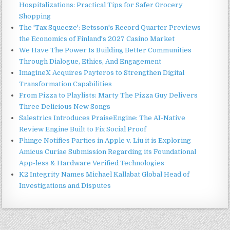
Hospitalizations: Practical Tips for Safer Grocery
Shopping
The 'Tax Squeeze': Betsson's Record Quarter Previews
the Economics of Finland's 2027 Casino Market
We Have The Power Is Building Better Communities
Through Dialogue, Ethics, And Engagement
ImagineX Acquires Payteros to Strengthen Digital
Transformation Capabilities
From Pizza to Playlists: Marty The Pizza Guy Delivers
Three Delicious New Songs
Salestrics Introduces PraiseEngine: The AI-Native
Review Engine Built to Fix Social Proof
Phinge Notifies Parties in Apple v. Liu it is Exploring
Amicus Curiae Submission Regarding its Foundational
App-less & Hardware Verified Technologies
K2 Integrity Names Michael Kallabat Global Head of
Investigations and Disputes