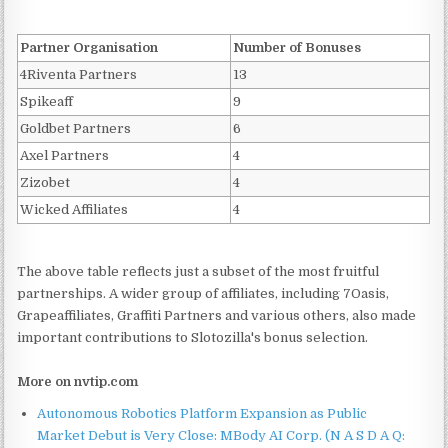
Partner Organisation
Number of Bonuses
4Riventa Partners
13
Spikeaff
9
Goldbet Partners
6
Axel Partners
4
Zizobet
4
Wicked Affiliates
4
The above table reflects just a subset of the most fruitful
partnerships. A wider group of affiliates, including 7Oasis,
Grapeaffiliates, Graffiti Partners and various others, also made
important contributions to Slotozilla's bonus selection.
More on nvtip.com
Autonomous Robotics Platform Expansion as Public
Market Debut is Very Close: MBody AI Corp. (N A S D A Q: