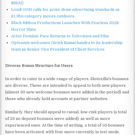
MBAI)
Loud! OOH calls for prize draw advertising standards as
£1.3bn category moves outdoors
Black Ribbon Productions Launches With Fearless 2026
Horror Slate
Actor Dominic Pace Returns to Television and Film
Opteamix welcomes Girish Ramachandra to its leadership
team as Senior Vice President of Client Services
Diverse Bonus Structure for Users
In order to cater to a wide range of players, Slotozilla's bonuses
are diverse. These are intended to appeal to both new players
(almost 30 new welcome bonuses were added in the period) and
those who already hold accounts at partner websites.
Similarly, they should appeal to casual, low-risk players (a total
of 23 no deposit bonuses were added), as well as more
experienced ones. At the time of writing, a total of 50 bonuses
have been activated, with four more currently in test mode.