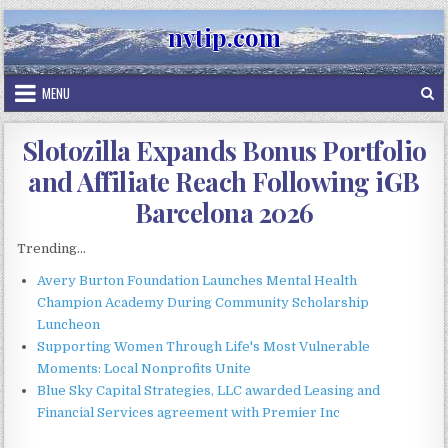
Skip
nvtip.com
to
content
MENU
Slotozilla Expands Bonus Portfolio
and Affiliate Reach Following iGB
Barcelona 2026
Trending...
Avery Burton Foundation Launches Mental Health
Champion Academy During Community Scholarship
Luncheon
Supporting Women Through Life's Most Vulnerable
Moments: Local Nonprofits Unite
Blue Sky Capital Strategies, LLC awarded Leasing and
Financial Services agreement with Premier Inc