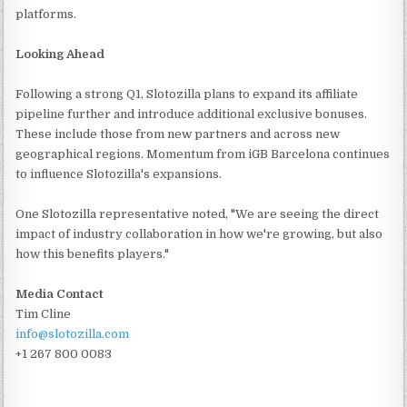
platforms.
Looking Ahead
Following a strong Q1, Slotozilla plans to expand its affiliate
pipeline further and introduce additional exclusive bonuses.
These include those from new partners and across new
geographical regions. Momentum from iGB Barcelona continues
to influence Slotozilla's expansions.
One Slotozilla representative noted, "We are seeing the direct
impact of industry collaboration in how we're growing, but also
how this benefits players."
Media Contact
Tim Cline
info@slotozilla.com
+1 267 800 0083