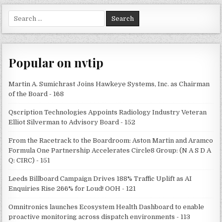
Search
for:
Popular on nvtip
Martin A. Sumichrast Joins Hawkeye Systems, Inc. as Chairman
of the Board - 168
Qscription Technologies Appoints Radiology Industry Veteran
Elliot Silverman to Advisory Board - 152
From the Racetrack to the Boardroom: Aston Martin and Aramco
Formula One Partnership Accelerates Circle8 Group: (N A S D A
Q: CIRC) - 151
Leeds Billboard Campaign Drives 188% Traffic Uplift as AI
Enquiries Rise 266% for Loud! OOH - 121
Omnitronics launches Ecosystem Health Dashboard to enable
proactive monitoring across dispatch environments - 113