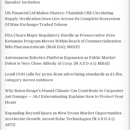
Speaker Invitation
UK Financial Ltd Makes History: Chainlink CRE Circulating
Supply Verification Goes Live Across Its Complete Ecosystem
Of Nine Exchange-Traded Tokens
FDA Clears Major Regulatory Hurdle as Preservative-Free
Ketamine Program Moves Within Reach of Commercialization:
NRx Pharmaceuticals: (NAS DAQ: NRXP)
Autonomous Robotics Platform Expansion as Public Market
Debut is Very Close: MBody AI Corp. (N A S D A Q: MBAI)
Loud! OOH calls for prize draw advertising standards as £1.3bn
category moves outdoors
Why Baton Rouge's Humid Climate Can Contribute to Carpenter
Ant Damage — J&J Exterminating Explains How to Protect Your
Home
Expanding Beyond Space as New Drone Market Opportunities
Accelerate Growth: Ascent Solar Technologies (N A S D A Q:
ASTI)