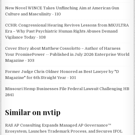
New Novel WINCE Takes Unflinching Aim at American Gun
Culture and Masculinity - 110
CCHR: Congressional Hearing Revives Lessons from MKULTRA
Era – Why Past Psychiatric Human Rights Abuses Demand
Vigilance Today - 108
Cover Story about Matthew Cossolotto – Author of Harness
Your PromisePower -- Published in July 2026 Enterprise World
Magazine - 103
Former Judge Chris Oldner Honored as Best Lawyer by "D
Magazine" for 6th Straight Year - 101
Missouri Hemp Businesses File Federal Lawsuit Challenging HB
2641
Similar on nvtip
RAS AP Consulting Expands Managed AP Governance™
Ecosystem, Launches Trademark Process, and Secures IFOL