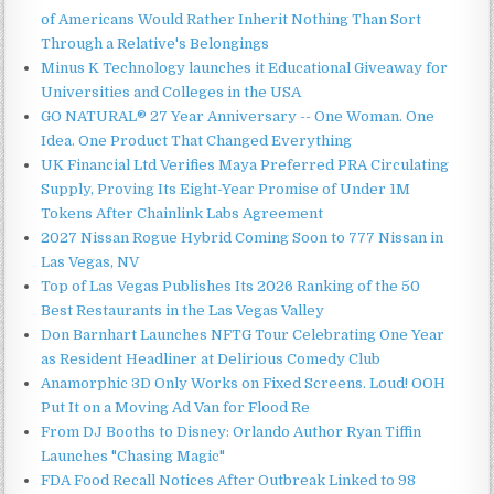
of Americans Would Rather Inherit Nothing Than Sort
Through a Relative's Belongings
Minus K Technology launches it Educational Giveaway for
Universities and Colleges in the USA
GO NATURAL® 27 Year Anniversary -- One Woman. One
Idea. One Product That Changed Everything
UK Financial Ltd Verifies Maya Preferred PRA Circulating
Supply, Proving Its Eight-Year Promise of Under 1M
Tokens After Chainlink Labs Agreement
2027 Nissan Rogue Hybrid Coming Soon to 777 Nissan in
Las Vegas, NV
Top of Las Vegas Publishes Its 2026 Ranking of the 50
Best Restaurants in the Las Vegas Valley
Don Barnhart Launches NFTG Tour Celebrating One Year
as Resident Headliner at Delirious Comedy Club
Anamorphic 3D Only Works on Fixed Screens. Loud! OOH
Put It on a Moving Ad Van for Flood Re
From DJ Booths to Disney: Orlando Author Ryan Tiffin
Launches "Chasing Magic"
FDA Food Recall Notices After Outbreak Linked to 98