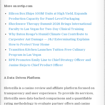
More on nvtip.com
Silicon Box Ships 500M Units at High Yield, Expands
Production Capacity for Panel-Level Packaging
Shockwave Therapy Summit 2026 Brings International
Faculty to Las Vegas for Two-Day Clinical Training
Why Baton Rouge's Humid Climate Can Contribute to
Carpenter Ant Damage — J&J Exterminating Explains
How to Protect Your Home
Transition Kitchen Launches Tuition-Free Culinary
Program in Las Vegas
RPR Promotes Emily Line to Chief Strategy Officer and
Janine Sieja to Chief Product Officer
A Data-Driven Platform
Slotozilla is a casino review and affiliate platform focused on
transparency and user experience. To provide its services,
Slotozilla uses data-backed comparisons and a quantifiable
rating methodology to evaluate partner offers and casino