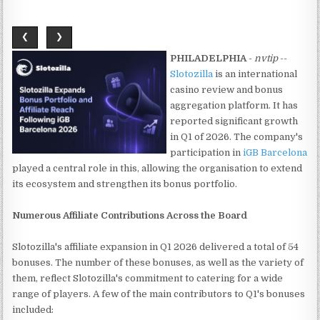
❮
❯
PHILADELPHIA
-
nvtip
--
Slotozilla
is an international
casino review and bonus
aggregation platform. It has
reported significant growth
in Q1 of 2026. The company's
participation in
iGB Barcelona
played a central role in this, allowing the organisation to extend
its ecosystem and strengthen its bonus portfolio.
Numerous Affiliate Contributions Across the Board
Slotozilla's affiliate expansion in Q1 2026 delivered a total of 54
bonuses. The number of these bonuses, as well as the variety of
them, reflect Slotozilla's commitment to catering for a wide
range of players. A few of the main contributors to Q1's bonuses
included: